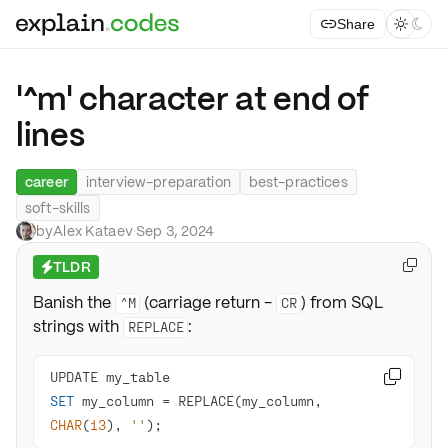
Share



'^m' character at end of
lines
career
interview-preparation
best-practices
soft-skills
by
Alex Kataev
·
Sep 3, 2024
TLDR

⚡
Banish the
(carriage return -
) from SQL
^M
CR
strings with
:
REPLACE

SET
 my_column 
=
 REPLACE(my_column, 
CHAR
(
13
), 
''
);