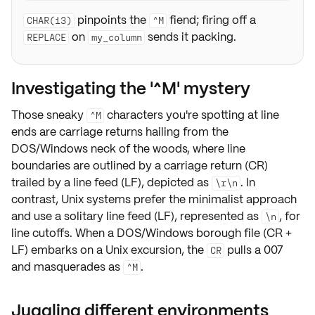
pinpoints the
fiend; firing off a
CHAR(13)
^M
on
sends it packing.
REPLACE
my_column
Investigating the '^M' mystery
Those sneaky
characters you're spotting at line
^M
ends are
carriage returns
hailing from the
DOS/Windows neck of the woods, where line
boundaries are outlined by a
carriage return
(CR)
trailed by a line feed (LF), depicted as
. In
\r\n
contrast, Unix systems prefer the minimalist approach
and use a solitary
line feed
(LF), represented as
, for
\n
line cutoffs. When a DOS/Windows borough file (CR +
LF) embarks on a Unix excursion, the
pulls a 007
CR
and masquerades as
.
^M
Juggling different environments