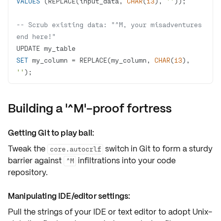
VALUES
 (REPLACE(input_data, 
CHAR
(
13
), 
''
-- Scrub existing data: "^M, your misadventures 
end here!"
SET
 my_column 
=
 REPLACE(my_column, 
CHAR
(
13
), 
''
);
Building a '^M'-proof fortress
Getting Git to play ball:
Tweak the
switch in Git to form a sturdy
core.autocrlf
barrier against
infiltrations into your code
^M
repository.
Manipulating IDE/editor settings:
Pull the strings of your
IDE
or text editor to adopt Unix-