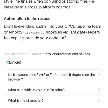
style line finales when conjuring or storing files – a
lifesaver in a cross-platform cosmos.
Automation to the rescue:
Draft line-ending audits into your
CI/CD pipeline
team
or employ
hooks as vigilant gatekeepers
pre-commit
to keep
outside your code turf.
^M
explain-codes
/
Career
/
'^m' character at end of lines
Linked

Do browsers send "\r\n" or "\n" or does it depend on the

browser?
What's up with Java's "%n" in printf?

What is the character?
