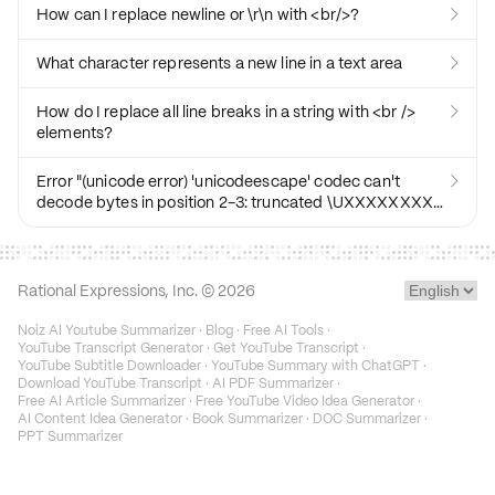
How can I replace newline or \r\n with <br/>?

What character represents a new line in a text area

How do I replace all line breaks in a string with <br />

elements?
Error "(unicode error) 'unicodeescape' codec can't

decode bytes in position 2-3: truncated \UXXXXXXXX
escape"
Rational Expressions, Inc. ©
2026
Noiz AI Youtube Summarizer
·
Blog
·
Free AI Tools
·
YouTube Transcript Generator
·
Get YouTube Transcript
·
YouTube Subtitle Downloader
·
YouTube Summary with ChatGPT
·
Download YouTube Transcript
·
AI PDF Summarizer
·
Free AI Article Summarizer
·
Free YouTube Video Idea Generator
·
AI Content Idea Generator
·
Book Summarizer
·
DOC Summarizer
·
PPT Summarizer