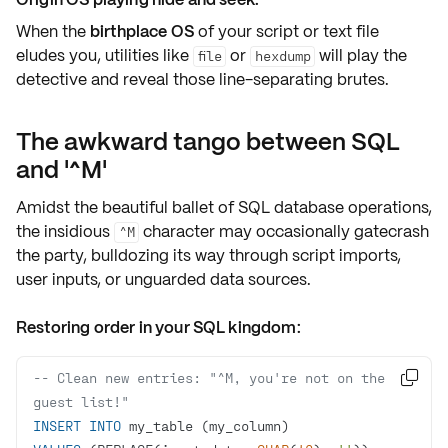
When the
birthplace OS
of your script or text file
eludes you, utilities like
or
will play the
file
hexdump
detective and reveal those
line-separating brutes
.
The awkward tango between SQL
and '^M'
Amidst the beautiful ballet of SQL database operations,
the insidious
character may occasionally gatecrash
^M
the party, bulldozing its way through script imports,
user inputs, or unguarded data sources.
Restoring order in your SQL kingdom:
-- Clean new entries: "^M, you're not on the 

guest list!"
INSERT
INTO