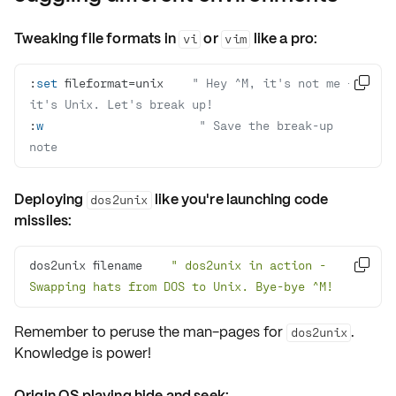
Tweaking file formats in
or
like a pro:
vi
vim
:
set
 fileformat=unix    
" Hey ^M, it's not me – 

it's Unix. Let's break up!
:
w
" Save the break-up 
note
Deploying
like you're launching code
dos2unix
missiles:
dos2unix filename    
" dos2unix in action - 

Swapping hats from DOS to Unix. Bye-bye ^M!
Remember to
peruse the man-pages
for
.
dos2unix
Knowledge is power!
Origin OS playing hide and seek: