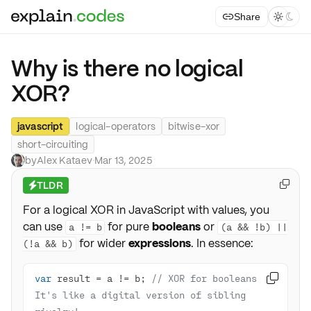
Share



Why is there no logical
XOR?
javascript
logical-operators
bitwise-xor
short-circuiting
by
Alex Kataev
·
Mar 13, 2025
TLDR

⚡
For a logical XOR in JavaScript with values, you
can use
for pure
booleans
or
a != b
(a && !b) ||
for wider
expressions
. In essence:
(!a && b)
var
 result = a != b; 
// XOR for booleans - 

It's like a digital version of sibling 