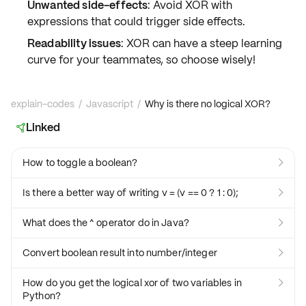
Unwanted side-effects
: Avoid XOR with
expressions that could trigger side effects.
Readability issues
: XOR can have a steep learning
curve for your teammates, so choose wisely!
explain-codes
/
Javascript
/
Why is there no logical XOR?
Linked

How to toggle a boolean?

Is there a better way of writing v = (v == 0 ? 1 : 0);

What does the ^ operator do in Java?

Convert boolean result into number/integer

How do you get the logical xor of two variables in

Python?