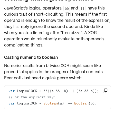
JavaScript's logical operators,
and
, have this
&&
||
curious trait of
short-circuiting
. This means if the first
operand is enough to know the result of the expression,
they'll simply ignore the second operand. Kinda like
when you stop listening after "free pizza". A XOR
operation would reluctantly evaluate both operands,
complicating things.
Casting numeric to boolean
Numeric results from bitwise XOR might seem like
proverbial apples in the oranges of logical contexts.
Fear not! Just need a quick genre switch:
var

// or the explicit way:
var
 logicalXOR = 
Boolean
(a) !== 
Boolean
(b);