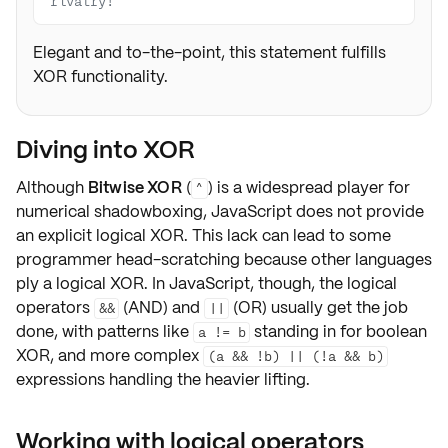
rivalry!
Elegant and to-the-point, this statement fulfills
XOR functionality.
Diving into XOR
Although
Bitwise XOR
(
) is a widespread player for
^
numerical shadowboxing, JavaScript does not provide
an explicit logical XOR. This lack can lead to some
programmer head-scratching because other languages
ply a logical XOR. In JavaScript, though, the logical
operators
(AND) and
(OR) usually get the job
&&
||
done, with patterns like
standing in for boolean
a != b
XOR, and more complex
(a && !b) || (!a && b)
expressions handling the heavier lifting.
Working with logical operators