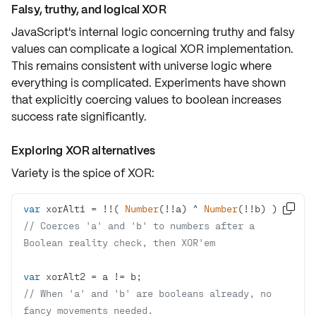
Falsy, truthy, and logical XOR
JavaScript's internal logic concerning truthy and falsy
values can
complicate
a logical XOR implementation.
This remains consistent with universe logic where
everything is complicated. Experiments have shown
that explicitly coercing values to boolean increases
success rate significantly.
Exploring XOR alternatives
Variety is the spice of XOR:
var
 xorAlt1 = !!( 
Number
(!!a) ^ 
Number

// Coerces 'a' and 'b' to numbers after a 
Boolean reality check, then XOR'em
var
// When 'a' and 'b' are booleans already, no 
fancy movements needed.