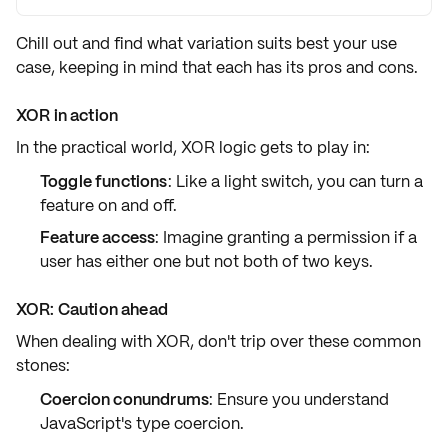
Chill out and find what
variation
suits best your use
case, keeping in mind that each has its
pros and cons
.
XOR in action
In the practical world,
XOR
logic gets to play in:
Toggle functions
: Like a light switch, you can turn a
feature on and off.
Feature access
: Imagine granting a permission if a
user has either one but not both of two keys.
XOR: Caution ahead
When dealing with XOR, don't trip over these common
stones:
Coercion conundrums
: Ensure you understand
JavaScript's type coercion.