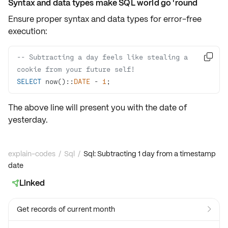
Syntax and data types make SQL world go 'round
Ensure proper
syntax and data types
for error-free
execution:
-- Subtracting a day feels like stealing a 

cookie from your future self!
SELECT
 now()::
DATE
-
1
;
The above line will present you with the
date
of
yesterday.
explain-codes
/
Sql
/
Sql: Subtracting 1 day from a timestamp
date
Linked

Get records of current month
