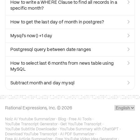
How to write a WHERE Clause to find all records in a

specific month?
How to get the last day of month in postgres?

Mysql's now() +1 day

Postgresql query between date ranges

How to select last 6 months from news table using

MySQL
Subtract month and day mysql

Rational Expressions, Inc. ©
2026
Noiz AI Youtube Summarizer
·
Blog
·
Free AI Tools
·
YouTube Transcript Generator
·
Get YouTube Transcript
·
YouTube Subtitle Downloader
·
YouTube Summary with ChatGPT
·
Download YouTube Transcript
·
AI PDF Summarizer
·
Free AI Article Summarizer
·
Free YouTube Video Idea Generator
·