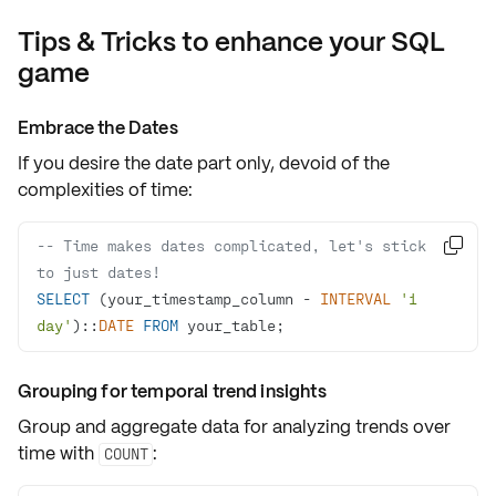
Tips & Tricks to enhance your SQL
game
Embrace the Dates
If you desire the
date part only
, devoid of the
complexities of time:
-- Time makes dates complicated, let's stick 

to just dates!
SELECT
 (your_timestamp_column 
-
INTERVAL
'1 
day'
)::
DATE
FROM
 your_table;
Grouping for temporal trend insights
Group and aggregate data for analyzing trends over
time with
:
COUNT