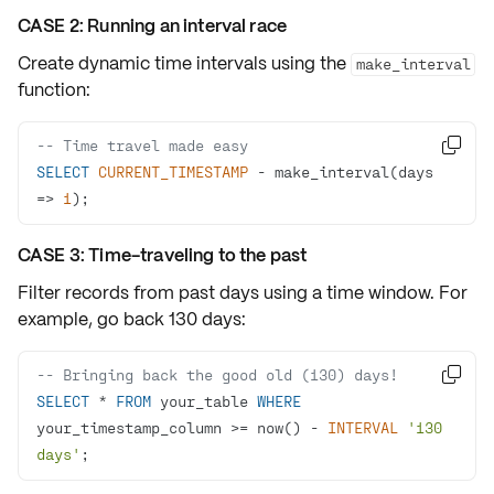
CASE 2: Running an interval race
Create dynamic time intervals using the
make_interval
function:
-- Time travel made easy

SELECT
CURRENT_TIMESTAMP
-
 make_interval(days 
=
>
1
);
CASE 3: Time-traveling to the past
Filter records from past days using a time window. For
example, go back
130 days
:
-- Bringing back the good old (130) days!

SELECT
*
FROM
 your_table 
WHERE
your_timestamp_column 
>=
 now() 
-
INTERVAL
'130 
days'
;