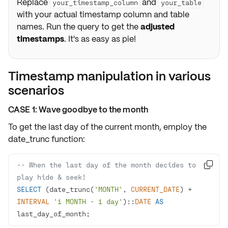
Replace
and
your_timestamp_column
your_table
with your actual timestamp column and table
names. Run the query to get the
adjusted
timestamps
. It's as easy as pie!
Timestamp manipulation in various
scenarios
CASE 1: Wave goodbye to the month
To get the last day of the current month, employ the
date_trunc
function:
-- When the last day of the month decides to 

play hide & seek!
SELECT
 (date_trunc(
'MONTH'
, 
CURRENT_DATE
) 
+
INTERVAL
'1 MONTH - 1 day'
)::
DATE
AS
last_day_of_month;