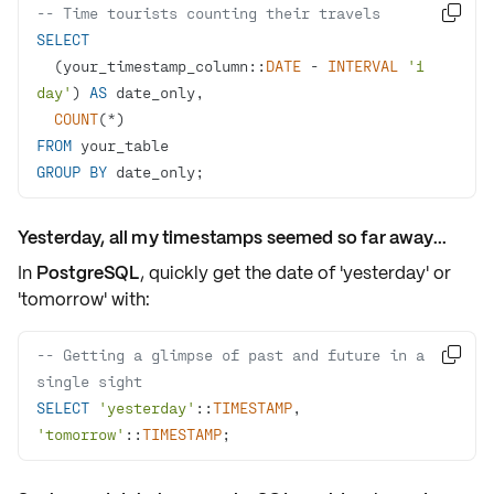
-- Time tourists counting their travels

SELECT
  (your_timestamp_column::
DATE
-
INTERVAL
'1 
day'
) 
AS
COUNT
(
*
FROM
GROUP
BY
 date_only;
Yesterday, all my timestamps seemed so far away...
In
PostgreSQL
, quickly get the date of
'yesterday'
or
'tomorrow'
with:
-- Getting a glimpse of past and future in a 

single sight
SELECT
'yesterday'
::
TIMESTAMP
, 
'tomorrow'
::
TIMESTAMP
;