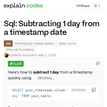
Share



Sql: Subtracting 1 day from
a timestamp date
sql
timestamp-manipulation
date-trunc
interval-functions
by
Nikita Barsukov
·
Mar 7, 2025
TLDR

⚡
Here's how to
subtract 1 day
from a timestamp
quickly using
.
- INTERVAL
SELECT
 your_timestamp_column 
-
INTERVAL
'1 

day'
FROM
 your_table;