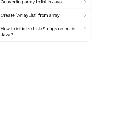
Converting array to list in Java

Create `ArrayList` from array

How to initialize List<String> object in

Java?