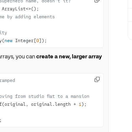
superhero name, doesn't it?
me by adding elements
ity
y(
new
 Integer[
0
]);
 arrays, you can
create a new, larger array

ramped
oving from studio flat to a mansion
f(original, original.length + 
1
;