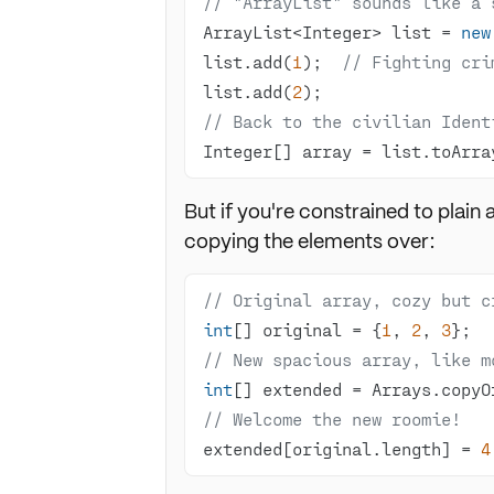
// "ArrayList" sounds like a 
ArrayList<Integer> list = 
new
list.add(
1
);  
// Fighting cri
list.add(
2
// Back to the civilian Ident
Integer[] array = list.toArra
But if you're constrained to plain
copying the elements over:
// Original array, cozy but c
int
[] original = {
1
, 
2
, 
3
// New spacious array, like m
int
[] extended = Arrays.copyO
// Welcome the new roomie!
extended[original.length] = 
4