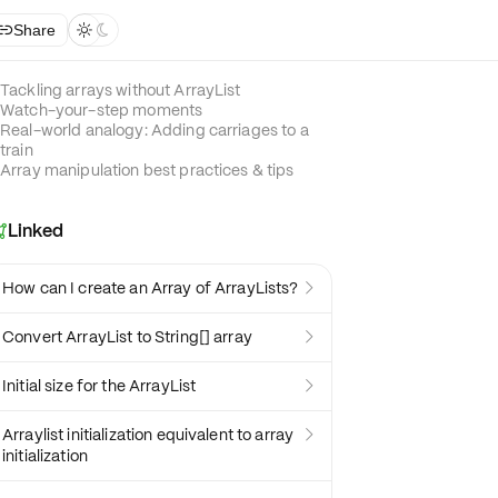
Share



Tackling arrays without ArrayList
Watch-your-step moments
Real-world analogy: Adding carriages to a
train
Array manipulation best practices & tips
Linked

How can I create an Array of ArrayLists?

Convert ArrayList to String[] array

Initial size for the ArrayList

Arraylist initialization equivalent to array

initialization