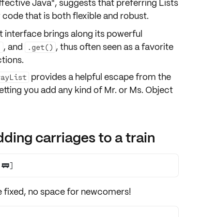
"Effective Java", suggests that preferring
Lists
code that is both flexible and robust.
t interface brings along its powerful
, and
, thus often seen as a favorite
)
.get()
tions.
provides a helpful escape from the
rayList
letting you add any kind of Mr. or Ms. Object
ding carriages to a train
 🚃]
e
fixed
, no space for newcomers!