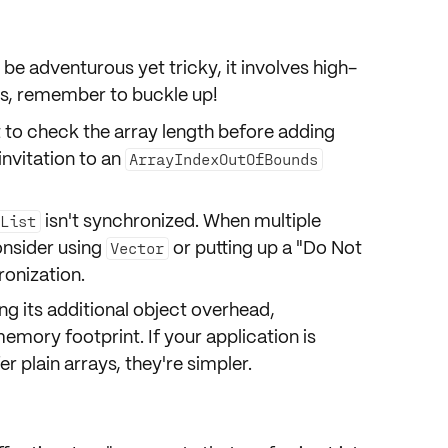
 be adventurous yet tricky, it involves
high-
s, remember to buckle up!
 to check the array length before adding
invitation to an
ArrayIndexOutOfBounds
isn't synchronized. When multiple
List
onsider using
or putting up a "Do Not
Vector
ronization.
g its additional object overhead,
memory footprint. If your application is
r plain arrays, they're simpler.