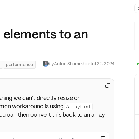
 elements to an
by
Anton Shumikhin
·
Jul 22, 2024
s
performance

ning we can't directly resize or
mon workaround is using
ArrayList
You can then convert this back to an array
