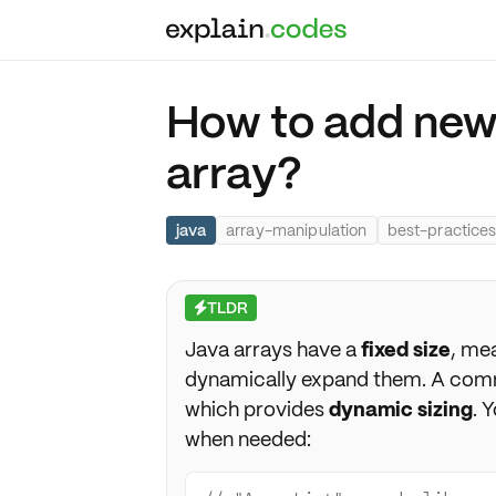
How to add new
array?
java
array-manipulation
best-practice
TLDR
⚡
Java arrays have a
fixed size
, mea
dynamically expand them. A com
which provides
dynamic sizing
. 
when needed: