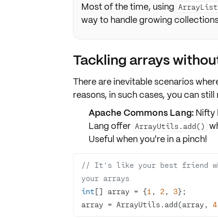
Most of the time, using
ArrayList
way to handle growing collections
Tackling arrays withou
There are inevitable scenarios wher
reasons, in such cases, you can stil
Apache Commons Lang:
Nifty 
Lang offer
wh
ArrayUtils.add()
Useful when you're in a pinch!
// It's like your best friend w
your arrays
int
[] array = {
1
, 
2
, 
3
array = ArrayUtils.add(array, 
4