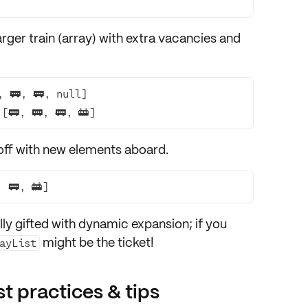
 
rger train
(array) with extra vacancies and
[🚃, 🚃, 🚃, 🚋]
off with
new elements aboard
.
, 🚃, 🚋]
lly gifted with dynamic expansion; if you
might be the ticket!
ayList
t practices & tips