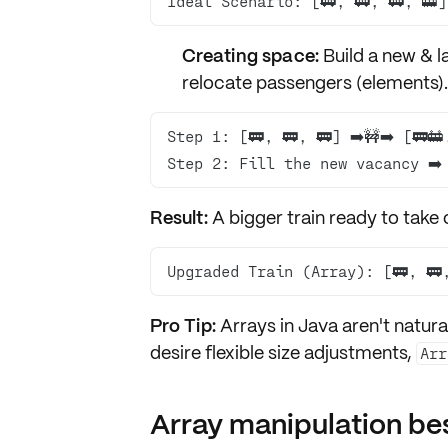
Ideal Scenario: [🚃, 🚃, 🚃, 🚋]
Creating space:
Build a
new & la
relocate
passengers (elements).
Step 2: Fill the new vacancy ➡️ 
Result:
A bigger train ready to take 
Upgraded Train (Array): [🚃, 🚃
Pro Tip:
Arrays in Java aren't natura
desire flexible size adjustments,
Arr
Array manipulation bes