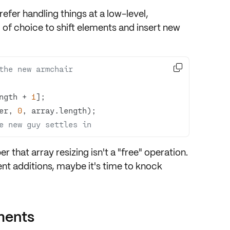
fer handling things at a low-level,
l of choice to shift elements and insert new

 the new armchair
ngth + 
1
er, 
0
e new guy settles in
that array resizing isn't a "free" operation.
ent additions, maybe it's time to knock
ments