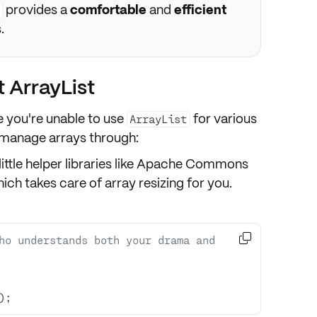
provides a
comfortable
and
efficient
.
t ArrayList
e you're unable to use
for various
ArrayList
l manage arrays through:
little helper libraries like Apache Commons
ich takes care of array resizing for you.

ho understands both your drama and 
);