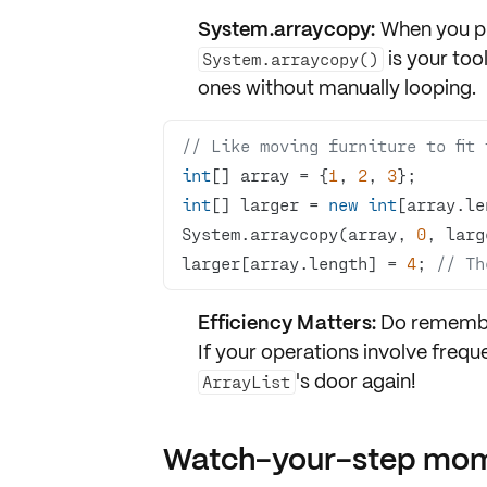
System.arraycopy:
When you pre
is your too
System.arraycopy()
ones without manually looping.
// Like moving furniture to fit
int
[] array = {
1
, 
2
, 
3
int
[] larger = 
new
int
[array.le
System.arraycopy(array, 
0
, larg
larger[array.length] = 
4
; 
// Th
Efficiency Matters:
Do remember 
If your operations involve frequ
's door again!
ArrayList
Watch-your-step mo