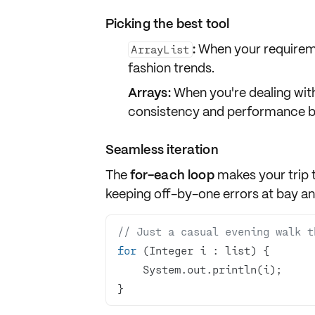
Picking the best tool
:
When your requireme
ArrayList
fashion trends.
Arrays:
When you're dealing with
consistency and performance b
Seamless iteration
The
for-each loop
makes your trip 
keeping off-by-one errors at bay an
// Just a casual evening walk t
for
}