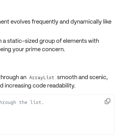
nt evolves frequently and dynamically like
 a static-sized group of elements with
eing your prime concern.
through an
smooth and scenic,
ArrayList
d increasing code readability.

hrough the list.