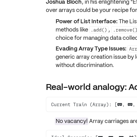
Joshua Bloch
, in his enlightening 
over arrays
could be your recipe for 
Power of List Interface:
The Lis
methods like
,
.add()
.remove(
choice for managing data collec
Evading Array Type Issues:
Ar
generic array creation issue by 
without discrimination.
Real-world analogy: Ad
Current Train (Array): [🚃, 🚃,
No vacancy!
Array carriages ar