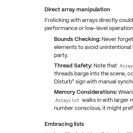
Direct array manipulation
Frolicking with arrays directly could
performance
or
low-level
operation
Bounds Checking:
Never forget
elements to avoid unintentional 
party.
Thread Safety:
Note that
Array
threads barge into the scene, c
Disturb" sign with manual synch
Memory Considerations:
Wearin
walks in with larger 
ArrayList
number conscious, it might prefe
Embracing lists