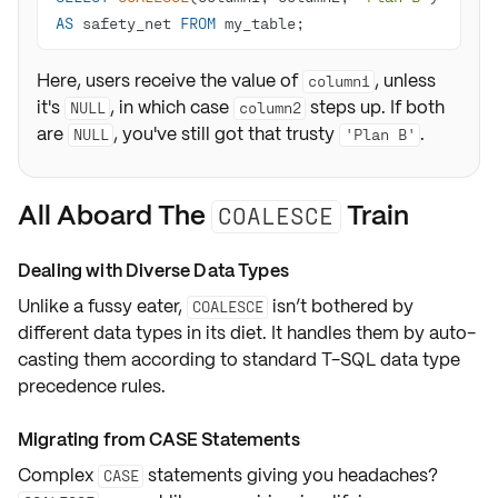
AS
 safety_net 
FROM
 my_table;
Here, users receive the value of
, unless
column1
it's
, in which case
steps up. If both
NULL
column2
are
, you've still got that trusty
.
NULL
'Plan B'
All Aboard The
Train
COALESCE
Dealing with Diverse Data Types
Unlike a fussy eater,
isn’t bothered by
COALESCE
different data types
in its diet. It handles them by
auto-
casting
them according to standard T-SQL
data type
precedence rules
.
Migrating from CASE Statements
Complex
statements giving you headaches?
CASE