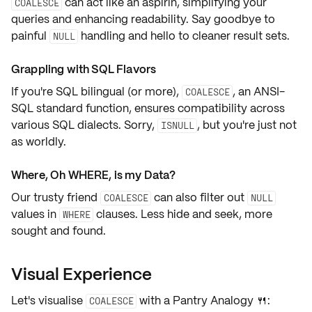
can act like an aspirin,
simplifying your
COALESCE
queries
and
enhancing readability
. Say goodbye to
painful
handling and hello to cleaner result sets.
NULL
Grappling with SQL Flavors
If you're SQL bilingual (or more),
, an
ANSI-
COALESCE
SQL standard function
, ensures compatibility across
various SQL dialects. Sorry,
, but you're just not
ISNULL
as worldly.
Where, Oh WHERE, is my Data?
Our trusty friend
can also
filter out
COALESCE
NULL
values
in
clauses
. Less hide and seek, more
WHERE
sought and found.
Visual Experience
Let's visualise
with a
Pantry Analogy
🍴:
COALESCE