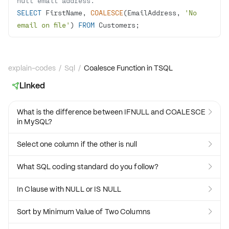
null email address.
SELECT
 FirstName, 
COALESCE
(EmailAddress, 
'No 
email on file'
) 
FROM
 Customers;
explain-codes
/
Sql
/
Coalesce Function in TSQL
Linked

What is the difference between IFNULL and COALESCE

in MySQL?
Select one column if the other is null

What SQL coding standard do you follow?

In Clause with NULL or IS NULL

Sort by Minimum Value of Two Columns
