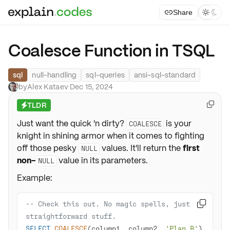
Share



Coalesce Function in TSQL
sql
null-handling
sql-queries
ansi-sql-standard
by
Alex Kataev
·
Dec 15, 2024
TLDR

⚡
Just want the quick 'n dirty?
is your
COALESCE
knight in shining armor when it comes to fighting
off those pesky
values. It'll return the
first
NULL
non-
value in its parameters.
NULL
Example:
-- Check this out. No magic spells, just 

straightforward stuff. 
SELECT
COALESCE
(column1, column2, 
'Plan B'
) 