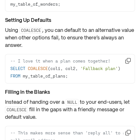
my_table_of_wonders;
Setting Up Defaults
Using
, you can
default to an alternative value
COALESCE
when other options fail, to ensure there’s always an
answer.
-- I love it when a plan comes together!

SELECT
COALESCE
(col1, col2, 
'Fallback plan'
) 
FROM
 my_table_of_plans;
Filling in the Blanks
Instead of handing over a
to your end-users, let
NULL
fill in the gaps with a friendly message or
COALESCE
default value.
-- This makes more sense than 'reply all' to a 
