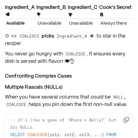
Ingredient_A
Ingredient_B
Ingredient_C
Cook's Secret
🥩
🥦
🍄
🧂
Available
Unavailable
Unavailable
Always there
🍲 =>
picks
to star in the
COALESCE
Ingredient_A 🥩
recipe!
You never go hungry with
. It ensures every
COALESCE
dish is served with
flavor
! 🍽️👌
Confronting Complex Cases
Multiple Rascals (NULLs)
When you have
several columns
that could be
,
NULL
helps you pin down the
first non-null value
.
COALESCE
-- It's like a game of 'Where's Wally?' but 

for NULLs.
SELECT
COALESCE
(col1, col2, col3, ...) 
FROM