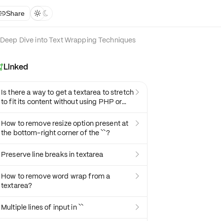
Share



Deep Dive into Text Wrapping Techniques
Linked

Is there a way to get a textarea to stretch

to fit its content without using PHP or
JavaScript?
How to remove resize option present at

the bottom-right corner of the ``?
Preserve line breaks in textarea

How to remove word wrap from a

textarea?
Multiple lines of input in ``
