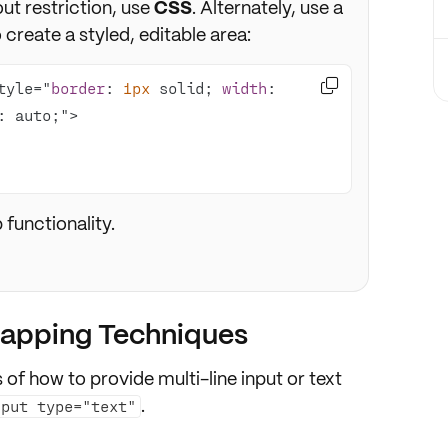
ut restriction, use
CSS
. Alternately, use a
 create a styled, editable area:

tyle="
border
: 
1px
 solid; 
width
: 
functionality.
rapping Techniques
 of how to provide multi-line input or text
.
nput type="text"