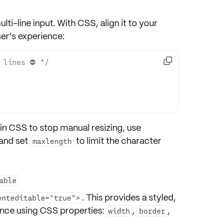
lti-line input. With
CSS
, align it to your
er's experience:

 lines ⛔️ */
in CSS to stop manual resizing, use
 and set
to limit the character
maxlength
able
. This provides a styled,
enteditable="true">
ance using CSS properties:
,
,
width
border