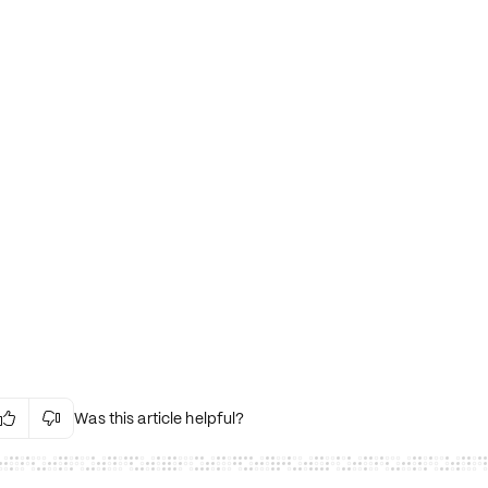
Was this article helpful?


Irrelevant Content
Language Issues