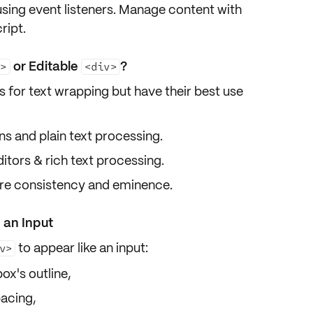
using event listeners. Manage content with
ript.
or Editable
?
a>
<div>
 for text wrapping but have their best use
s and plain text processing.
ors & rich text processing.
re consistency and eminence.
 an Input
to
appear like an input
:
v>
ox's outline,
pacing,