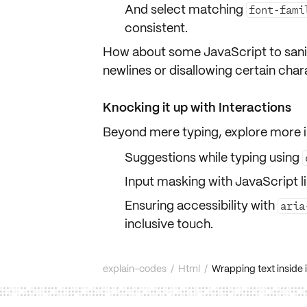
And select matching
font-fami
consistent.
How about some JavaScript to
sani
newlines or disallowing certain cha
Knocking it up with Interactions
Beyond mere typing, explore more i
Suggestions while typing using
Input masking with JavaScript l
Ensuring accessibility with
aria
inclusive touch.
explain-codes
/
Html
/
Wrapping text inside