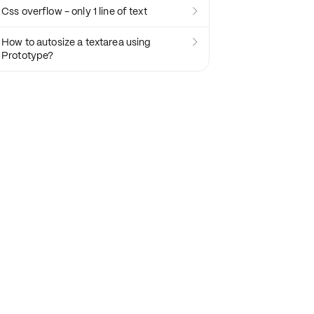
Css overflow - only 1 line of text

How to autosize a textarea using

Prototype?