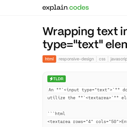
Wrapping text i
type="text" el
html
responsive-design
css
javascri
TLDR
⚡
An **`<input type="text">`** d
utilize the **`<textarea>`** el
```html
