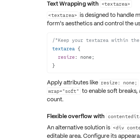
Text Wrapping with
<textarea>
is designed to handle mu
<textarea>
form's aesthetics and control the us
/*Keep your textarea within the
textarea
resize
}
Apply attributes like
resize: none;
to enable soft breaks,
wrap="soft"
count.
Flexible overflow with
contentedit
An alternative solution is
<div cont
editable area. Configure its appear