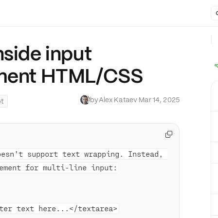
nside input
ement HTML/CSS
by
Alex Kataev
·
Mar 14, 2025
pt

oesn’t support text wrapping. Instead, 
ement for multi-line input:
