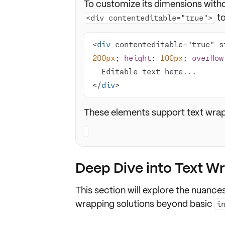
To customize its dimensions witho
to
<div contenteditable="true">
<
div
 contenteditable="true" s
200px
; 
height
: 
100px
; 
overflow
</
div
>
These elements support text wrap 
Deep Dive into Text W
This section will explore the nuances
wrapping solutions beyond basic
i