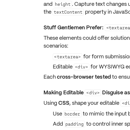
and
. Capture text changes 
height
the
property in JavaSc
textContent
Stuff Gentlemen Prefer:
<textare
These elements could offer solutions
scenarios:
for form submission
<textarea>
Editable
for WYSIWYG edit
<div>
Each
cross-browser tested
to ensu
Making Editable
Disguise as
<div>
Using
CSS
, shape your editable
<di
Use
to mimic the input b
border
Add
to control inner s
padding