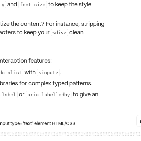
and
to keep the style
ly
font-size
tize the content
? For instance, stripping
racters to keep your
clean.
<div>
nteraction features:
with
.
datalist
<input>
ibraries for complex typed patterns.
or
to give an
-label
aria-labelledby
 input type="text" element HTML/CSS