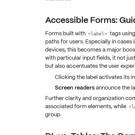
Accessible Forms: Gui
Forms built with
tags usin
<label>
paths
for users. Especially in cases 
devices, this becomes a major boos
with particular
input fields
, it not j
but also accentuates the
user exper
Clicking the
label activates its i
Screen readers
announce the la
Further clarity and organization c
associated form elements, while
<l
group.