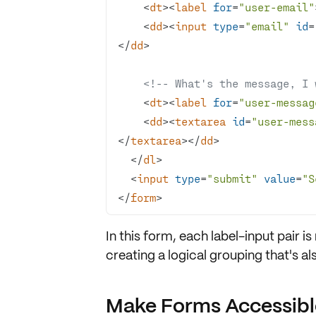
<
dt
>
<
label
for
=
"user-email"
<
dd
>
<
input
type
=
"email"
id
=
</
dd
>
<!-- What's the message, I won
<
dt
>
<
label
for
=
"user-messag
<
dd
>
<
textarea
id
=
"user-mess
</
textarea
>
</
dd
>
</
dl
>
<
input
type
=
"submit"
value
=
"S
</
form
>
In this form, each label-input pair is
creating a
logical grouping
that's al
Make Forms Accessible,