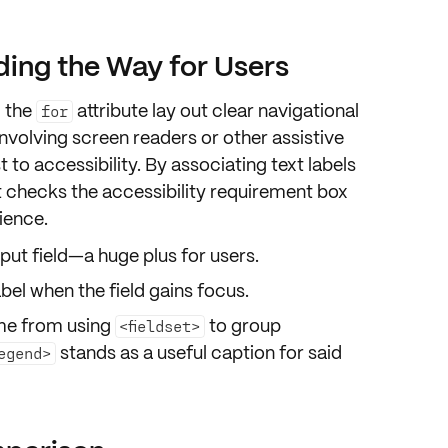
ding the Way for Users
g the
attribute lay out clear
navigational
for
involving
screen readers
or other assistive
t to
accessibility
. By associating text labels
ust checks the
accessibility requirement
box
ience
.
nput field
—a huge plus for users.
bel when the field gains
focus
.
ome from using
to group
<fieldset>
stands as a useful
caption
for said
egend>