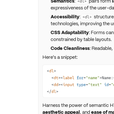
Semantics
:
pairs form
<dl>
expressiveness of the user-dat
Accessibility
:
structures
<dl>
technologies, improving the us
CSS Adaptability
: Forms can
constrained by table layouts.
Code Cleanliness
: Readable, 
Here's a snippet:
<
dl
>
<
dt
>
<
label
for
=
"name"
>
Name:
<
dd
>
<
input
type
=
"text"
id
=
"
</
dl
>
Harness the power of semantic 
aesthetic appeal
, and
ease of m