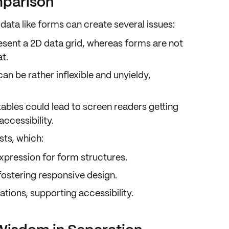
mparison
data like forms can create several issues:
resent a 2D data grid, whereas forms are not
at
.
 can be rather inflexible and unyieldy,
tables could lead to screen readers getting
ccessibility.
ists
, which:
xpression
for form structures.
 fostering responsive design.
ations, supporting accessibility.