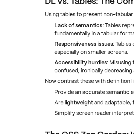
DL vs. Tables: The Co
Using tables to present non-tabular 
Lack of semantics
: Tables rep
fundamentally in a
tabular form
Responsiveness issues
: Tables
especially on smaller screens.
Accessibility hurdles
: Misusing 
confused, ironically decreasing a
Now contrast these with
definition l
Provide an accurate
semantic e
Are
lightweight
and
adaptable
,
Simplify screen reader interpret