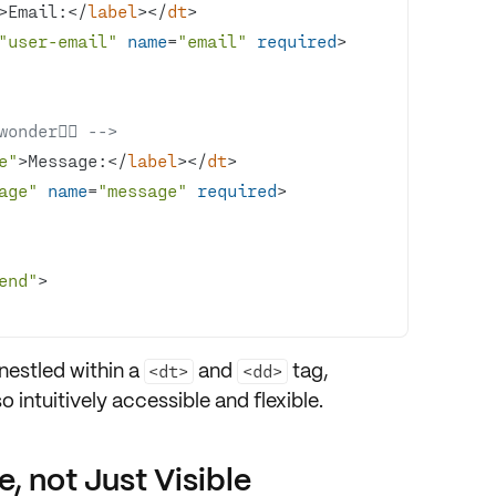
>
Email:
</
label
>
</
dt
>
"user-email"
name
=
"email"
required
>
der🕵️‍♂️ -->
e"
>
Message:
</
label
>
</
dt
>
age"
name
=
"message"
required
>
end"
>
 nestled within a
and
tag,
<dt>
<dd>
so
intuitively accessible
and
flexible
.
 not Just Visible