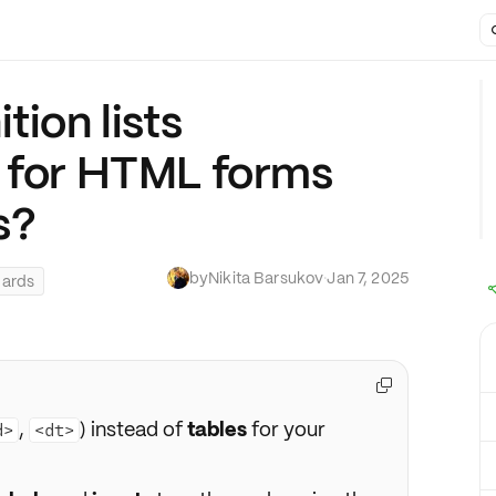
tion lists
s for HTML forms
s?
by
Nikita Barsukov
·
Jan 7, 2025
dards

,
) instead of
tables
for your
d>
<dt>