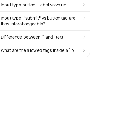
Input type button - label vs value

Input type="submit" Vs button tag are

they interchangeable?
Difference between `` and `text`

What are the allowed tags inside a ``?
