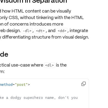
Wisdom in Separation
 how HTML content can be visually
only CSS, without tinkering with the HTML
on of concerns
introduces more
eb design.
,
, and
, integrate
-dl>
<dt>
<dd>
ly
differentiating structure from visual design
.
ode
ractical use-case where
is the
<dl>
rm
:

method
=
"post"
>
ke a dodgy superhero name, don't you 