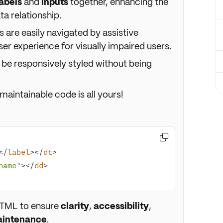
labels
and
inputs
together, enhancing the
a relationship.
 are easily navigated by assistive
er experience for visually impaired users.
 be responsively styled without being
maintainable code is all yours!

</
label
>
</
dt
>
name"
>
</
dd
>
HTML to ensure
clarity
,
accessibility
,
aintenance
.