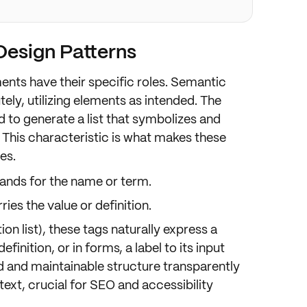
esign Patterns
ments have their
specific roles
. Semantic
ely, utilizing elements as intended. The
 to generate a list that symbolizes and
. This characteristic is what makes these
ces
.
tands for the
name
or
term
.
rries the
value
or
definition
.
tion list), these tags naturally express a
efinition, or in forms, a
label
to its
input
ard and maintainable structure transparently
text
, crucial for
SEO
and
accessibility