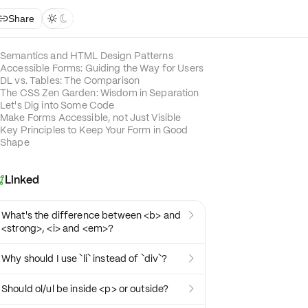
Share



Semantics and HTML Design Patterns
Accessible Forms: Guiding the Way for Users
DL vs. Tables: The Comparison
The CSS Zen Garden: Wisdom in Separation
Let's Dig into Some Code
Make Forms Accessible, not Just Visible
Key Principles to Keep Your Form in Good
Shape
Linked

What's the difference between <b> and

<strong>, <i> and <em>?
Why should I use `li` instead of `div`?

Should ol/ul be inside <p> or outside?
