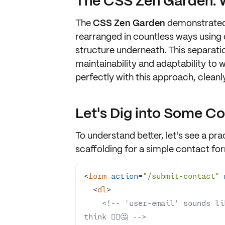
The CSS Zen Garden: 
The
CSS Zen Garden
demonstrated
rearranged in countless ways using 
structure underneath. This
separati
maintainability
and
adaptability
to w
perfectly with this approach, clean
Let's Dig into Some C
To understand better, let's see a p
scaffolding for a simple
contact fo
<
form
action
=
"/submit-contact"
<
dl
>
<!-- 'user-email' sounds li
think 🦸‍♀️🤔 -->