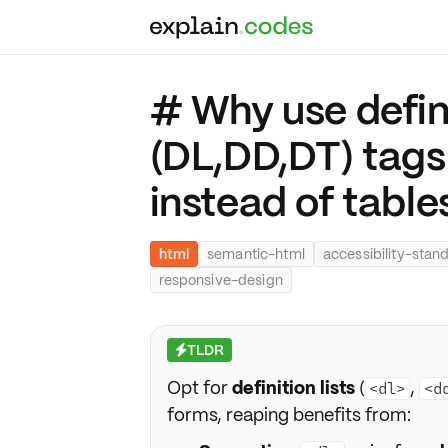
# Why use defini
(DL,DD,DT) tag
instead of table
html
semantic-html
accessibility-stan
responsive-design
TLDR
⚡
Opt for
definition lists
(
,
<dl>
<d
forms, reaping benefits from: