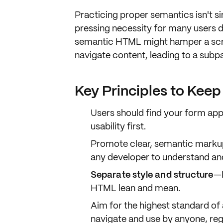
Practicing
proper semantics
isn't s
pressing necessity
for many users 
semantic HTML might hamper a scre
navigate content
, leading to a
subpa
Key Principles to Kee
Users should find your form
app
usability first.
Promote
clear, semantic marku
any developer to understand an
Separate style and structure
—l
HTML lean and mean.
Aim for the
highest standard of 
navigate and use by anyone, reg