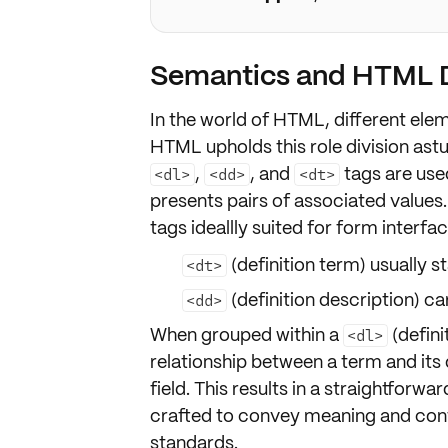
Semantics and HTML D
In the world of HTML, different ele
HTML upholds this role division astut
,
, and
tags are used
<dl>
<dd>
<dt>
presents
pairs of associated values
tags
ideallly suited for form interfa
(definition term) usually s
<dt>
(definition description) ca
<dd>
When grouped within a
(defini
<dl>
relationship between a term and its d
field
. This results in a straightforw
crafted to convey
meaning
and
con
standards
.