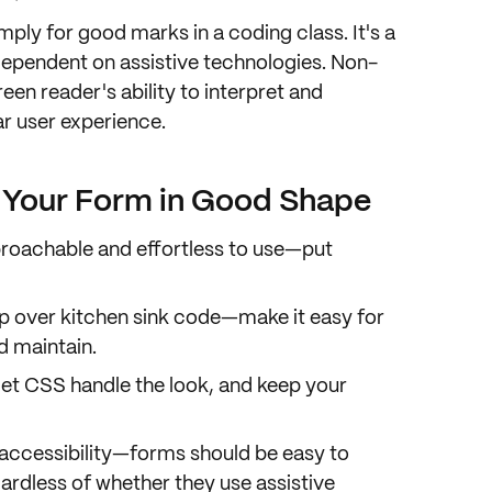
imply for good marks in a coding class. It's a
dependent on
assistive technologies
. Non-
en reader's ability to
interpret and
r user experience
.
p Your Form in Good Shape
roachable
and
effortless to use
—put
p
over kitchen sink code—make it easy for
d maintain.
et CSS handle the look, and keep your
accessibility
—forms should be easy to
ardless of whether they use assistive