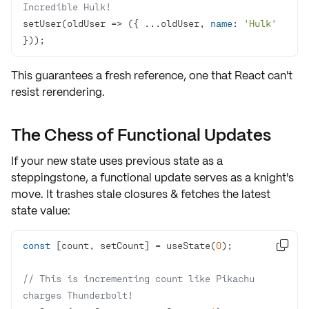
Incredible Hulk!
setUser(
oldUser
 =>
 ({ ...oldUser, 
name
: 
'Hulk'
}));
This guarantees a fresh reference, one that React can't
resist rerendering.
The Chess of Functional Updates
If your new state uses previous state as a
steppingstone, a
functional update
serves as a knight's
move. It trashes stale closures & fetches the latest
state value:
const
 [count, setCount] = useState(
0

// This is incrementing count like Pikachu 
charges Thunderbolt!