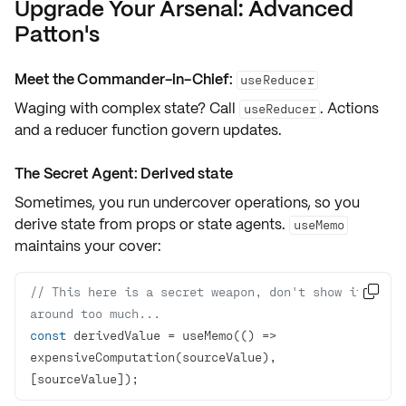
Upgrade Your Arsenal: Advanced
Patton's
Meet the Commander-in-Chief:
useReducer
Waging with complex state? Call
. Actions
useReducer
and a reducer function govern updates.
The Secret Agent: Derived state
Sometimes, you run undercover operations, so you
derive state
from props or state agents.
useMemo
maintains your cover:
// This here is a secret weapon, don't show it 

around too much...
const
 derivedValue = useMemo(
() =>
expensiveComputation(sourceValue), 
[sourceValue]);