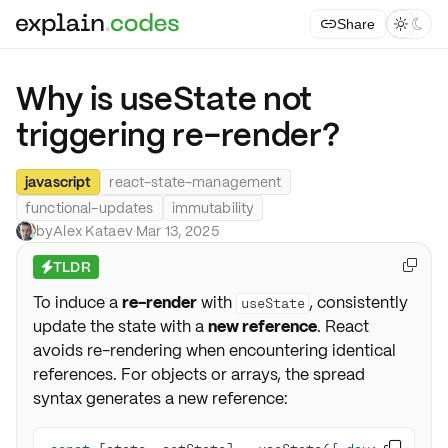
Share



Why is useState not
triggering re-render?
javascript
react-state-management
functional-updates
immutability
by
Alex Kataev
·
Mar 13, 2025
TLDR

⚡
To induce a
re-render
with
, consistently
useState
update the state with a
new reference
. React
avoids re-rendering when encountering identical
references. For objects or arrays, the spread
syntax generates a new reference: