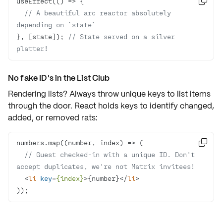
useEffect(
() =>

// A beautiful arc reactor absolutely 
depending on `state`
}, [state]); 
// State served on a silver 
platter!
No fake ID's in the List Club
Rendering lists? Always throw
unique keys
to list items
through the door. React holds keys to identify changed,
added, or removed rats:
numbers.map(
(
number, index
) =>

// Guest checked-in with a unique ID. Don't 
accept duplicates, we're not Matrix invitees!
<
li
key
=
{index}
>
{number}
</
li
>
));