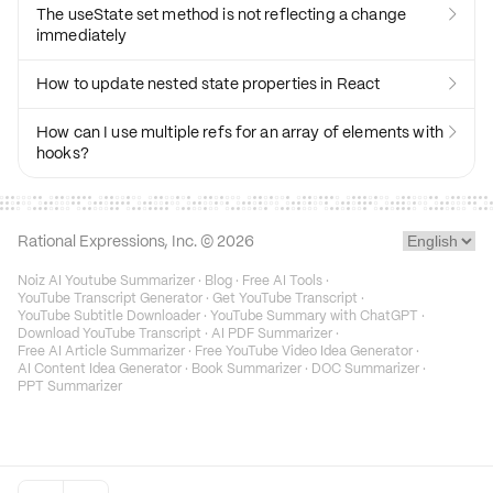
The useState set method is not reflecting a change

immediately
How to update nested state properties in React

How can I use multiple refs for an array of elements with

hooks?
Rational Expressions, Inc. ©
2026
Noiz AI Youtube Summarizer
·
Blog
·
Free AI Tools
·
YouTube Transcript Generator
·
Get YouTube Transcript
·
YouTube Subtitle Downloader
·
YouTube Summary with ChatGPT
·
Download YouTube Transcript
·
AI PDF Summarizer
·
Free AI Article Summarizer
·
Free YouTube Video Idea Generator
·
AI Content Idea Generator
·
Book Summarizer
·
DOC Summarizer
·
PPT Summarizer