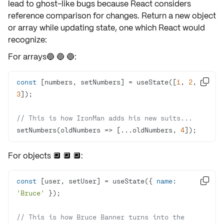
lead to ghost-like bugs because React considers
reference comparison
for changes. Return a new object
or array while updating state, one which React would
recognize:
For arrays🔵 🔵 🔵:
const
 [numbers, setNumbers] = useState([
1
, 
2
, 

3
// This is how IronMan adds his new suits...
setNumbers(
oldNumbers
 =>
 [...oldNumbers, 
4
]);
For objects 🔲 🔲 🔲:
const
 [user, setUser] = useState({ 
name
: 

'Bruce'
// This is how Bruce Banner turns into the 