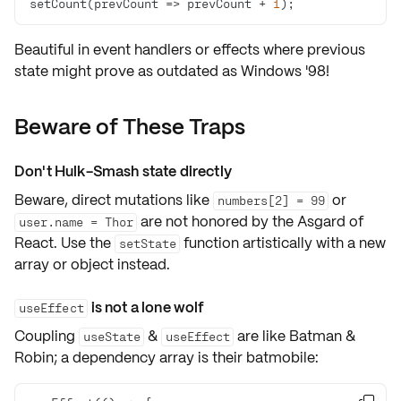
setCount(
prevCount
 =>
 prevCount + 
1
);
Beautiful in
event handlers
or
effects
where previous
state might prove as outdated as Windows '98!
Beware of These Traps
Don't Hulk-Smash state directly
Beware, direct mutations like
or
numbers[2] = 99
are not honored by the Asgard of
user.name = Thor
React. Use the
function artistically with a new
setState
array or object instead.
is not a lone wolf
useEffect
Coupling
&
are like Batman &
useState
useEffect
Robin; a
dependency array
is their batmobile: