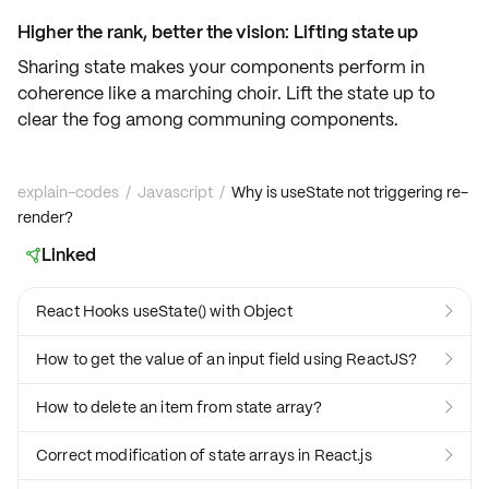
Higher the rank, better the vision: Lifting state up
Sharing state makes your components perform in
coherence like a marching choir.
Lift the state up
to
clear the fog among communing components.
explain-codes
/
Javascript
/
Why is useState not triggering re-
render?
Linked

React Hooks useState() with Object

How to get the value of an input field using ReactJS?

How to delete an item from state array?

Correct modification of state arrays in React.js
