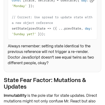
const
 [state, setState] = useState({ 
day
: 

'Monday'
// Correct: Use spread to update state with 
a new object reference
setState(
prevState
 =>
 ({ ...prevState, 
day
: 
'Sunday yet?'
 }));
Always remember: setting state identical to the
previous reference will not trigger a re-render.
Doctor JavaScript doesn't see equal twins as two
different people, okay?
State Fear Factor: Mutations &
Updates
Immutability
is the pole star for state updates. Direct
mutations might not only confuse Mr. React but also