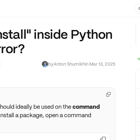
stall" inside Python
rror?
by
Anton Shumikhin
·
Mar 13, 2025

ould ideally be used on the
command
o install a package, open a command
