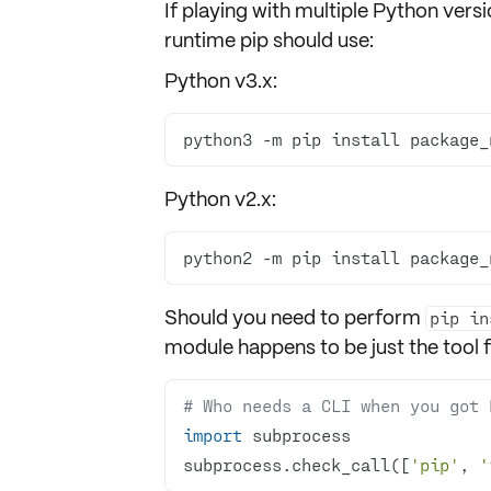
If playing with
multiple Python versi
runtime pip should use:
Python v3.x:
python3 -m pip install package_
Python v2.x:
python2 -m pip install package_
Should you need to perform
pip in
module happens to be just the tool f
# Who needs a CLI when you got 
import
subprocess.check_call([
'pip'
, 
'