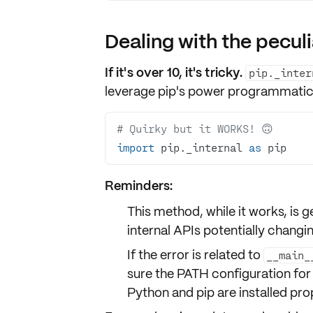
Dealing with the peculi
If it's over 10, it's tricky.
pip._inter
leverage pip's power programmatic
# Quirky but it WORKS! 🙃
import
 pip._internal 
as
 pip
Reminders:
This method, while it works, is
internal APIs potentially changi
If the error is related to
__main_
sure the
PATH configuration
for
Python and pip are installed pro