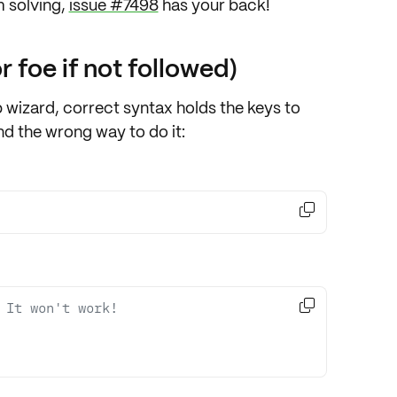
 solving
,
issue #7498
has your back!
r foe if not followed)
 wizard, correct syntax holds the keys to
nd the wrong way to do it:


 It won't work! 