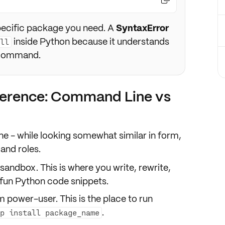
pecific package you need. A
SyntaxError
inside Python because it understands
all
l command.
ference: Command Line vs
e - while looking somewhat similar in form,
 and roles
.
r sandbox. This is where you write, rewrite,
fun Python code snippets.
m power-user. This is the place to run
.
ip install package_name