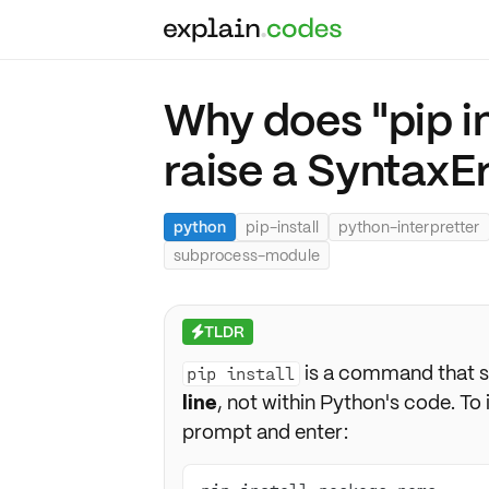
Why does "pip in
raise a SyntaxE
python
pip-install
python-interpretter
subprocess-module
TLDR
⚡
is a command that sh
pip install
line
, not within Python's code. T
prompt and enter: