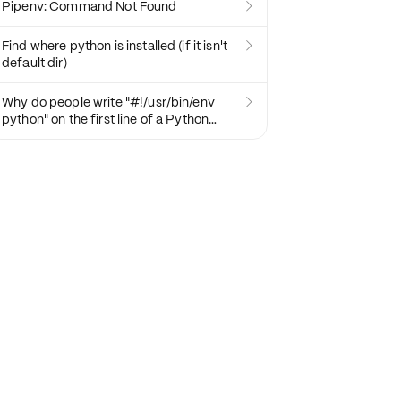
Pipenv: Command Not Found

Find where python is installed (if it isn't

default dir)
Why do people write "#!/usr/bin/env

python" on the first line of a Python
script?