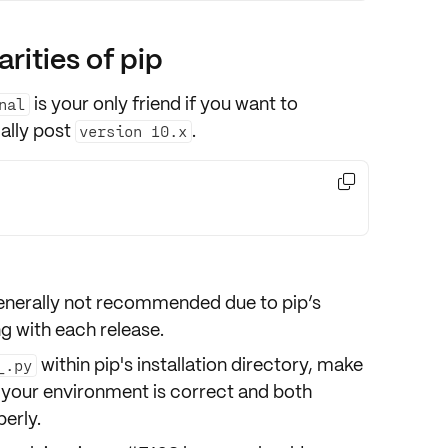
arities of pip
is your only friend if you want to
nal
ally post
.
version 10.x

 generally not recommended due to pip’s
ng with each release.
within pip's installation directory, make
_.py
 your environment is correct and both
perly.