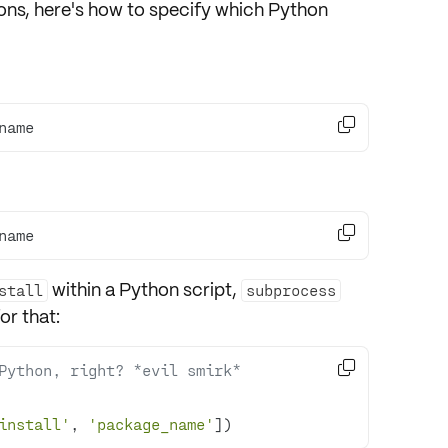
ons
, here's how to specify which Python

name

name
within a Python script
,
stall
subprocess
or that:

Python, right? *evil smirk*
install'
, 
'package_name'
])