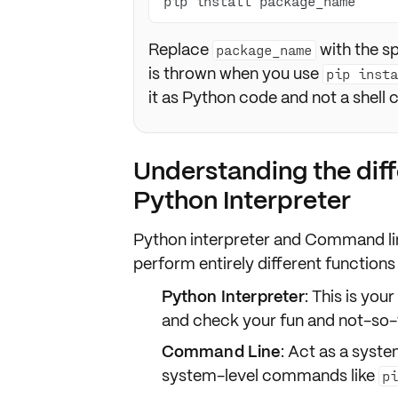
pip install package_name
Replace
with the s
package_name
is thrown when you use
pip inst
it as Python code and not a shel
Understanding the dif
Python Interpreter
Python interpreter and Command lin
perform entirely different
functions
Python Interpreter
: This is you
and check your fun and not-so-
Command Line
: Act as a syste
system-level commands like
p