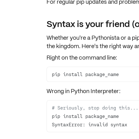
For regular
pip updates
and
problem
Syntax is your friend (o
Whether you're a Pythonista or a pip
the kingdom. Here's the right way a
Right on the command line:
pip install package_name
Wrong in Python Interpreter:
# Seriously, stop doing this...
SyntaxError: invalid syntax