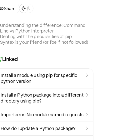
Share



Understanding the difference: Command
Line vs Python Interpreter
Dealing with the peculiarities of pip
Syntax is your friend (or foe if not followed)
Linked

Install a module using pip for specific

python version
Install a Python package into a different

directory using pip?
Importerror: No module named requests

How do I update a Python package?
