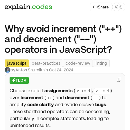
Share



Why avoid increment ("++")
and decrement ("--")
operators in JavaScript?
javascript
best-practices
code-review
linting
by
Anton Shumikhin
·
Oct 24, 2024
TLDR

⚡
Choose explicit
assignments
(
,
)
x += 1
x -= 1
over
increment
(
) and
decrement
(
) to
++
--
amplify
code clarity
and evade elusive
bugs
.
These shorthand operators can be concealing,
particularly in complex statements, leading to
unintended results.