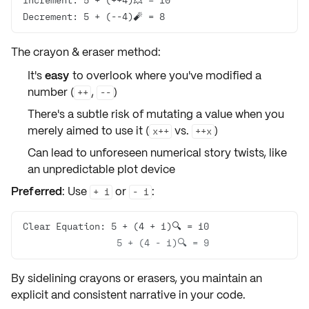
Decrement: 5 + (--4)🧨 = 8
The crayon & eraser method:
It's
easy
to overlook where you've modified a
number (
,
)
++
--
There's a subtle
risk
of mutating a value when you
merely aimed to use it (
vs.
)
x++
++x
Can lead to
unforeseen
numerical story twists, like
an unpredictable plot device
Preferred
: Use
or
:
+ 1
- 1
                 5 + (4 - 1)🔍 = 9
By sidelining
crayons
or
erasers
, you maintain an
explicit
and
consistent
narrative in your code.