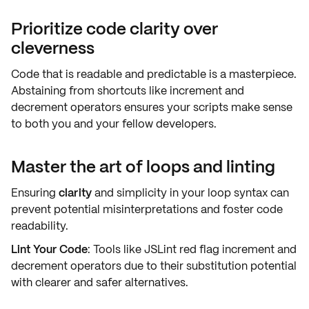
Prioritize code clarity over
cleverness
Code that is
readable
and
predictable
is a masterpiece.
Abstaining from shortcuts like increment and
decrement operators ensures your scripts make sense
to both you and your
fellow developers
.
Master the art of loops and linting
Ensuring
clarity
and
simplicity
in your loop syntax can
prevent potential misinterpretations and foster code
readability.
Lint Your Code
: Tools like JSLint
red flag
increment and
decrement operators due to their substitution potential
with clearer and safer alternatives.