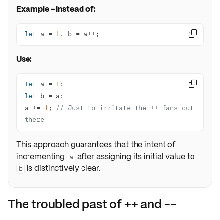
Example - Instead of:
let
 a = 
1
, b = a++;

Use:
let
 a = 
1

let
a += 
1
; 
// Just to irritate the ++ fans out 
there
This approach guarantees that the intent of
incrementing
after assigning its initial value to
a
is distinctively clear.
b
The troubled past of ++ and --