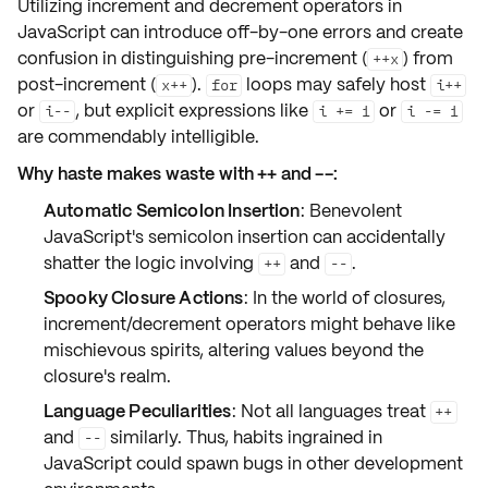
Utilizing
increment
and
decrement
operators in
JavaScript can introduce
off-by-one errors
and create
confusion in distinguishing pre-increment (
) from
++x
post-increment (
).
loops may safely host
x++
for
i++
or
, but explicit expressions like
or
i--
i += 1
i -= 1
are commendably intelligible.
Why haste makes waste with ++ and --:
Automatic Semicolon Insertion
: Benevolent
JavaScript's semicolon insertion can accidentally
shatter the logic involving
and
.
++
--
Spooky Closure Actions
: In the world of closures,
increment/decrement operators might behave like
mischievous spirits, altering values beyond the
closure's realm.
Language Peculiarities
: Not all languages treat
++
and
similarly. Thus, habits ingrained in
--
JavaScript could spawn bugs in other development