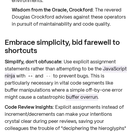
environments.
Wisdom from the Oracle, Crockford
: The revered
Douglas Crockford advises against these operators
in pursuit of maintainability and code quality.
Embrace simplicity, bid farewell to
shortcuts
Simplify, don't obfuscate
: Use explicit assignment
statements rather than attempting to be the
JavaScript
ninja
with
and
to prevent bugs. This is
++
--
particularly necessary in vital code segments like
buffer manipulations where a simple off-by-one error
might cause a catastrophic
buffer overrun
.
Code Review Insights
: Explicit assignments instead of
increment/decrements can make your intentions
crystal clear during peer reviews, saving your
colleagues the trouble of "deciphering the hieroglyphs"