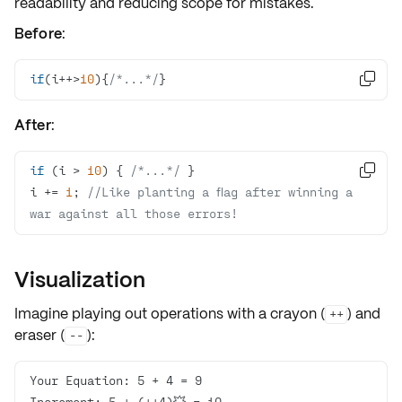
readability and reducing scope for mistakes.
Before
:
if
(i++>
10
){
/*...*/
}

After
:
if
 (i > 
10
) { 
/*...*/

i += 
1
; 
//Like planting a flag after winning a 
war against all those errors!
Visualization
Imagine playing out operations with a
crayon
(
) and
++
eraser
(
):
--