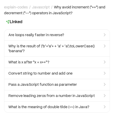
explain-codes
/
Javascript
/
Why avoid increment ("++") and
decrement ("--") operators in JavaScript?
Linked

Are loops really faster in reverse?

Why is the result of ('b'+'a'+ + 'a' + 'a').toLowerCase()

'banana'?
What is x after "x = x++"?

Convert string to number and add one

Pass a JavaScript function as parameter

Remove leading zeros from a number in JavaScript

What is the meaning of double tilde (~~) in Java?
