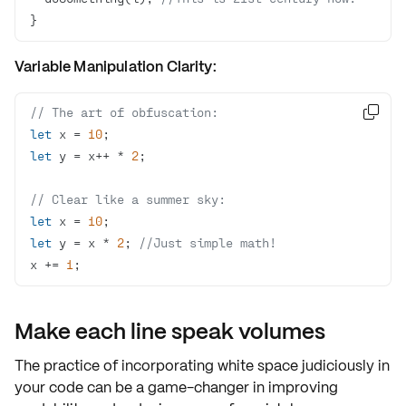
}
Variable Manipulation Clarity:
// The art of obfuscation:

let
 x = 
10
let
 y = x++ * 
2
// Clear like a summer sky:
let
 x = 
10
let
 y = x * 
2
; 
//Just simple math!
x += 
1
;
Make each line speak volumes
The practice of incorporating white space
judiciously
in
your code can be a game-changer in improving