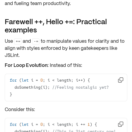
and fueling team productivity.
Farewell ++, Hello +=: Practical
examples
Use
and
to manipulate values for clarity and to
+=
-=
align with styles enforced by keen gatekeepers like
JSLint
.
For Loop Evolution:
Instead of this:
for
 (
let
 i = 
0

  doSomething(i); 
//Feeling nostalgic yet?
}
Consider this:
for
 (
let
 i = 
0
; i < length; i += 
1

  doSomething(i); 
//This is 21st century now!