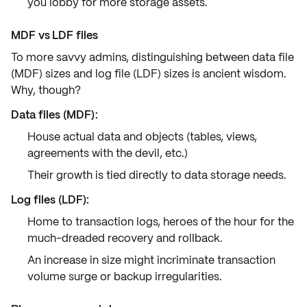
you lobby for more
storage assets
.
MDF vs LDF files
To more savvy admins, distinguishing between
data file
(MDF)
sizes and
log file (LDF)
sizes is ancient wisdom.
Why, though?
Data files (MDF)
:
House actual data and objects (tables, views,
agreements with the devil, etc.)
Their growth is tied directly to data storage needs.
Log files (LDF)
:
Home to transaction logs, heroes of the hour for the
much-dreaded recovery and rollback.
An increase in size might incriminate transaction
volume surge or backup irregularities.