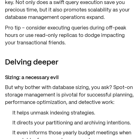
key. Not only does a swift
query execution
save you
precious time, but it also promotes
scalability
as your
database management operations expand.
Pro tip – consider executing queries during off-peak
hours or use read-only replicas to dodge impacting
your transactional friends.
Delving deeper
Sizing: a necessary evil
But why bother with database sizing, you ask? Spot-on
storage management
is pivotal for successful planning,
performance optimization, and detective work:
It helps unmask
indexing strategies
.
It directs your
partitioning and archiving
intentions.
It even informs those yearly budget meetings when