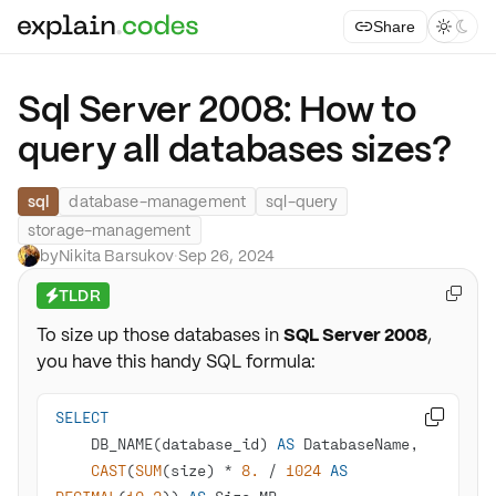
Share



Sql Server 2008: How to
query all databases sizes?
sql
database-management
sql-query
storage-management
by
Nikita Barsukov
·
Sep 26, 2024
TLDR

⚡
To size up those databases in
SQL Server 2008
,
you have this handy SQL formula:
SELECT

    DB_NAME(database_id) 
AS
CAST
(
SUM
(size) 
*
8.
/
1024
AS