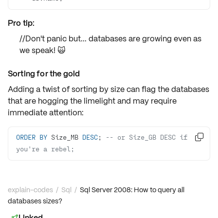
Pro tip:
//Don't panic but... databases are growing even as
we speak! 🙀
Sorting for the gold
Adding a twist of
sorting by size
can flag the databases
that are hogging the limelight and may require
immediate attention:
ORDER
BY
 Size_MB 
DESC
; 
-- or Size_GB DESC if 

you're a rebel;
explain-codes
/
Sql
/
Sql Server 2008: How to query all
databases sizes?
Linked
