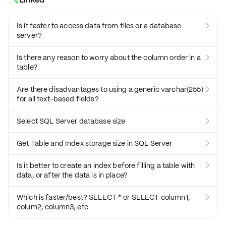
Is it faster to access data from files or a database

server?
Is there any reason to worry about the column order in a

table?
Are there disadvantages to using a generic varchar(255)

for all text-based fields?
Select SQL Server database size

Get Table and Index storage size in SQL Server

Is it better to create an index before filling a table with

data, or after the data is in place?
Which is faster/best? SELECT * or SELECT column1,

colum2, column3, etc