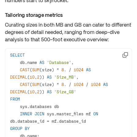
numbers start to skyrocket.
Tailoring storage metrics
Curating sizes in both MB and GB can cater to different
degrees of detail needed, ranging from deep-dive
analysis to that 500-foot executive overview:
SELECT

    db.name 
AS
'Database'
CAST
(
SUM
(size) 
*
8.
/
1024
AS
DECIMAL
(
10
,
2
)) 
AS
'Size_MB'
CAST
(
SUM
(size) 
*
8.
/
1024
/
1024
AS
DECIMAL
(
10
,
2
)) 
AS
'Size_GB'
FROM
INNER
JOIN
 sys.master_files mf 
ON
db.database_id 
=
GROUP
BY
    db.name;