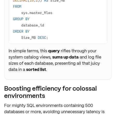
DECIMAL
(
10
,
2
)) 
AS
FROM
GROUP
BY
ORDER
BY
    Size_MB 
DESC
;
In simple terms, this
query
rifles through your
system catalog views,
sums up data
and log file
sizes of each database, presenting all that juicy
data in a
sorted list
.
Boosting efficiency for colossal
environments
For mighty SQL environments containing
500
databases or more
, avoiding unnecessary
latency
is