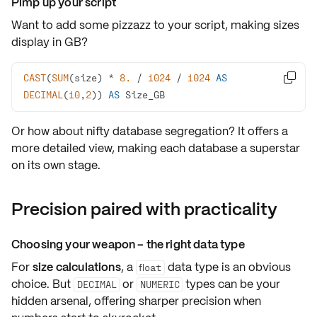
Pimp up your script
Want to add some pizzazz to your script, making sizes
display in GB?
CAST
(
SUM
(size) 
*
8.
/
1024
/
1024
AS

DECIMAL
(
10
,
2
)) 
AS
 Size_GB
Or how about nifty
database segregation
? It offers a
more detailed view, making each database a superstar
on its own stage.
Precision paired with practicality
Choosing your weapon – the right data type
For
size calculations
, a
data type is an obvious
float
choice. But
or
types can be your
DECIMAL
NUMERIC
hidden arsenal, offering
sharper precision
when