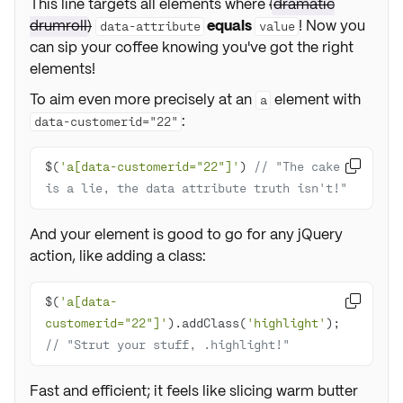
This line targets all elements where
(
dramatic
drumroll
)
equals
! Now you
data-attribute
value
can sip your coffee knowing you've got the right
elements!
To aim even more precisely at an
element with
a
:
data-customerid="22"
$(
'a[data-customerid="22"]'
) 
// "The cake 

is a lie, the data attribute truth isn't!"
And your element is good to go for any jQuery
action, like adding a class:
$(
'a[data-

customerid="22"]'
).addClass(
'highlight'
); 
// "Strut your stuff, .highlight!"
Fast and efficient; it feels like slicing warm butter