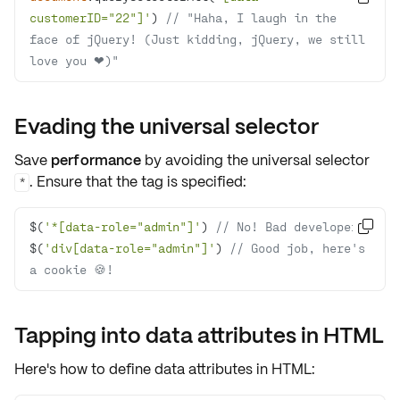
customerID="22"]'
) 
// "Haha, I laugh in the 
face of jQuery! (Just kidding, jQuery, we still 
love you ❤)"
Evading the universal selector
Save
performance
by avoiding the universal selector
. Ensure that the tag is specified:
*
$(
'*[data-role="admin"]'
) 
// No! Bad developer!

$(
'div[data-role="admin"]'
) 
// Good job, here's 
a cookie 🍪!
Tapping into data attributes in HTML
Here's how to define
data attributes
in HTML: