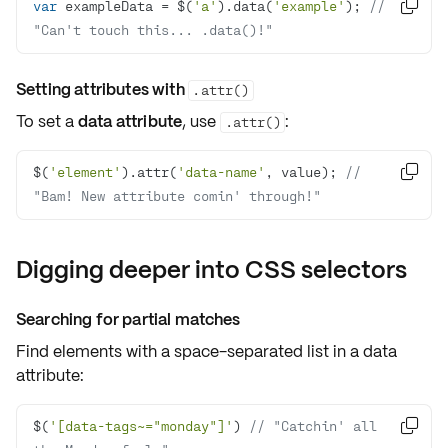
var
 exampleData = $(
'a'
).data(
'example'
); 
// 

"Can't touch this... .data()!"
Setting attributes with
.attr()
To set a
data attribute
, use
:
.attr()
$(
'element'
).attr(
'data-name'
, value); 
// 

"Bam! New attribute comin' through!"
Digging deeper into CSS selectors
Searching for partial matches
Find elements with a
space-separated list
in a data
attribute:
$(
'[data-tags~="monday"]'
) 
// "Catchin' all 
