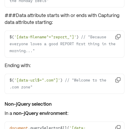
the Monday feels"
###Data attribute starts with or ends with Capturing
data attribute
starting:
$(
'[data-filename^="report_"]'
) 
// "Because 

everyone loves a good REPORT first thing in the 
morning..."
Ending with:
$(
'[data-url$=".com"]'
) 
// "Welcome to the 

.com zone"
Non-jQuery selection
In a
non-jQuery environment
:
document
.querySelectorAll(
'[data-
