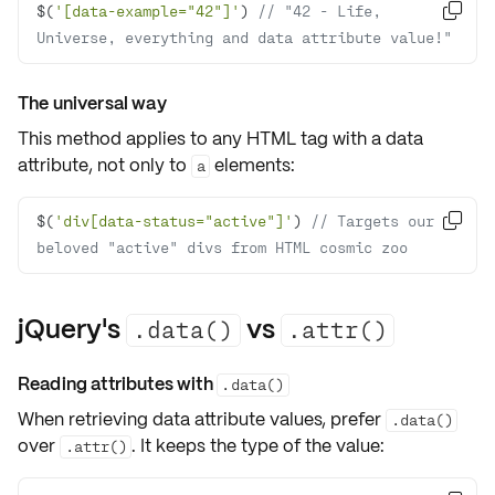
$(
'[data-example="42"]'
) 
// "42 - Life, 

Universe, everything and data attribute value!"
The universal way
This method applies to
any HTML tag
with a data
attribute, not only to
elements:
a
$(
'div[data-status="active"]'
) 
// Targets our 

beloved "active" divs from HTML cosmic zoo
jQuery's
vs
.data()
.attr()
Reading attributes with
.data()
When retrieving
data attribute
values, prefer
.data()
over
. It keeps the type of the value:
.attr()