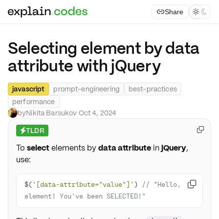
Share



Selecting element by data
attribute with jQuery
javascript
prompt-engineering
best-practices
performance
by
Nikita Barsukov
·
Oct 4, 2024
TLDR

⚡
To
select
elements by
data attribute
in
jQuery
,
use:
$(
'[data-attribute="value"]'
) 
// "Hello, 

element! You've been SELECTED!"