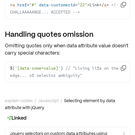
<
a
href
=
"#"
data-customerid
=
"22"
>
Link
</
a
>
<!-- 

CHALLAAAAANGE... ACCEPTED -->
Handling quotes omission
Omitting quotes only when data attribute value doesn't
carry special characters:
$(
'[data-some=value]'
) 
// "Living life on the 

edge... of selector ambiguity"
explain-codes
/
Javascript
/
Selecting element by data
attribute with jQuery
Linked

Jquery selectors on custom data attributes using
