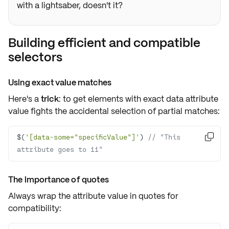
with a lightsaber, doesn't it?
Building efficient and compatible
selectors
Using exact value matches
Here's a
trick
: to get elements with exact
data attribute
value fights the accidental selection of partial matches:
$(
'[data-some="specificValue"]'
) 
// "This 

attribute goes to 11"
The importance of quotes
Always wrap the attribute value in
quotes
for
compatibility: