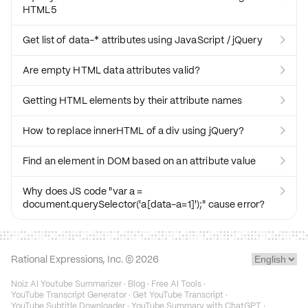
HTML5
Get list of data-* attributes using JavaScript / jQuery

Are empty HTML data attributes valid?

Getting HTML elements by their attribute names

How to replace innerHTML of a div using jQuery?

Find an element in DOM based on an attribute value

Why does JS code "var a =

document.querySelector('a[data-a=1]');" cause error?
Rational Expressions, Inc. ©
2026
Noiz AI Youtube Summarizer
·
Blog
·
Free AI Tools
·
YouTube Transcript Generator
·
Get YouTube Transcript
·
YouTube Subtitle Downloader
·
YouTube Summary with ChatGPT
·