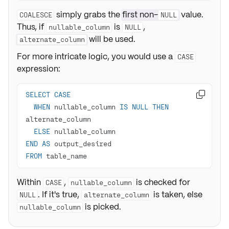
simply grabs the
first non-
value.
COALESCE
NULL
Thus, if
is
,
nullable_column
NULL
will be used.
alternate_column
For more intricate logic, you would use a
CASE
expression:
SELECT
CASE

WHEN
 nullable_column 
IS
NULL
THEN
ELSE
END
AS
FROM
 table_name
Within
,
is checked for
CASE
nullable_column
. If it's true,
is taken, else
NULL
alternate_column
is picked.
nullable_column