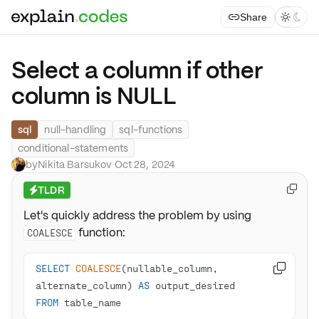
Share



Select a column if other
column is NULL
sql
null-handling
sql-functions
conditional-statements
by
Nikita Barsukov
·
Oct 28, 2024
TLDR

⚡
Let's quickly address the problem by using
function:
COALESCE
SELECT
COALESCE
(nullable_column, 

alternate_column) 
AS
FROM
 table_name