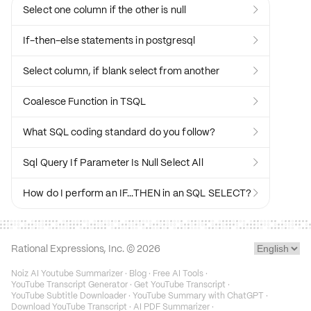
Select one column if the other is null

If-then-else statements in postgresql

Select column, if blank select from another

Coalesce Function in TSQL

What SQL coding standard do you follow?

Sql Query If Parameter Is Null Select All

How do I perform an IF...THEN in an SQL SELECT?

Rational Expressions, Inc. ©
2026
Noiz AI Youtube Summarizer
·
Blog
·
Free AI Tools
·
YouTube Transcript Generator
·
Get YouTube Transcript
·
YouTube Subtitle Downloader
·
YouTube Summary with ChatGPT
·
Download YouTube Transcript
·
AI PDF Summarizer
·