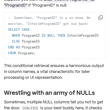
"ProgramID"
if "ProgramID" is null:
-- Sometimes, "ProgramID" is a no-show. No 

worries, "InterimProgramID" got our back!
SELECT
CASE
WHEN
 ProgramID 
IS
NULL
THEN
ELSE
END
AS
FROM
 Programs;
This conditional retrieval ensures a harmonious output
in column names, a vital characteristic for later
processing or UI representation.
Wrestling with an army of NULLs
Sometimes, multiple NULL columns tell you not to get
the door.
is your best buddy here, it checks
COALESCE