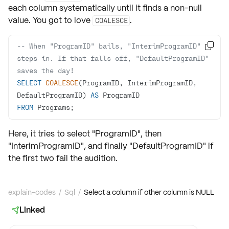
each column systematically until it finds a non-null
value. You got to love
.
COALESCE
-- When "ProgramID" bails, "InterimProgramID" 

steps in. If that falls off, "DefaultProgramID" 
saves the day!
SELECT
COALESCE
(ProgramID, InterimProgramID, 
DefaultProgramID) 
AS
FROM
 Programs;
Here, it tries to select "ProgramID", then
"InterimProgramID", and finally "DefaultProgramID" if
the first two fail the audition.
explain-codes
/
Sql
/
Select a column if other column is NULL
Linked
