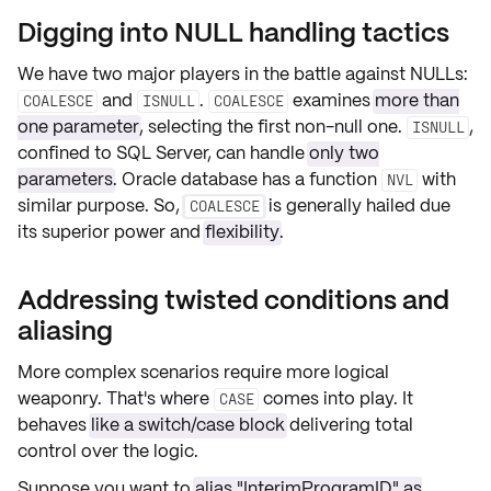
Digging into NULL handling tactics
We have two major players in the battle against NULLs:
and
.
examines
more than
COALESCE
ISNULL
COALESCE
one parameter
, selecting the first non-null one.
,
ISNULL
confined to SQL Server, can handle
only two
parameters
. Oracle database has a function
with
NVL
similar purpose. So,
is generally hailed due
COALESCE
its superior power and
flexibility
.
Addressing twisted conditions and
aliasing
More complex scenarios require more logical
weaponry. That's where
comes into play. It
CASE
behaves
like a switch/case block
delivering total
control over the logic.
Suppose you want to
alias "InterimProgramID" as