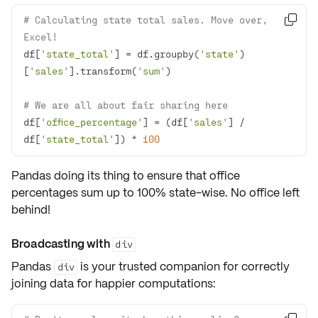
# Calculating state total sales. Move over, 

Excel!
df[
'state_total'
] = df.groupby(
'state'
)
[
'sales'
].transform(
'sum'
# We are all about fair sharing here
df[
'office_percentage'
] = (df[
'sales'
] / 
df[
'state_total'
]) * 
100
Pandas doing its thing to ensure that office
percentages
sum up to 100%
state-wise. No office left
behind!
Broadcasting with
div
Pandas
is your trusted companion for correctly
div
joining data for happier computations: