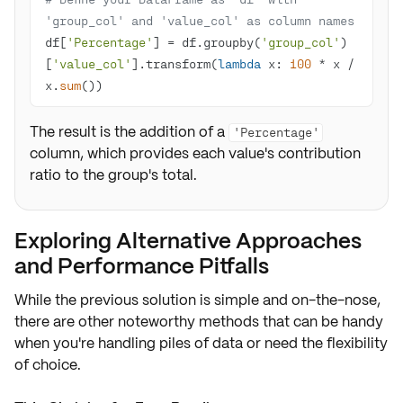
'group_col' and 'value_col' as column names
df[
'Percentage'
] = df.groupby(
'group_col'
)
[
'value_col'
].transform(
lambda
 x: 
100
 * x / 
x.
sum
())
The result is the addition of a
'Percentage'
column, which provides each value's contribution
ratio to the group's total.
Exploring Alternative Approaches
and Performance Pitfalls
While the previous solution is simple and on-the-nose,
there are other noteworthy methods that can be handy
when you're handling piles of data or need the flexibility
of choice.