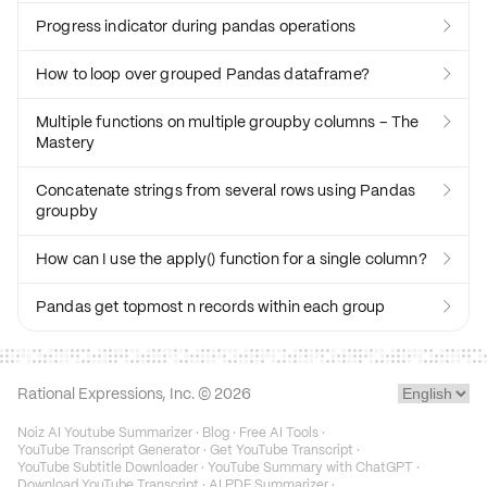
Progress indicator during pandas operations

How to loop over grouped Pandas dataframe?

Multiple functions on multiple groupby columns – The

Mastery
Concatenate strings from several rows using Pandas

groupby
How can I use the apply() function for a single column?

Pandas get topmost n records within each group

Rational Expressions, Inc. ©
2026
Noiz AI Youtube Summarizer
·
Blog
·
Free AI Tools
·
YouTube Transcript Generator
·
Get YouTube Transcript
·
YouTube Subtitle Downloader
·
YouTube Summary with ChatGPT
·
Download YouTube Transcript
·
AI PDF Summarizer
·