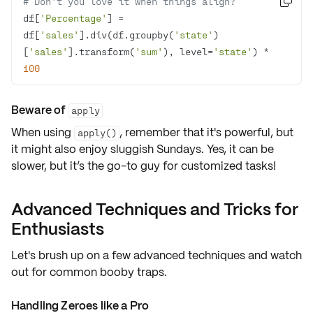
# Don't you love it when things align?

df[
'Percentage'
] = 
df[
'sales'
].div(df.groupby(
'state'
)
[
'sales'
].transform(
'sum'
), level=
'state'
) * 
100
Beware of
apply
When using
, remember that it's powerful, but
apply()
it might also enjoy sluggish Sundays. Yes, it can be
slower, but it’s the go-to guy for customized tasks!
Advanced Techniques and Tricks for
Enthusiasts
Let's brush up on a few
advanced techniques
and watch
out for common
booby traps
.
Handling Zeroes like a Pro