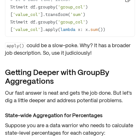
%timeit df.groupby(
'group_col'
)
[
'value_col'
].transform(
'sum'
%timeit df.groupby(
'group_col'
)
[
'value_col'
].apply(
lambda
 x: x.
sum
())
could be a slow-poke. Why? It has a broader
apply()
job description. So, use it judiciously!
Getting Deeper with GroupBy
Aggregations
Our fast answer is neat and gets the job done. But let's
dig a little deeper and address
potential problems
.
State-wide Aggregation for Percentages
Suppose you are a data warrior who needs to calculate
state-level percentages for each category: