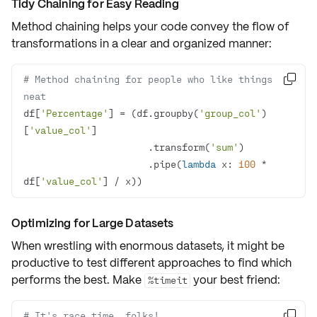
Tidy Chaining for Easy Reading
Method chaining helps your code convey the flow of
transformations in a clear and organized manner:
# Method chaining for people who like things 

neat
df[
'Percentage'
] = (df.groupby(
'group_col'
)
[
'value_col'
                      .transform(
'sum'
                      .pipe(
lambda
 x: 
100
 * 
df[
'value_col'
] / x))
Optimizing for Large Datasets
When wrestling with enormous datasets, it might be
productive to test different approaches to find which
performs the best. Make
your best friend:
%timeit
# It's race time, folks!
