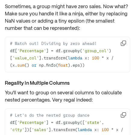
Sometimes, a group might have
zero sales
. Now what?
Make sure you handle it like a ninja, either by replacing
NaN values or adding a tiny epsilon (the smallest
number that can be represented):
# Watch out! Dividing by zero ahead!

df[
'Percentage'
] = df.groupby(
'group_col'
)
[
'value_col'
].transform(
lambda
 x: 
100
 * x / 
(x.
sum
() 
or
 np.finfo(
float
).eps))
Regality in Multiple Columns
You'll want to group on several columns to calculate
nested percentages. Very regal indeed:
# Let's do the nested group dance

df[
'Percentage'
] = df.groupby([
'state'
, 
'city'
])[
'sales'
].transform(
lambda
 x: 
100
 * x / 