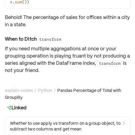
x.
sum
())
Behold! The percentage of sales for offices within a city
in a state.
When to Ditch
transform
If you need multiple aggregations at once or your
grouping operation is playing truant by not producing a
series aligned with the DataFrame index,
is
transform
not your friend.
explain-codes
/
Python
/
Pandas Percentage of Total with
GroupBy
Linked

Whether to use apply vs transform on a group object, to

subtract two columns and get mean