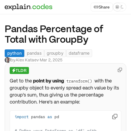
Share



Pandas Percentage of
Total with GroupBy
python
pandas
groupby
dataframe
by
Alex Kataev
·
Mar 2, 2025
TLDR

⚡
Get to the
point by using
with the
transform()
groupby object to evenly spread each value by its
group's sum, thus giving us the percentage
contribution. Here's an example:
import
 pandas 
as

# Define your DataFrame as 'df' with 