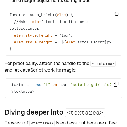
time height adjustments during input
function auto_height(
elem

  //Make `
elem
` feel like it's on a 
elem
.
style
.
height
elem
.
style
.
height
 = `${
elem
}
For practicality, attach the handle to the
<textarea>
and let JavaScript work its magic:
<textarea 
rows
=
"1"
on
Input=
"auto_height(this)"
>

</textarea>
Diving deeper into
<textarea>
Prowess of
is endless, but here are a few
<textarea>