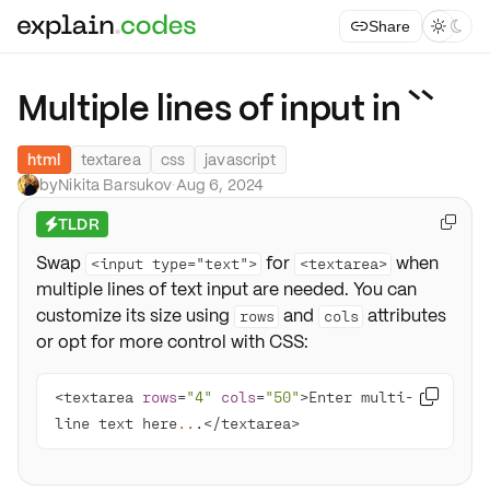
Share



Multiple lines of input in ``
html
textarea
css
javascript
by
Nikita Barsukov
·
Aug 6, 2024
TLDR

⚡
Swap
for
when
<input type="text">
<textarea>
multiple lines of text input are needed. You can
customize its size using
and
attributes
rows
cols
or opt for more control with CSS:
<textarea 
rows
=
"4"
cols
=
"50"
>Enter multi-

line text here
..
.</textarea>