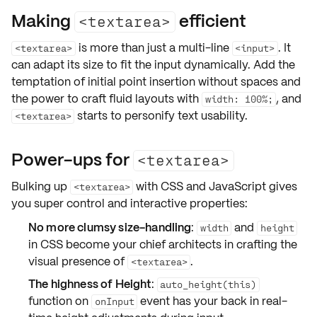
Making
efficient
<textarea>
is more than just a multi-line
. It
<textarea>
<input>
can adapt its size to fit the input dynamically. Add the
temptation of initial point insertion without spaces and
the power to craft fluid layouts with
, and
width: 100%;
starts to personify text usability.
<textarea>
Power-ups for
<textarea>
Bulking up
with
CSS
and
JavaScript
gives
<textarea>
you super control and interactive properties:
No more clumsy size-handling
:
and
width
height
in CSS become your chief architects in crafting the
visual presence of
.
<textarea>
The highness of Height
:
auto_height(this)
function on
event has your back in real-
onInput