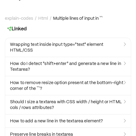
explain-codes
/
Html
/
Multiple lines of input in ``
Linked

Wrapping text inside input type="text" element

HTML/CSS
How do I detect "shift+enter" and generate a new line in

Textarea?
How to remove resize option present at the bottom-right

corner of the ``?
Should I size a textarea with CSS width / height or HTML

cols / rows attributes?
How to add a new line in the textarea element?

Preserve line breaks in textarea
