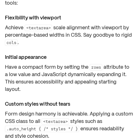
tools:
Flexibility with viewport
Achieve
scale alignment with viewport by
<textarea>
percentage-based widths
in CSS. Say goodbye to rigid
.
cols
Initial appearance
Have a compact form by setting the
attribute to
rows
a low value and
JavaScript dynamically expanding
it.
This ensures
accessibility
and appealing starting
layout.
Custom styles without tears
Form design harmony is achievable. Applying a custom
CSS class to all
styles such as
<textarea>
ensures readability
.auto_height { /* styles */ }
and style cohesion.