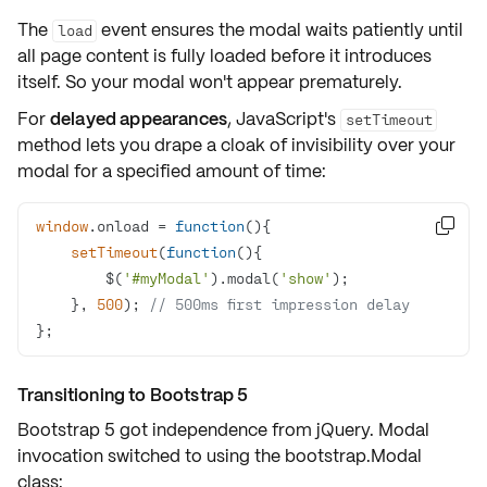
The
event ensures the modal waits patiently until
load
all page content is fully loaded before it introduces
itself. So your modal won't appear prematurely.
For
delayed appearances
, JavaScript's
setTimeout
method lets you drape a cloak of invisibility over your
modal for a specified amount of time:
window
.onload = 
function
(
)

setTimeout
(
function
(
)
        $(
'#myModal'
).modal(
'show'
    }, 
500
); 
// 500ms first impression delay
};
Transitioning to Bootstrap 5
Bootstrap 5 got independence from jQuery. Modal
invocation switched to using the
bootstrap.Modal
class: