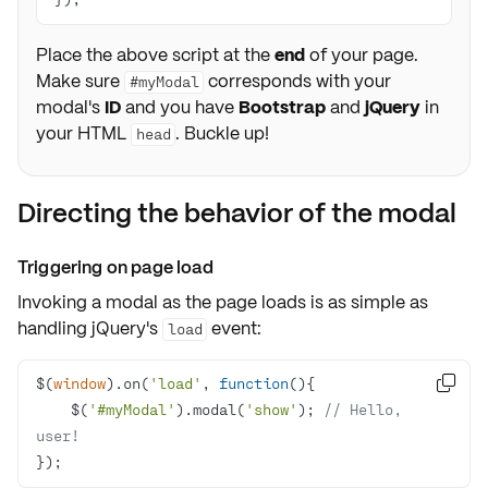
Place the above script at the
end
of your page.
Make sure
corresponds with your
#myModal
modal's
ID
and you have
Bootstrap
and
jQuery
in
your HTML
. Buckle up!
head
Directing the behavior of the modal
Triggering on page load
Invoking a modal as the page loads is as simple as
handling jQuery's
event
:
load
$(
window
).on(
'load'
, 
function
(
)

    $(
'#myModal'
).modal(
'show'
); 
// Hello, 
user!
});