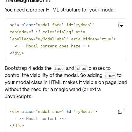
The design blueprint
You need a proper
HTML structure
for your modal:
<div 
class
="
modal
fade
" 
id
="
myModal
" 

tabindex
="-
1
" 
role
="
dialog
" 
aria
-
labelledby
="
myModalLabel
" 
aria
-
hidden
="
true
  <!-- 
Modal
content
goes
here
</
div
>
Bootstrap 4 adds the
and
classes to
fade
show
control the
visibility
of the modal. So adding
to
show
your modal class in HTML makes it visible on page load
without the need for a magic wand (or extra
JavaScript):
<
div
class
=
"modal show"
id
=
"myModal"
>

<!-- Modal content -->
</
div
>