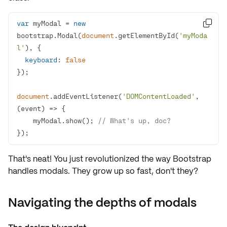
var
 myModal = 
new

bootstrap.Modal(
document
.getElementById(
'myModa
l'
keyboard
: 
false
document
.addEventListener(
'DOMContentLoaded'
, 
(
event
) =>
    myModal.show(); 
// What's up, doc?
});
That's neat! You just revolutionized the way Bootstrap
handles modals. They grow up so fast, don't they?
Navigating the depths of modals