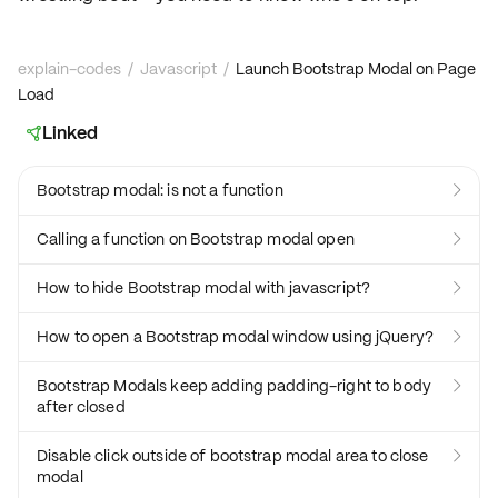
explain-codes
/
Javascript
/
Launch Bootstrap Modal on Page
Load
Linked

Bootstrap modal: is not a function

Calling a function on Bootstrap modal open

How to hide Bootstrap modal with javascript?

How to open a Bootstrap modal window using jQuery?

Bootstrap Modals keep adding padding-right to body

after closed
Disable click outside of bootstrap modal area to close

modal