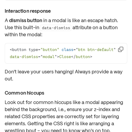
Interaction response
A
dismiss button
in a modal is like an escape hatch.
Use this built-in
attribute on a button
data-dismiss
within the modal:
<button type=
"button"
class
="
btn
btn
-
default
" 

data
-
dismiss
="
modal
">
Close
</
button
>
Don't leave your users hanging! Always provide a way
out.
Common hiccups
Look out for common hiccups like a modal appearing
behind the background, i.e., ensure your
z-index
and
related CSS properties are correctly set for layering
elements. Getting the CSS right is like arranging a
wrestling bout – you need to know who's on top.