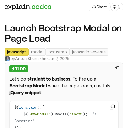
Share



Launch Bootstrap Modal on
Page Load
javascript
modal
bootstrap
javascript-events
by
Anton Shumikhin
·
Jan 7, 2025
TLDR

⚡
Let's go
straight to business
. To fire up a
Bootstrap Modal
when the page loads, use this
jQuery snippet
:
$(
function
(
)

    $(
'#myModal'
).modal(
'show'
);  
// 
Showtime!
});