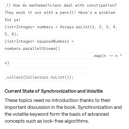
// How do mathematicians deal with constipation? 
They work it out with a pencil! Here's a problem 
for ya!

List<Integer> numbers = Arrays.asList(1, 2, 3, 4, 
5, 6);

List<Integer> squaredNumbers = 
numbers.parallelStream()

                                      .map(n -> n * 
n)

Current State of Synchronization and Volatile
These topics need no introduction thanks to their
important discussion
in the book. Synchronization and
the volatile keyword form the basis of advanced
concepts such as
lock-free algorithms
.