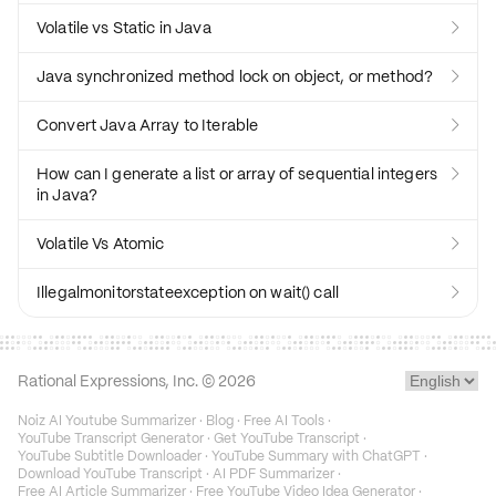
Volatile vs Static in Java

Java synchronized method lock on object, or method?

Convert Java Array to Iterable

How can I generate a list or array of sequential integers

in Java?
Volatile Vs Atomic

Illegalmonitorstateexception on wait() call

Rational Expressions, Inc. ©
2026
Noiz AI Youtube Summarizer
·
Blog
·
Free AI Tools
·
YouTube Transcript Generator
·
Get YouTube Transcript
·
YouTube Subtitle Downloader
·
YouTube Summary with ChatGPT
·
Download YouTube Transcript
·
AI PDF Summarizer
·
Free AI Article Summarizer
·
Free YouTube Video Idea Generator
·