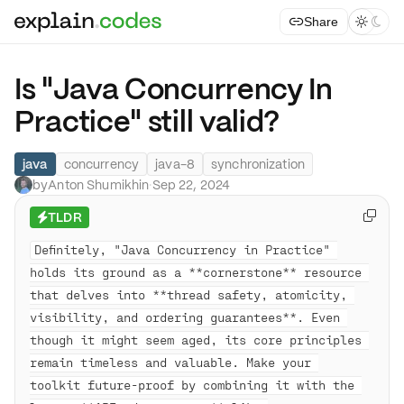
Share



Is "Java Concurrency In
Practice" still valid?
java
concurrency
java-8
synchronization
by
Anton Shumikhin
·
Sep 22, 2024
TLDR

⚡
Definitely, "Java Concurrency in Practice" 
holds its ground as a **cornerstone** resource 
that delves into **thread safety, atomicity, 
visibility, and ordering guarantees**. Even 
though it might seem aged, its core principles 
remain timeless and valuable. Make your 
toolkit future-proof by combining it with the 