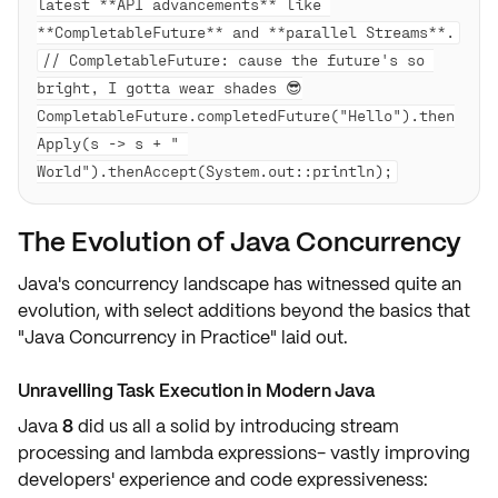
latest **API advancements** like 
// CompletableFuture: cause the future's so 
bright, I gotta wear shades 😎

CompletableFuture.completedFuture("Hello").then
Apply(s -> s + " 
The Evolution of Java Concurrency
Java's concurrency landscape has witnessed quite an
evolution, with select additions beyond the basics that
"Java Concurrency in Practice" laid out.
Unravelling Task Execution in Modern Java
Java
8
did us all a
solid
by introducing
stream
processing
and
lambda expressions
- vastly improving
developers' experience and
code expressiveness
: