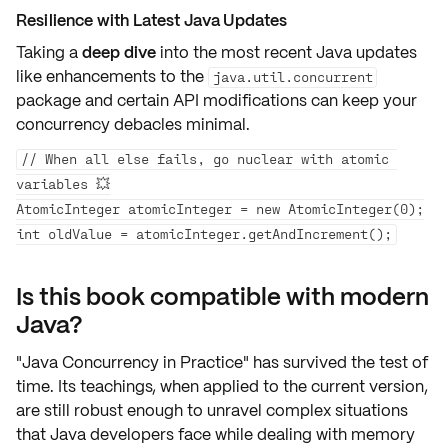
Resilience with Latest Java Updates
Taking a
deep dive
into the most recent Java updates
like enhancements to the
java.util.concurrent
package and certain
API modifications
can keep your
concurrency debacles minimal.
// When all else fails, go nuclear with atomic 
variables 💥

AtomicInteger atomicInteger = new AtomicInteger(0);

Is this book compatible with modern
Java?
"Java Concurrency in Practice" has
survived
the test of
time. Its teachings, when applied to the current version,
are still
robust enough
to unravel complex situations
that Java developers face while dealing with
memory