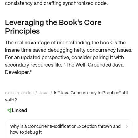
consistency
and crafting synchronized code.
Leveraging the Book's Core
Principles
The real
advantage
of understanding the book is the
insane
time saved
debugging hefty
concurrency issues
.
For an updated perspective, consider pairing it with
secondary resources like "The Well-Grounded Java
Developer."
explain-codes
/
Java
/
Is "Java Concurrency In Practice" still
valid?
Linked

Why is a ConcurrentModificationException thrown and

how to debug it