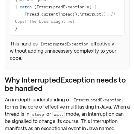
} 
catch
    Thread.currentThread().interrupt(); 
// 
Oops! The boss caught me!
}
This handles
effectively
InterruptedException
without adding unnecessary complexity to your
code.
Why InterruptedException needs to
be handled
An in-depth understanding of
InterruptedException
forms the core of
effective multitasking
in Java. When a
thread is in
or
mode, an interruption can
sleep
wait
be signalled to change its course. This interruption
manifests as an exceptional event in Java named