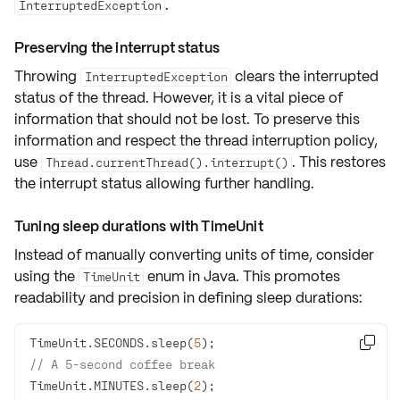
.
InterruptedException
Preserving the interrupt status
Throwing
clears the interrupted
InterruptedException
status of the thread. However, it is a vital piece of
information that should not be lost. To preserve this
information and respect the
thread interruption policy
,
use
. This restores
Thread.currentThread().interrupt()
the interrupt status allowing further handling.
Tuning sleep durations with TimeUnit
Instead of manually converting units of time, consider
using the
enum in Java. This promotes
TimeUnit
readability and precision
in defining sleep durations:
TimeUnit.SECONDS.sleep(
5

// A 5-second coffee break
TimeUnit.MINUTES.sleep(
2