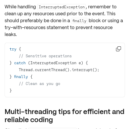
While handling
, remember to
InterruptedException
clean up any resources used prior to the event. This
should preferably be done in a
block or using a
finally
try-with-resources statement to prevent resource
leaks.
try

// Sensitive operations
} 
catch
} 
finally
// Clean as you go
}
Multi-threading tips for efficient and
reliable coding