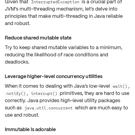
Given that
is a crucial part of
InterruptedException
JVM's multi-threading mechanism, let's delve into
principles that make multi-threading in Java
reliable
and robust
.
Reduce shared mutable state
Try to keep shared mutable variables to a minimum,
reducing the likelihood of race conditions and
deadlocks.
Leverage higher-level concurrency utilities
When it comes to dealing with Java’s low-level
,
wait()
,
primitives, they are hard to use
notify()
interrupt()
correctly. Java provides high-level utility packages
such as
which are much
easy to
java.util.concurrent
use and robust
.
Immutable is adorable