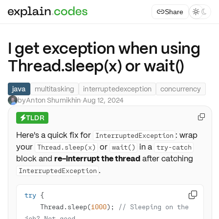
Share



I get exception when using
Thread.sleep(x) or wait()
java
multitasking
interruptedexception
concurrency
by
Anton Shumikhin
·
Aug 12, 2024
TLDR

⚡
Here's a quick fix for
: wrap
InterruptedException
your
or
in a
Thread.sleep(x)
wait()
try-catch
block and
re-interrupt the thread
after catching
.
InterruptedException
try

    Thread.sleep(
1000
); 
// Sleeping on the 
job? Not good.