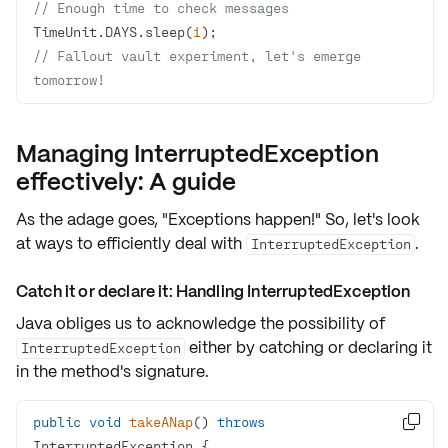
// Enough time to check messages
TimeUnit.DAYS.sleep(
1
);       
// Fallout vault experiment, let's emerge 
tomorrow!
Managing InterruptedException
effectively: A guide
As the adage goes, "Exceptions happen!" So, let's look
at ways to efficiently deal with
.
InterruptedException
Catch it or declare it: Handling InterruptedException
Java obliges us to acknowledge the possibility of
either by catching or declaring it
InterruptedException
in the method's signature.
public
void
takeANap
()
throws

InterruptedException 