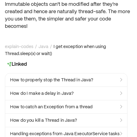
Immutable objects can't be modified after they're
created and hence are naturally
thread-safe
. The more
you use them, the simpler and safer your code
becomes!
explain-codes
/
Java
/
I get exception when using
Thread.sleep(x) or wait()
Linked

How to properly stop the Thread in Java?

How do I make a delay in Java?

How to catch an Exception from a thread

How do you kill a Thread in Java?

Handling exceptions from Java ExecutorService tasks
