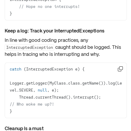
// Hope no one interrupts!
}
Keep a log: Track your InterruptedExceptions
In line with good coding practices, any
caught should be logged. This
InterruptedException
helps in tracing who is interrupting and why.
catch

Logger.getLogger(MyClass.class.getName()).log(Le
vel.SEVERE, 
null
    Thread.currentThread().interrupt();			
// Who woke me up?!
}
Cleanup is a must