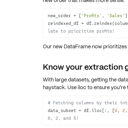
new order that makes more sense:
new_order = [
'Profits'
, 
'Sales'
reindexed_df = df.reindex(colum
late to prioritise profits!
Our new DataFrame now prioritizes
Know your extraction
With large datasets, getting the data 
haystack. Use
iloc
to ensure you're t
# Fetching columns by their int
data_subset = df.iloc[:, [
0
, 
2
,
0, 2, and 5!