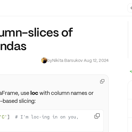
umn-slices of
andas
by
Nikita Barsukov
·
Aug 12, 2024

aFrame, use
loc
with column names or
-based slicing:

'C'
]  
# I'm loc-ing in on you, 