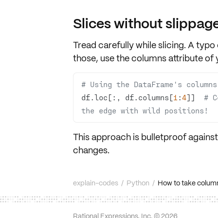
Slices without slippag
Tread carefully while slicing. A typo
those, use the
columns attribute
of 
# Using the DataFrame's columns
df.loc[:, df.columns[
1
:
4
]]  
# C
the edge with wild positions!
This approach is bulletproof agains
changes.
explain-codes
/
Python
/
How to take column
Rational Expressions, Inc. ©
2026