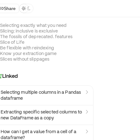
Share



Selecting exactly what you need
Slicing: inclusive is exclusive
The fossils of deprecated. features
Slice of Life
Be flexible with reindexing
Know your extraction game
Slices without slippages
Linked

Selecting multiple columns in a Pandas

dataframe
Extracting specific selected columns to

new DataFrame as a copy
How can I get a value from a cell of a

dataframe?