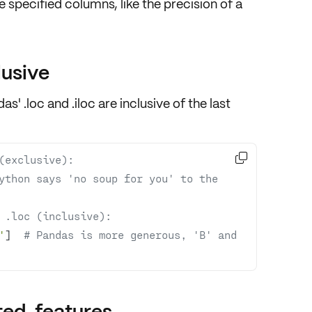
he specified columns, like the precision of a
lusive
ndas'
.loc and .iloc
are
inclusive
of the last

(exclusive):
ython says 'no soup for you' to the 
 .loc (inclusive):
'
]  
# Pandas is more generous, 'B' and 
ted. features