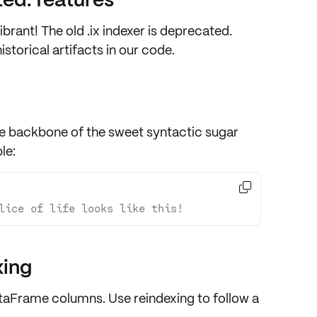
brant! The old
.ix
indexer is deprecated.
istorical artifacts in our code.
he
backbone
of the sweet syntactic sugar
le:

lice of life looks like this!
xing
 DataFrame columns. Use
reindexing
to follow a