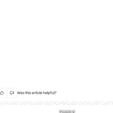
Was this article helpful?


Irrelevant Content
Language Issues
Layout Issues
Technical Issues/Bugs