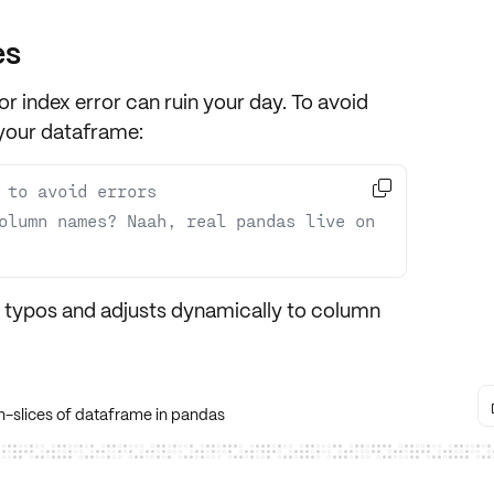
es
 or index error can ruin your day. To avoid
your dataframe:

 to avoid errors
olumn names? Naah, real pandas live on 
t typos and adjusts dynamically to column
-slices of dataframe in pandas