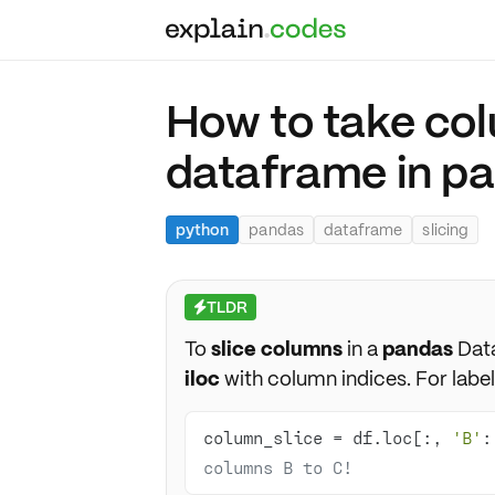
How to take col
dataframe in p
python
pandas
dataframe
slicing
TLDR
⚡
To
slice columns
in a
pandas
Dat
iloc
with column indices. For label
column_slice = df.loc[:, 
'B'
:
columns B to C!