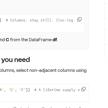

]  
# Columns, stay still. iloc-ing 
nd
C
from the DataFrame
df
.
t you need
columns,
select non-adjacent columns
using

A'
, 
'C'
, 
'F'
]]  
# A lifetime supply of 