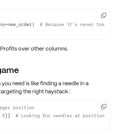

ns=new_order)  
# Because it's never too 
Profits
over other columns.
 game
you need is like finding a needle in a
argeting the right haystack :

eger position
 
5
]]  
# Looking for needles at position 