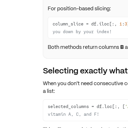
For position-based slicing:
column_slice = df.iloc[:, 
1
:
3
you down by your index!
Both methods return columns
B
a
Selecting exactly wha
When you don't need consecutive 
a list:
selected_columns = df.loc[:, [
'
vitamin A, C, and F!