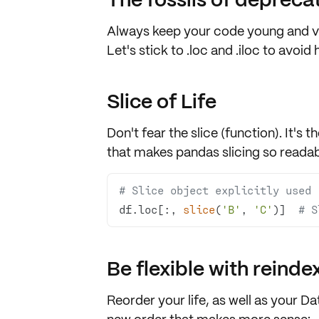
Always keep your code young and vi
Let's stick to
.loc
and
.iloc
to avoid h
Slice of Life
Don't fear the slice (function). It's t
that makes pandas slicing so readab
# Slice object explicitly used
df.loc[:, 
slice
(
'B'
, 
'C'
)]  
# S
Be flexible with reinde
Reorder your life, as well as your