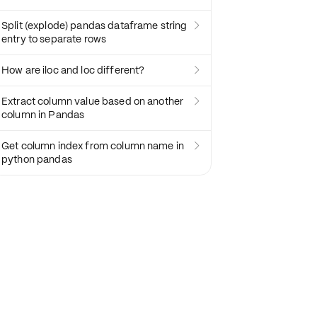
Split (explode) pandas dataframe string

entry to separate rows
How are iloc and loc different?

Extract column value based on another

column in Pandas
Get column index from column name in

python pandas