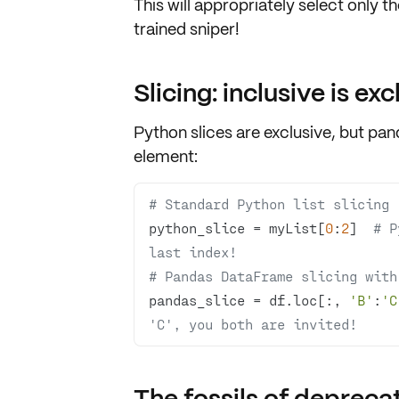
This will appropriately select only t
trained sniper!
Slicing: inclusive is exc
Python slices are exclusive, but pa
element:
# Standard Python list slicing 
python_slice = myList[
0
:
2
]  
# P
last index!
# Pandas DataFrame slicing with
pandas_slice = df.loc[:, 
'B'
:
'C
'C', you both are invited!
The fossils of depreca