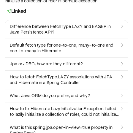
initialize a collection of role” Hibernate exception
Linked

Difference between FetchType LAZY and EAGER in

Java Persistence API?
Default fetch type for one-to-one, many-to-one and

one-to-many in Hibernate
Jpa or JDBC, how are they different?

How to fetch FetchType.LAZY associations with JPA

and Hibernate in a Spring Controller
What Java ORM do you prefer, and why?

How to fix Hibernate LazyInitializationException: failed

to lazily initialize a collection of roles, could not initialize
proxy - no Session
What is this spring.jpa.open-in-view=true property in
