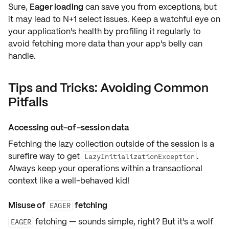
Sure,
Eager loading
can save you from exceptions, but
it may lead to
N+1 select issues
. Keep a watchful eye on
your application's health by profiling it regularly to
avoid fetching more data than your app's belly can
handle.
Tips and Tricks: Avoiding Common
Pitfalls
Accessing out-of-session data
Fetching the lazy collection
outside of the session
is a
surefire way to get
.
LazyInitializationException
Always keep your operations within a
transactional
context
like a well-behaved kid!
Misuse of
fetching
EAGER
fetching — sounds simple, right? But it's a wolf
EAGER