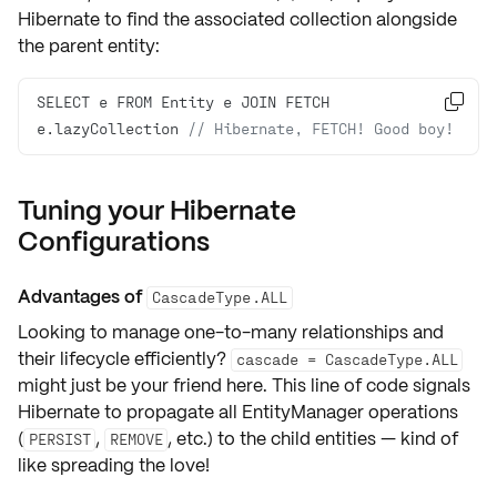
Hibernate to find the associated collection alongside
the parent entity:
SELECT e FROM Entity e JOIN FETCH 

e.lazyCollection 
// Hibernate, FETCH! Good boy!
Tuning your Hibernate
Configurations
Advantages of
CascadeType.ALL
Looking to manage
one-to-many relationships
and
their lifecycle efficiently?
cascade = CascadeType.ALL
might just be your friend here. This line of code signals
Hibernate to propagate all EntityManager operations
(
,
, etc.) to the child entities — kind of
PERSIST
REMOVE
like spreading the love!