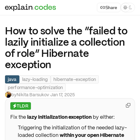
Share



How to solve the “failed to
lazily initialize a collection
of role” Hibernate
exception
java
lazy-loading
hibernate-exception
performance-optimization
by
Nikita Barsukov
·
Jan 17, 2025
TLDR

⚡
Fix the
lazy initialization exception
by either:
Triggering the initialization of the needed lazy-
loaded collection
within your open Hibernate