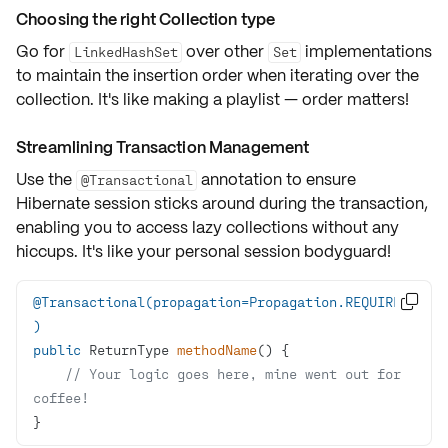
Choosing the right Collection type
Go for
over other
implementations
LinkedHashSet
Set
to maintain the
insertion order
when iterating over the
collection. It's like making a playlist — order matters!
Streamlining Transaction Management
Use the
annotation to ensure
@Transactional
Hibernate session sticks around during the transaction,
enabling you to access lazy collections without any
hiccups. It's like your personal session bodyguard!
@Transactional(propagation=Propagation.REQUIRED

)
public
 ReturnType 
methodName
()
// Your logic goes here, mine went out for 
coffee!
}