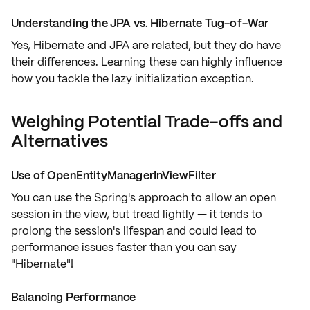
Understanding the JPA vs. Hibernate Tug-of-War
Yes, Hibernate and JPA are related, but they do have
their differences. Learning these can highly influence
how you tackle the lazy initialization exception.
Weighing Potential Trade-offs and
Alternatives
Use of OpenEntityManagerInViewFilter
You can use the Spring's approach to allow an
open
session in the view
, but tread lightly — it tends to
prolong the session's lifespan and could lead to
performance issues faster than you can say
"
Hibernate
"!
Balancing Performance