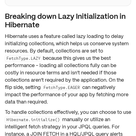
Breaking down Lazy Initialization in
Hibernate
Hibernate uses a feature called
lazy loading
to delay
initializing collections, which helps us conserve system
resources. By default, collections are set to
because this gives us the best
FetchType.LAZY
performance - loading all collections fully can be
costly in resource terms and isn't needed if those
collections aren't required by the application. On the
flip side, setting
can negatively
FetchType.EAGER
impact the
performance
of your app by fetching more
data than required.
To handle collections effectively, you can choose to use
manually or utilize an
Hibernate.initialize()
intelligent fetch strategy in your JPQL queries. For
instance, a
JOIN FETCH
in a HQL/JPQL query alerts