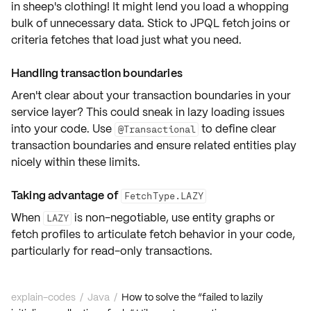
in sheep's clothing! It might lend you
load a whopping
bulk of unnecessary data
. Stick to
JPQL fetch joins
or
criteria fetches
that load just what you need.
Handling transaction boundaries
Aren't clear about your
transaction boundaries
in your
service layer? This could sneak in lazy loading issues
into your code. Use
to define
clear
@Transactional
transaction boundaries
and ensure related entities play
nicely within these limits.
Taking advantage of
FetchType.LAZY
When
is non-negotiable, use
entity graphs
or
LAZY
fetch profiles
to articulate
fetch behavior
in your code,
particularly for read-only transactions.
explain-codes
/
Java
/
How to solve the “failed to lazily