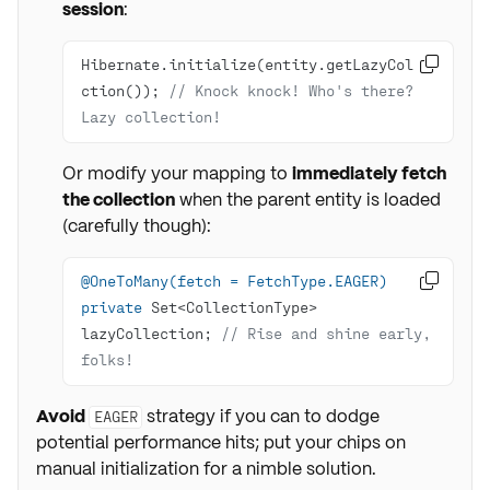
session
:
Hibernate.initialize(entity.getLazyColle

ction()); 
// Knock knock! Who's there? 
Lazy collection!
Or modify your mapping to
immediately fetch
the collection
when the parent entity is loaded
(carefully though):
@OneToMany(fetch = FetchType.EAGER)

private
 Set<CollectionType> 
lazyCollection; 
// Rise and shine early, 
folks!
Avoid
strategy if you can to dodge
EAGER
potential performance hits; put your chips on
manual initialization for a nimble solution.