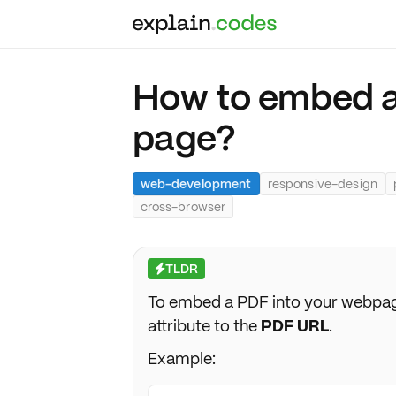
How to embed a
page?
web-development
responsive-design
cross-browser
TLDR
⚡
To embed a PDF into your webpag
attribute to the
PDF URL
.
Example: