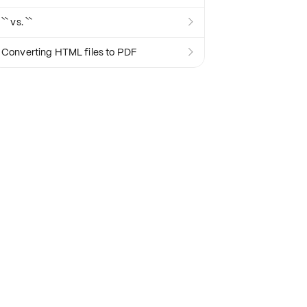
`` vs. ``

Converting HTML files to PDF
