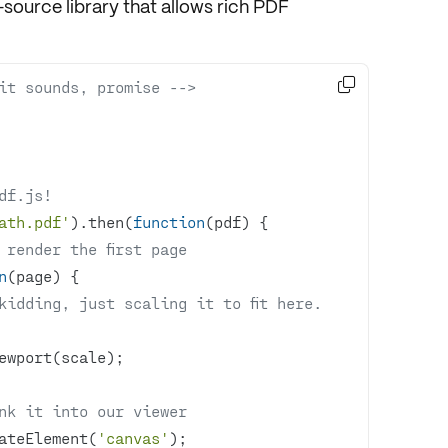
source library that allows rich PDF

it sounds, promise -->
df.js!
ath.pdf'
).then(
function
(
pdf
) 
 render the first page
n
(
page
) 
kidding, just scaling it to fit here.
nk it into our viewer
ateElement(
'canvas'