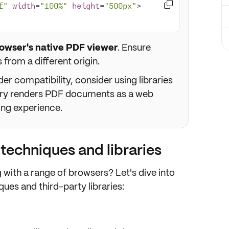

f"
width
=
"100%"
height
=
"500px"
>
owser's native PDF viewer
. Ensure
s from a different origin.
r compatibility, consider using libraries
rary renders PDF documents as a web
ing experience.
echniques and libraries
g with
a range of browsers
? Let's dive into
es and third-party libraries: