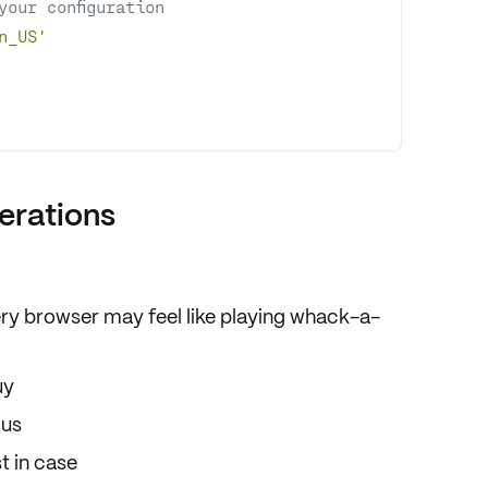
your configuration
n_US'
erations
ry browser may feel like
playing whack-a-
uy
lus
t in case