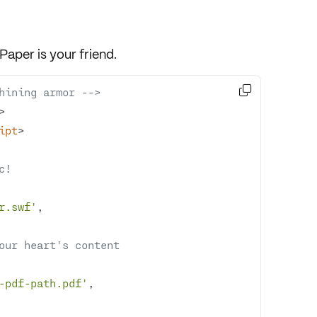
xPaper
is your friend.

hining armor -->
>
ipt
>
c!
r.swf'
your heart's content
-pdf-path.pdf'