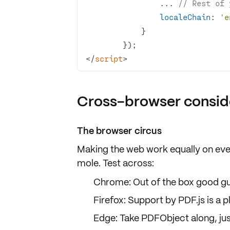
                ... 
// Rest of 
localeChain
: 
'e
</
script
>
Cross-browser consid
The browser circus
Making the web work equally on eve
mole
. Test across:
Chrome: Out of the box good g
Firefox: Support by
PDF.js
is a p
Edge: Take
PDFObject
along, jus