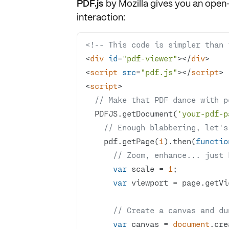
PDF.js
by Mozilla gives you an open-
interaction:
<!-- This code is simpler than 
<
div
id
=
"pdf-viewer"
>
</
div
>
<
script
src
=
"pdf.js"
>
</
script
>
<
script
>
// Make that PDF dance with p
  PDFJS.getDocument(
'your-pdf-p
// Enough blabbering, let's
    pdf.getPage(
1
).then(
functio
// Zoom, enhance... just 
var
 scale = 
1
var
// Create a canvas and du
var
 canvas = 
document
.cre