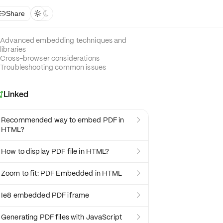
Share



Advanced embedding techniques and
libraries
Cross-browser considerations
Troubleshooting common issues
Linked

Recommended way to embed PDF in

HTML?
How to display PDF file in HTML?

Zoom to fit: PDF Embedded in HTML

Ie8 embedded PDF iframe

Generating PDF files with JavaScript
