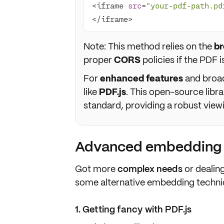
<iframe 
src
=
"your-pdf-path.pd
</iframe>
Note: This method relies on the
br
proper
CORS
policies if the PDF i
For
enhanced features
and broade
like
PDF.js
. This open-source lib
standard, providing a robust view
Advanced embedding t
Got more
complex needs
or dealin
some alternative embedding techniqu
1. Getting fancy with PDF.js