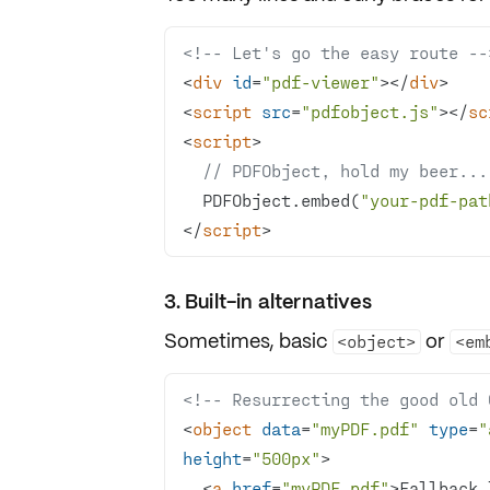
<!-- Let's go the easy route --
<
div
id
=
"pdf-viewer"
>
</
div
>
<
script
src
=
"pdfobject.js"
>
</
sc
<
script
>
// PDFObject, hold my beer...
  PDFObject.embed(
"your-pdf-pat
</
script
>
3. Built-in alternatives
Sometimes, basic
or
<object>
<em
<!-- Resurrecting the good old 
<
object
data
=
"myPDF.pdf"
type
=
"
height
=
"500px"
>
<
a
href
=
"myPDF.pdf"
>
Fallback 