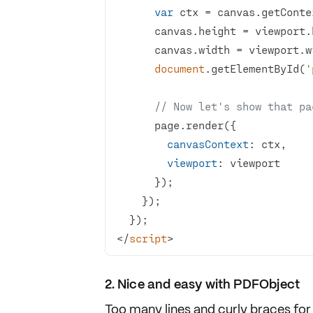
var
 ctx = canvas.getConte
document
.getElementById(
'
// Now let's show that pa
canvasContext
viewport
</
script
>
2. Nice and easy with PDFObject
Too many lines and curly braces for 