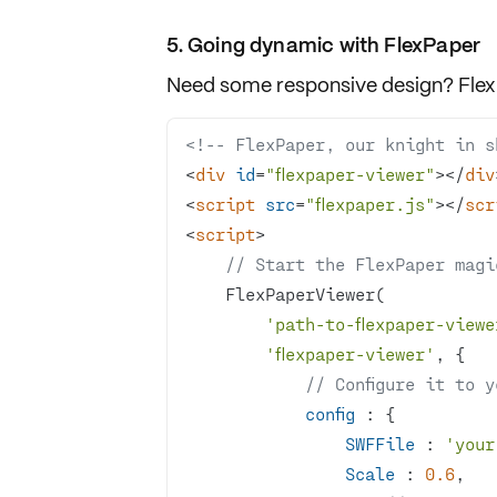
5. Going dynamic with FlexPaper
Need some
responsive design
?
Fle
<!-- FlexPaper, our knight in s
<
div
id
=
"flexpaper-viewer"
>
</
div
<
script
src
=
"flexpaper.js"
>
</
scr
<
script
>
// Start the FlexPaper magi
'path-to-flexpaper-viewe
'flexpaper-viewer'
// Configure it to 
config
SWFFile
 : 
'your
Scale
 : 
0.6