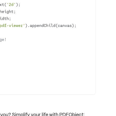
xt(
'2d'
pdf-viewer'
ge!
you? Simplify your life with
PDFObject
: