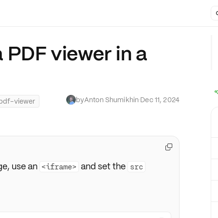
 PDF viewer in a
by
Anton Shumikhin
·
Dec 11, 2024
pdf-viewer

e, use an
and set the
<iframe>
src