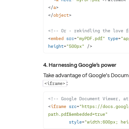
</
a
>
</
object
>
<!-- Or - rekindling the love f
<
embed
src
=
"myPDF.pdf"
type
=
"ap
height
=
"500px"
 />
4. Harnessing Google’s power
Take advantage of Google's
Docume
:
<iframe>
<!-- Google Document Viewer, at
<
iframe
src
=
"https://docs.googl
path.pdf&embedded=true"
style
=
"width:600px; hei