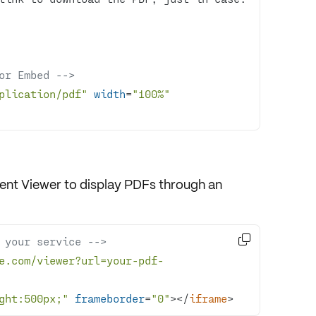
or Embed -->
plication/pdf"
width
=
"100%"
nt Viewer
to display PDFs through an

 your service -->
e.com/viewer?url=your-pdf-
ght:500px;"
frameborder
=
"0"
>
</
iframe
>