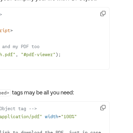

>
ript
>
 and my PDF too
h.pdf"
, 
"#pdf-viewer"
tags may be all you need:
bed>

Object tag -->
application/pdf"
width
=
"100%"
link to download the PDF, just in case.