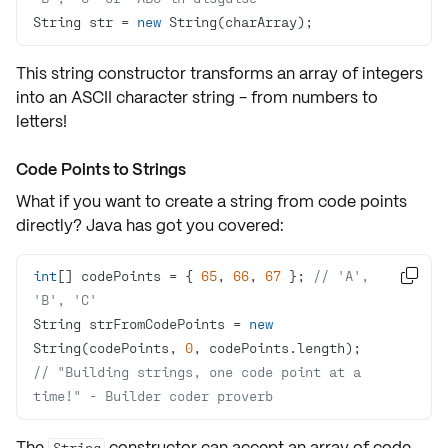
String str = 
new
 String(charArray);
This string constructor transforms an array of integers
into an ASCII character string - from numbers to
letters!
Code Points to Strings
What if you want to create a string from
code points
directly? Java has got you covered:
int
[] codePoints = { 
65
, 
66
, 
67
 }; 
// 'A', 

'B', 'C'
String strFromCodePoints = 
new
String(codePoints, 
0
// "Building strings, one code point at a 
time!" - Builder coder proverb
The
constructor can accept an array of
code
String