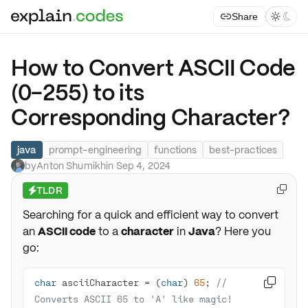
Share



How to Convert ASCII Code
(0-255) to its
Corresponding Character?
java
prompt-engineering
functions
best-practices
by
Anton Shumikhin
·
Sep 4, 2024
TLDR

⚡
Searching for a quick and efficient way to convert
an
ASCII code
to a
character
in
Java
? Here you
go:
char
 asciiCharacter = (
char
) 
65
; 
// 

Converts ASCII 65 to 'A' like magic!