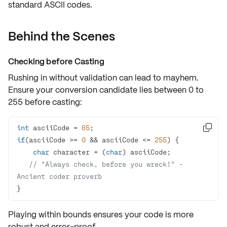
standard ASCII codes.
Behind the Scenes
Checking before Casting
Rushing in without validation can lead to mayhem.
Ensure
your conversion candidate lies between 0 to
255 before casting:
int
 asciiCode = 
65

if
(asciiCode >= 
0
 && asciiCode <= 
255
char
 character = (
char
// "Always check, before you wreck!" - 
Ancient coder proverb
}
Playing within bounds ensures your code is more
robust and error-proof.