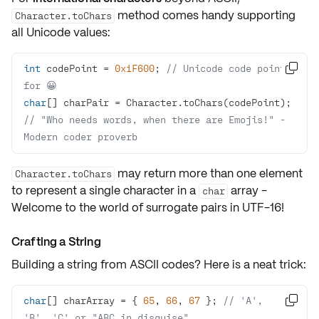
method comes handy supporting
Character.toChars
all Unicode values:
int
 codePoint = 
0x1F600
; 
// Unicode code point 

for 😀
char
// "Who needs words, when there are Emojis!" - 
Modern coder proverb
may return more than one element
Character.toChars
to represent a single character in a
array -
char
Welcome to the world of
surrogate pairs
in UTF-16!
Crafting a String
Building a
string
from ASCII codes? Here is a neat trick:
char
[] charArray = { 
65
, 
66
, 
67
 }; 
// 'A', 

'B', 'C' or "ABC in disguise"