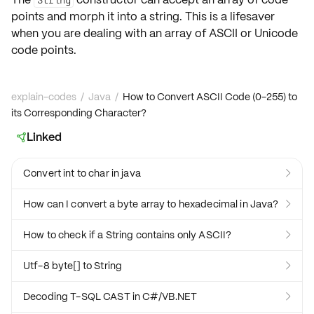
points
and morph it into a string. This is a lifesaver
when you are dealing with an array of ASCII or Unicode
code points.
explain-codes
/
Java
/
How to Convert ASCII Code (0-255) to
its Corresponding Character?
Linked

Convert int to char in java

How can I convert a byte array to hexadecimal in Java?

How to check if a String contains only ASCII?

Utf-8 byte[] to String

Decoding T-SQL CAST in C#/VB.NET
