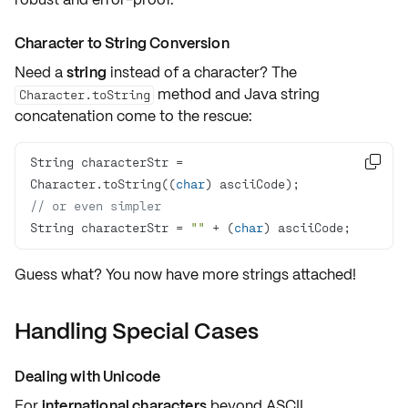
Character to String Conversion
Need a
string
instead of a
character
? The
method and Java string
Character.toString
concatenation come to the rescue:
String characterStr = 

Character.toString((
char
// or even simpler
String characterStr = 
""
 + (
char
) asciiCode;
Guess what? You now have more strings attached!
Handling Special Cases
Dealing with Unicode
For
international characters
beyond ASCII,