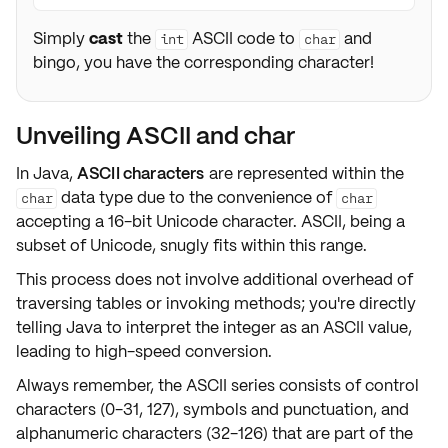
Simply
cast
the
ASCII code to
and
int
char
bingo, you have the corresponding character!
Unveiling ASCII and char
In Java,
ASCII characters
are represented within the
data type due to the convenience of
char
char
accepting a
16-bit Unicode character
. ASCII, being a
subset of Unicode, snugly fits within this range.
This process does not involve additional overhead of
traversing tables or invoking methods; you're directly
telling Java to interpret the integer as an ASCII value,
leading to high-speed conversion.
Always remember, the ASCII series consists of
control
characters
(0-31, 127),
symbols and punctuation
, and
alphanumeric characters (32-126) that are part of the