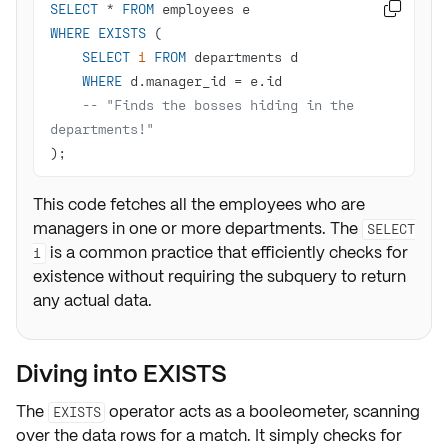
SELECT
*
FROM

WHERE
EXISTS
SELECT
1
FROM
WHERE
 d.manager_id 
=
-- "Finds the bosses hiding in the 
departments!"
);
This code fetches all the employees who are
managers in one or more departments. The
SELECT
is a common practice that efficiently checks for
1
existence without requiring the subquery to return
any actual data.
Diving into EXISTS
The
operator acts as a
booleometer
, scanning
EXISTS
over the data rows for a match. It simply checks for