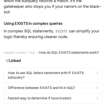
which the subquery records a match. It's the
gatekeeper who stops you if your name's on the black-
list!
Using EXISTS in complex queries
In complex SQL statements,
can simplify your
EXISTS
logic thereby ensuring cleaner code.
explain-codes
/
Sql
/
How do SQL EXISTS statements work?
Linked

How to use SQL Select statement with IF EXISTS

subquery?
Difference between EXISTS and IN in SQL?

Fastest way to determine if record exists
