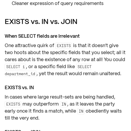
Cleaner expression of query requirements
EXISTS vs. IN vs. JOIN
When SELECT fields are irrelevant
One attractive quirk of
is that it doesn't give
EXISTS
two hoots about the
specific fields
that you select; all it
cares about is the existence of any row at all! You could
, or a specific field like
SELECT 1
SELECT
, yet the result would remain unaltered.
department_id
EXISTS vs. IN
In cases where large result-sets are being handled,
may outperform
, as it leaves the party
EXISTS
IN
early once it finds a match, while
obediently waits
IN
till the very end.