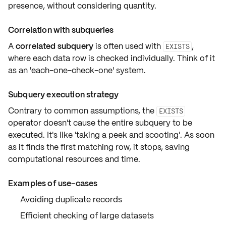
presence
, without considering quantity.
Correlation with subqueries
A
correlated subquery
is often used with
,
EXISTS
where each data row is checked individually. Think of it
as an
'each-one-check-one'
system.
Subquery execution strategy
Contrary to common assumptions, the
EXISTS
operator doesn't cause the entire subquery to be
executed. It's like
'taking a peek and scooting'
. As soon
as it finds the first matching row,
it stops
, saving
computational resources and time.
Examples of use-cases
Avoiding duplicate records
Efficient checking of large datasets