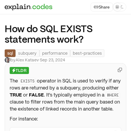
Share



How do SQL EXISTS
statements work?
sql
subquery
performance
best-practices
by
Alex Kataev
·
Sep 23, 2024
TLDR

⚡
The
operator in SQL is used to verify if any
EXISTS
rows are returned by a subquery, producing either
TRUE
or
FALSE
. It's typically employed in a
WHERE
clause to filter rows from the main query based on
the existence of linked records in another table.
For instance: