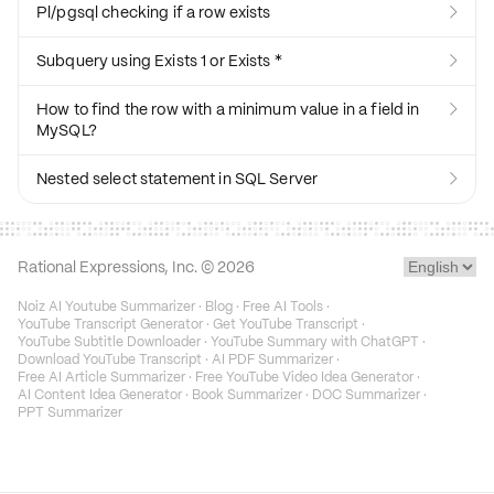
Pl/pgsql checking if a row exists

Subquery using Exists 1 or Exists *

How to find the row with a minimum value in a field in

MySQL?
Nested select statement in SQL Server

Rational Expressions, Inc. ©
2026
Noiz AI Youtube Summarizer
·
Blog
·
Free AI Tools
·
YouTube Transcript Generator
·
Get YouTube Transcript
·
YouTube Subtitle Downloader
·
YouTube Summary with ChatGPT
·
Download YouTube Transcript
·
AI PDF Summarizer
·
Free AI Article Summarizer
·
Free YouTube Video Idea Generator
·
AI Content Idea Generator
·
Book Summarizer
·
DOC Summarizer
·
PPT Summarizer