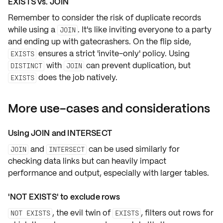
EXISTS vs. JOIN
Remember to consider the risk of
duplicate records
while using a
. It's like inviting everyone to a party
JOIN
and ending up with gatecrashers. On the flip side,
ensures a strict
'invite-only'
policy. Using
EXISTS
with
can prevent duplication, but
DISTINCT
JOIN
does the job natively.
EXISTS
More use-cases and considerations
Using JOIN and INTERSECT
and
can be used similarly for
JOIN
INTERSECT
checking data links but can heavily impact
performance and output, especially with larger tables.
'NOT EXISTS' to exclude rows
, the evil twin of
, filters out rows for
NOT EXISTS
EXISTS