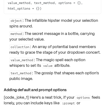
value_method, text_method, options = {}, 
html_options = {})
: The infallible
hipster model
your selection
object
spins around.
: The secret
message in a bottle
, carrying
method
your selected value.
: An array of
potential band members
collection
ready to grace the stage of your dropdown concert.
: The magic spell each option
value_method
whispers to set its
attribute.
value
: The gossip that shapes each option's
text_method
public image
.
Adding default and prompt options
[code_joke_1] Here's a neat trick, if your
feels
options
lonely, you can include keys like
or
:prompt