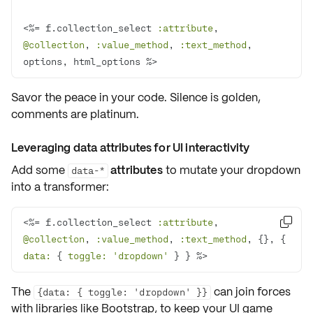
<%= f.collection_select 
:attribute
, 
@collection
, 
:value_method
, 
:text_method
, 
options, html_options %>
Savor the
peace
in your code. Silence is golden,
comments are platinum.
Leveraging data attributes for UI interactivity
Add some
attributes
to
mutate
your dropdown
data-*
into a
transformer
:
<%= f.collection_select 
:attribute
, 

@collection
, 
:value_method
, 
:text_method
, {}, { 
data:
 { 
toggle:
'dropdown'
 } } %>
The
can join forces
{data: { toggle: 'dropdown' }}
with libraries like
Bootstrap
, to keep your UI game