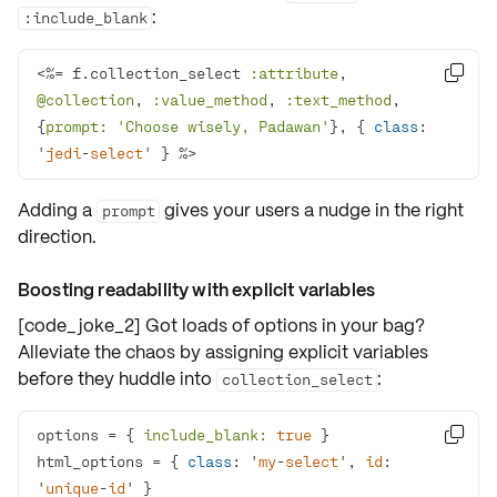
:
:include_blank
<%= f.collection_select 
:attribute
, 

@collection
, 
:value_method
, 
:text_method
, 
{
prompt:
'Choose wisely, Padawan'
}, { 
class
: 
'
jedi
-
select
' } %>
Adding a
gives your users a nudge in the right
prompt
direction.
Boosting readability with explicit variables
[code_joke_2] Got loads of options in your bag?
Alleviate the chaos by assigning
explicit variables
before they huddle into
:
collection_select
options = { 
include_blank:
true

html_options = { 
class
: '
my
-
select
', 
id
: 
'
unique
-
id
' }