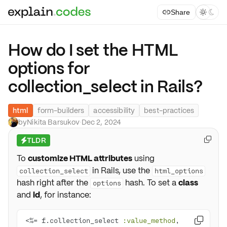
Share



How do I set the HTML
options for
collection_select in Rails?
html
form-builders
accessibility
best-practices
by
Nikita Barsukov
·
Dec 2, 2024
TLDR

⚡
To
customize HTML attributes
using
in Rails, use the
collection_select
html_options
hash right after the
hash. To set a
class
options
and
id
, for instance:
<%= f.collection_select 
:value_method
, 
