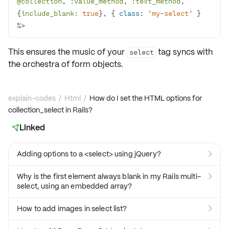
@collection
, 
:value_method
, 
:text_method
, 
{
include_blank:
true
}, { 
class
: '
my
-
select
' } 
%>
This ensures the music of your
tag syncs with
select
the
orchestra of form objects
.
explain-codes
/
Html
/
How do I set the HTML options for
collection_select in Rails?
Linked

Adding options to a <select> using jQuery?

Why is the first element always blank in my Rails multi-

select, using an embedded array?
How to add images in select list?
