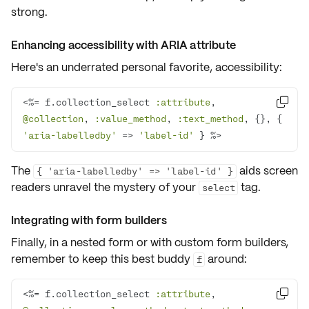
strong.
Enhancing accessibility with ARIA attribute
Here's an underrated personal favorite,
accessibility
:
<%= f.collection_select 
:attribute
, 

@collection
, 
:value_method
, 
:text_method
, {}, { 
'aria-labelledby'
 => 
'label-id'
 } %>
The
aids screen
{ 'aria-labelledby' => 'label-id' }
readers unravel the mystery of your
tag.
select
Integrating with form builders
Finally, in a
nested form
or with
custom form builders
,
remember to keep this best buddy
around:
f
<%= f.collection_select 
:attribute
, 
