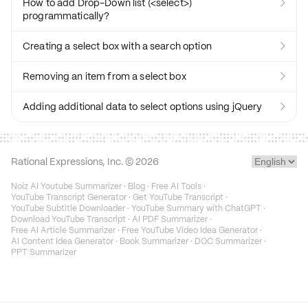
How to add Drop-Down list (<select>)

programmatically?
Creating a select box with a search option

Removing an item from a select box

Adding additional data to select options using jQuery

Rational Expressions, Inc. ©
2026
Noiz AI Youtube Summarizer
·
Blog
·
Free AI Tools
·
YouTube Transcript Generator
·
Get YouTube Transcript
·
YouTube Subtitle Downloader
·
YouTube Summary with ChatGPT
·
Download YouTube Transcript
·
AI PDF Summarizer
·
Free AI Article Summarizer
·
Free YouTube Video Idea Generator
·
AI Content Idea Generator
·
Book Summarizer
·
DOC Summarizer
·
PPT Summarizer