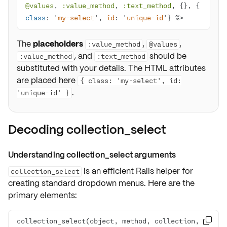
@values
, 
:value_method
, 
:text_method
, {}, { 
class
: '
my
-
select
', 
id
: '
unique
-
id
'} %>
The
placeholders
,
,
:value_method
@values
, and
should be
:value_method
:text_method
substituted with your details. The HTML attributes
are placed here
{ class: 'my-select', id:
.
'unique-id' }
Decoding collection_select
Understanding collection_select arguments
is an efficient Rails helper for
collection_select
creating standard dropdown menus. Here are the
primary elements:
collection_select(object, method, collection, 
