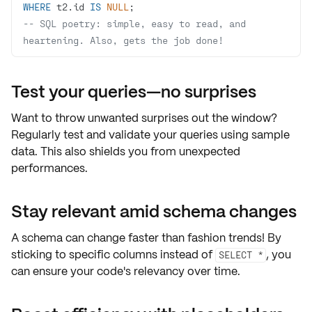
WHERE
 t2.id 
IS
NULL
-- SQL poetry: simple, easy to read, and 
heartening. Also, gets the job done!
Test your queries—no surprises
Want to throw unwanted surprises out the window?
Regularly
test and validate
your queries using
sample
data
. This also shields you from unexpected
performances.
Stay relevant amid schema changes
A schema can change faster than fashion trends! By
sticking to
specific columns
instead of
, you
SELECT *
can
ensure your code's relevancy
over time.