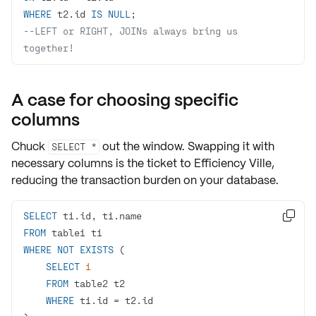
WHERE
 t2.id 
IS
NULL
--LEFT or RIGHT, JOINs always bring us 
together!
A case for choosing specific
columns
Chuck
out the window. Swapping it with
SELECT *
necessary columns
is the ticket to Efficiency Ville,
reducing the transaction burden on your database.
SELECT

FROM
WHERE
NOT
EXISTS
SELECT
1
FROM
WHERE
 t1.id 
=