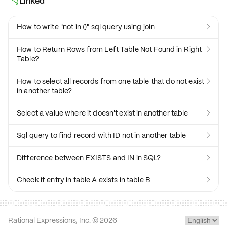
Linked

How to write "not in ()" sql query using join

How to Return Rows from Left Table Not Found in Right

Table?
How to select all records from one table that do not exist

in another table?
Select a value where it doesn't exist in another table

Sql query to find record with ID not in another table

Difference between EXISTS and IN in SQL?

Check if entry in table A exists in table B

Rational Expressions, Inc. ©
2026