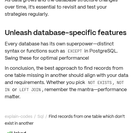
over time, it's essential to
revisit and test
your
strategies regularly.
Unleash database-specific features
Every database has its own superpower—
distinct
syntax or functions
such as
in PostgreSQL.
EXCEPT
Swing these for optimal performance!
In conclusion, the best approach to find records from
one table missing in another should align with your data
and requirements. Whether you pick
,
NOT EXISTS
NOT
or
, remember the mantra—
performance
IN
LEFT JOIN
matter
.
explain-codes
/
Sql
/
Find records from one table which don't
exist in another