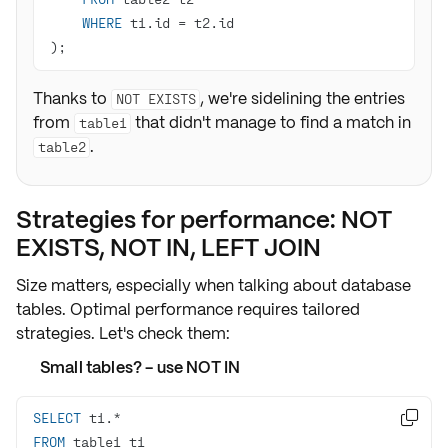
WHERE
 t1.id 
=
);
Thanks to
, we're sidelining the entries
NOT EXISTS
from
that didn't manage to find a match in
table1
.
table2
Strategies for performance: NOT
EXISTS, NOT IN, LEFT JOIN
Size matters, especially when talking about database
tables. Optimal performance requires tailored
strategies. Let's check them:
Small tables? - use NOT IN
SELECT
 t1.
*

FROM