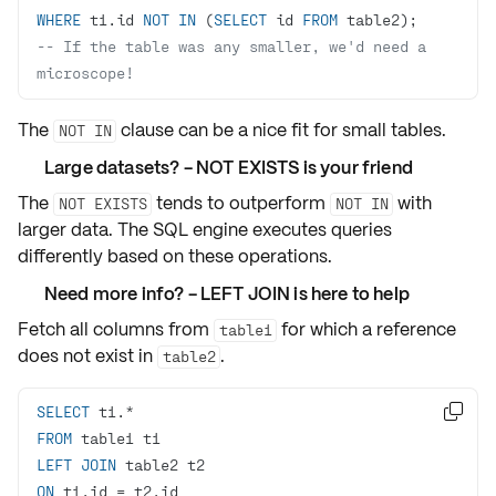
WHERE
 t1.id 
NOT
IN
 (
SELECT
 id 
FROM
-- If the table was any smaller, we'd need a 
microscope! 
The
clause can be a nice fit for small tables.
NOT IN
Large datasets? - NOT EXISTS is your friend
The
tends to
outperform
with
NOT EXISTS
NOT IN
larger data. The SQL engine executes queries
differently based on these operations.
Need more info? - LEFT JOIN is here to help
Fetch all columns from
for which a reference
table1
does not exist in
.
table2
SELECT
 t1.
*

FROM
LEFT
JOIN
ON
 t1.id 
=