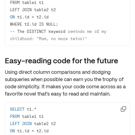
ON
-- The DISTINCT keyword 
reminds me of my 
childhood: "Mom, no more twins!"
Easy-reading code for the future
Using direct column comparisons and dodging
subqueries when possible can earn you the trophy of
code simplicity
. It makes your code come across as a
favorite novel that's
easy to read and maintain
.
SELECT

FROM
LEFT
JOIN
ON