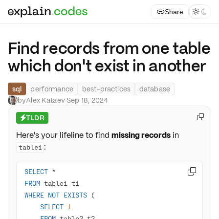
Share



Find records from one table
which don't exist in another
sql
performance
best-practices
database
by
Alex Kataev
·
Sep 18, 2024
TLDR

⚡
Here's your lifeline to find
missing records
in
:
table1
SELECT
*

FROM
WHERE
NOT
EXISTS
SELECT
1
FROM