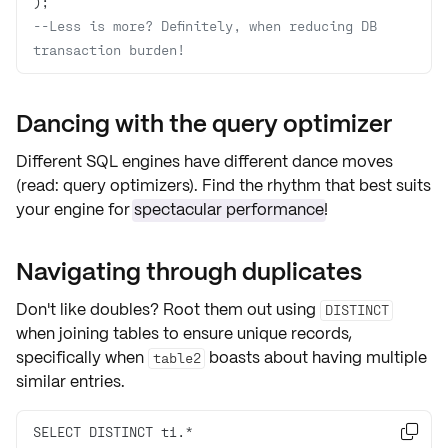
--Less is more? Definitely, when reducing DB 
transaction burden!
Dancing with the query optimizer
Different SQL engines have different dance moves
(read:
query optimizers
). Find the rhythm that best suits
your engine for
spectacular performance
!
Navigating through duplicates
Don't like doubles? Root them out using
DISTINCT
when joining tables to ensure unique records,
specifically when
boasts about having
multiple
table2
similar entries
.
