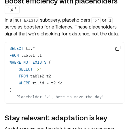
Boost efficiency with placeholders
'x'
In a
subquery, placeholders
or
NOT EXISTS
'x'
1
serve as boosters for
efficiency
. These placeholders
signal that we're checking for existence, not the data.
SELECT
 t1.
*

FROM
WHERE
NOT
EXISTS
SELECT
'x'
FROM
WHERE
 t1.id 
=
-- Placeholder 'x', here to save the day!
Stay relevant: adaptation is key
As data grows and the database structure changes