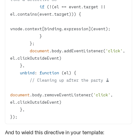
if
 (!(el == event.target || 
document
.body.addEventListener(
'click'
, 
unbind
: 
function
 (
el
) 
// Cleaning up after the party 🧹
document
.body.removeEventListener(
'click'
, 
});
And to wield this directive in your template: