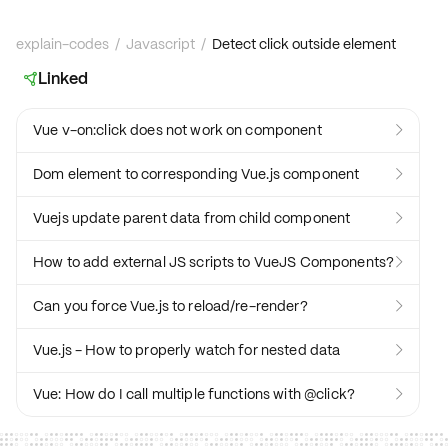
explain-codes
/
Javascript
/
Detect click outside element
Linked

Vue v-on:click does not work on component

Dom element to corresponding Vue.js component

Vuejs update parent data from child component

How to add external JS scripts to VueJS Components?

Can you force Vue.js to reload/re-render?

Vue.js - How to properly watch for nested data

Vue: How do I call multiple functions with @click?
