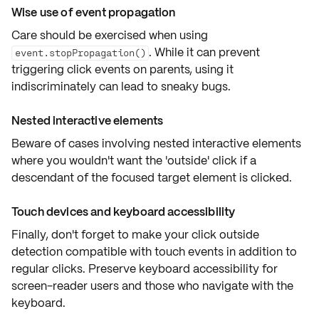
Wise use of event propagation
Care should be exercised when using
. While it can prevent
event.stopPropagation()
triggering click events on parents, using it
indiscriminately can lead to sneaky bugs.
Nested interactive elements
Beware of cases involving
nested interactive elements
where you wouldn't want the 'outside' click if a
descendant of the focused target element is clicked.
Touch devices and keyboard accessibility
Finally, don't forget to make your
click outside
detection compatible with
touch events
in addition to
regular clicks. Preserve
keyboard accessibility
for
screen-reader users and those who navigate with the
keyboard.