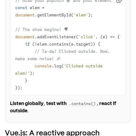
// Grab your popcorn 🍿 and your element

const
 elem = 
document
.getElementById(
'elem'
// The show begins! 🎥 
document
.addEventListener(
'click'
, 
(
e
) =>
if
// Ta-da! Clicked outside. Now, 
make some noise! 🎉
console
.log(
'Clicked outside 
elem!'
});
Listen globally
,
test with
,
react if
.contains()
outside
.
Vue.js: A reactive approach