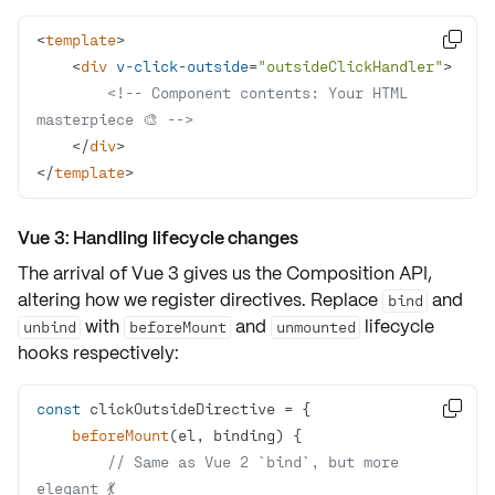
<
template
>

<
div
v-click-outside
=
"outsideClickHandler"
>
<!-- Component contents: Your HTML 
masterpiece 🎨 -->
</
div
>
</
template
>
Vue 3: Handling lifecycle changes
The arrival of Vue 3 gives us the Composition API,
altering how we register directives. Replace
and
bind
with
and
lifecycle
unbind
beforeMount
unmounted
hooks respectively:
const

beforeMount
(
el, binding
)
// Same as Vue 2 `bind`, but more 
elegant 💃