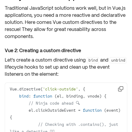
Traditional JavaScript solutions work well, but in
Vue.js
applications
, you need a more
reactive
and
declarative
solution. Here comes Vue
custom directives
to the
rescue! They allow for great reusability across
components.
Vue 2: Creating a custom directive
Let's create a custom directive using
and
bind
unbind
lifecycle hooks to
set up
and
clean up
the event
listeners on the element:
Vue.directive(
'click-outside'

bind
: 
function
 (
el, binding, vnode
) 
// Ninja code ahead 🔍
        el.clickOutsideEvent = 
function
 (
event
) 
// Checking with .contains(), just 
like a detective 🕵️‍♀️