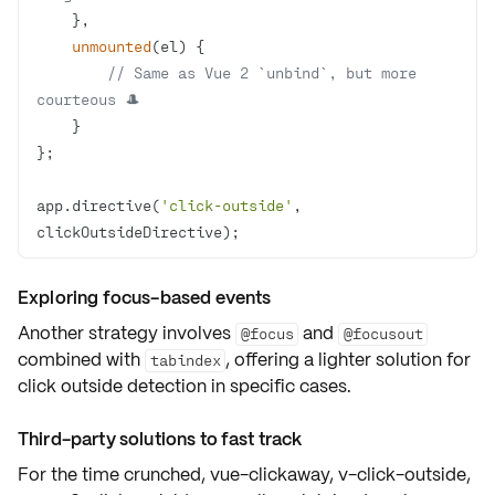
unmounted
(
el
)
// Same as Vue 2 `unbind`, but more 
courteous 🎩
app.directive(
'click-outside'
, 
clickOutsideDirective);
Exploring focus-based events
Another strategy involves
and
@focus
@focusout
combined with
, offering a
lighter solution
for
tabindex
click outside detection
in specific cases.
Third-party solutions to fast track
For the time crunched,
vue-clickaway
,
v-click-outside
,