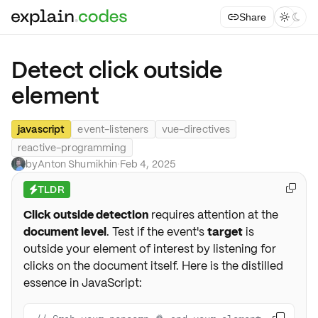
Share



Detect click outside
element
javascript
event-listeners
vue-directives
reactive-programming
by
Anton Shumikhin
·
Feb 4, 2025
TLDR

⚡
Click outside detection
requires attention at the
document level
. Test if the event's
target
is
outside your element of interest by listening for
clicks on the document itself. Here is the distilled
essence in JavaScript: