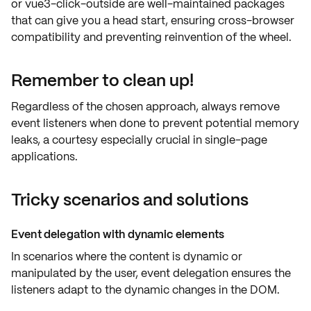
or
vue3-click-outside
are well-maintained packages
that can give you a head start, ensuring
cross-browser
compatibility
and preventing reinvention of the wheel.
Remember to clean up!
Regardless of the chosen approach, always
remove
event listeners
when done to prevent potential
memory
leaks
, a courtesy especially crucial in single-page
applications.
Tricky scenarios and solutions
Event delegation with dynamic elements
In scenarios where the content is
dynamic
or
manipulated by the user,
event delegation
ensures the
listeners adapt to the dynamic changes in the DOM.