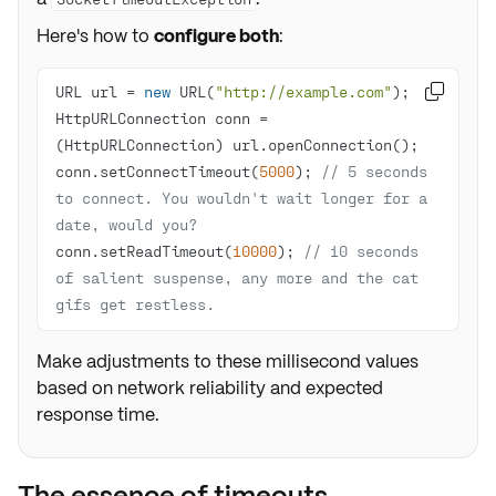
Here's how to
configure both
:
URL url = 
new
 URL(
"http://example.com"

HttpURLConnection conn = 
conn.setConnectTimeout(
5000
); 
// 5 seconds 
to connect. You wouldn't wait longer for a 
date, would you?
conn.setReadTimeout(
10000
); 
// 10 seconds 
of salient suspense, any more and the cat 
gifs get restless.
Make adjustments to these millisecond values
based on network reliability and expected
response time.
The essence of timeouts