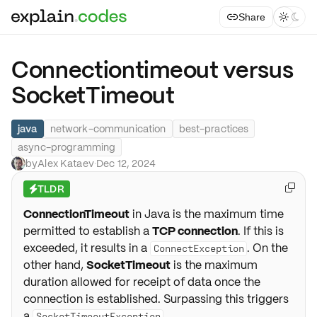
Share



Connectiontimeout versus
SocketTimeout
java
network-communication
best-practices
async-programming
by
Alex Kataev
·
Dec 12, 2024
TLDR

⚡
ConnectionTimeout
in Java is the maximum time
permitted to establish a
TCP connection
. If this is
exceeded, it results in a
. On the
ConnectException
other hand,
SocketTimeout
is the maximum
duration allowed for receipt of data once the
connection is established. Surpassing this triggers
a
.
SocketTimeoutException