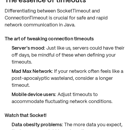
Differentiating between SocketTimeout and
ConnectionTimeout is crucial for safe and rapid
network communication
in Java.
The art of tweaking connection timeouts
Server's mood
: Just like us, servers could have their
off days, be mindful of these when defining your
timeouts.
Mad Max Network
: If your network often feels like a
post-apocalyptic wasteland, consider a longer
timeout.
Mobile device users
: Adjust timeouts to
accommodate fluctuating network conditions.
Watch that Socket!
Data obesity problems
: The more data you expect,