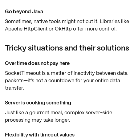
Go beyond Java
Sometimes, native tools might not cut it. Libraries like
Apache HttpClient
or
OkHttp
offer more control.
Tricky situations and their solutions
Overtime does not pay here
SocketTimeout is a matter of
inactivity
between data
packets—it's not a countdown for your
entire data
transfer
.
Server is cooking something
Just like a gourmet meal, complex
server-side
processing
may take longer.
Flexibility with timeout values