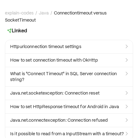
explain-codes
/
Java
/
Connectiontimeout versus
SocketTimeout
Linked

Httpurlconnection timeout settings

How to set connection timeout with OkHttp

What is "Connect Timeout" in SQL Server connection

string?
Java.net.socketexception: Connection reset

How to set HttpResponse timeout for Android in Java

Java.net.connectexception: Connection refused

Is it possible to read from a InputStream with a timeout?
