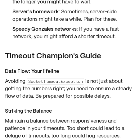
the longer you might have to wait.
Server's homework
: Sometimes, server-side
operations might take a while. Plan for these.
Speedy Gonzales networks
: If you have a fast
network, you might afford a shorter timeout.
Timeout Champion's Guide
Data Flow: Your lifeline
Avoiding
is not just about
SocketTimeoutException
getting the numbers right; you need to
ensure a steady
flow
of data. Be prepared for possible delays.
Striking the Balance
Maintain a balance between
responsiveness and
patience
in your timeouts. Too short could lead to a
deluge of timeouts, too long could hog resources.