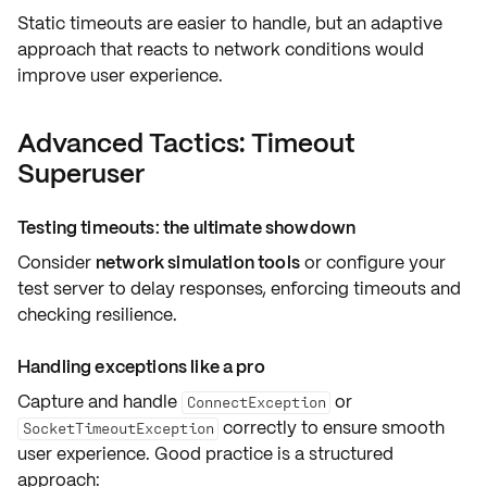
Static timeouts are easier to handle, but an adaptive
approach that reacts to network conditions would
improve user experience
.
Advanced Tactics: Timeout
Superuser
Testing timeouts: the ultimate showdown
Consider
network simulation tools
or configure your
test server to delay responses, enforcing timeouts and
checking resilience
.
Handling exceptions like a pro
Capture and handle
or
ConnectException
correctly to ensure smooth
SocketTimeoutException
user experience. Good practice is a
structured
approach
: