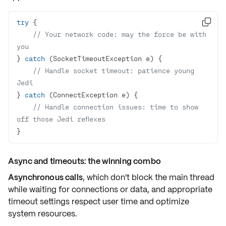
try

// Your network code: may the force be with 
you
} 
catch
// Handle socket timeout: patience young 
Jedi
} 
catch
// Handle connection issues: time to show 
off those Jedi reflexes
}
Async and timeouts: the winning combo
Asynchronous calls
, which don't block the main thread
while waiting for connections or data, and appropriate
timeout settings respect user time and optimize
system resources.