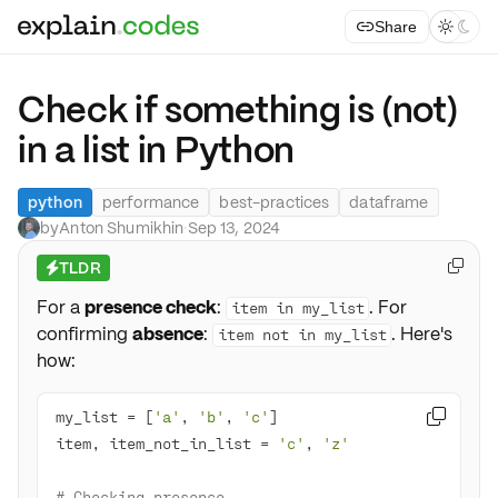
Share



Check if something is (not)
in a list in Python
python
performance
best-practices
dataframe
by
Anton Shumikhin
·
Sep 13, 2024
TLDR

⚡
For a
presence check
:
. For
item in my_list
confirming
absence
:
. Here's
item not in my_list
how:
my_list = [
'a'
, 
'b'
, 
'c'

item, item_not_in_list = 
'c'
, 
'z'
# Checking presence