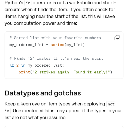
Python's
operator is not a workaholic and
short-
in
circuits
when it finds the item. If you often check for
items hanging near the start of the list, this will
save
you computation power
and time:
# Sorted list with your favorite numbers

my_ordered_list = 
sorted
# Finds '2' faster if it's near the start
if
2
in
print
(
"2 strikes again! Found it early!"
)
Datatypes and gotchas
Keep a keen eye on
item types
when deploying
not
. Unexpected villains may appear if the types in your
in
list are not what you assume: