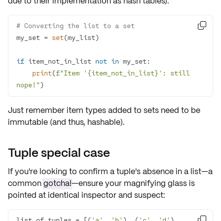
due to their implementation as
hash tables
):
# Converting the list to a set

my_set = 
set
if
 item_not_in_list 
not
in
print
(
f"Item '
{item_not_in_list}
': still 
nope!"
)
Just remember item types added to sets need to be
immutable
(and thus, hashable).
Tuple special case
If you're looking to confirm a
tuple's absence
in a list—a
common
gotcha!
—ensure your magnifying glass is
pointed at identical inspector and suspect:
list_of_tuples = [(
'a'
, 
'b'
), (
'c'
, 
'd'
), 
