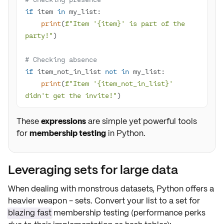
if
 item 
in
print
(
f"Item '
{item}
' is part of the 
party!"
# Checking absence
if
 item_not_in_list 
not
in
print
(
f"Item '
{item_not_in_list}
' 
didn't get the invite!"
)
These
expressions
are simple yet powerful tools
for
membership testing
in Python.
Leveraging sets for large data
When dealing with monstrous datasets, Python offers a
heavier weapon -
sets
. Convert your list to a set for
blazing fast
membership testing (performance perks