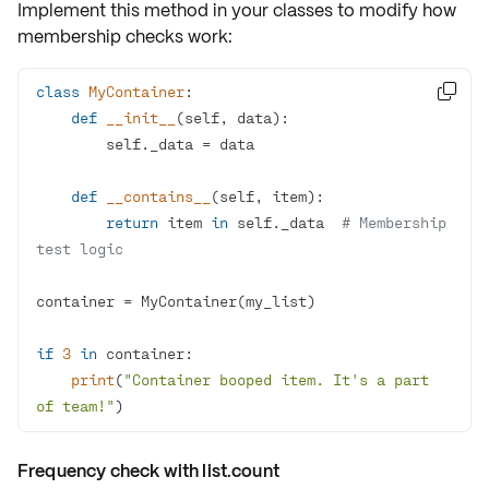
Implement this method in your classes to modify
how
membership checks work
:
class
MyContainer
:

def
__init__
(
self, data
):
def
__contains__
(
self, item
):
return
 item 
in
 self._data  
# Membership 
test logic
if
3
in
print
(
"Container booped item. It's a part 
of team!"
)
Frequency check with list.count