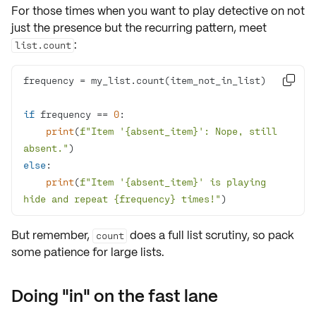
For those times when you want to
play detective
on not
just the presence but the
recurring pattern
, meet
:
list.count

if
 frequency == 
0
print
(
f"Item '
{absent_item}
': Nope, still 
absent."
else
print
(
f"Item '
{absent_item}
' is playing 
hide and repeat 
{frequency}
 times!"
)
But remember,
does a full list scrutiny, so pack
count
some patience for large lists.
Doing "in" on the fast lane