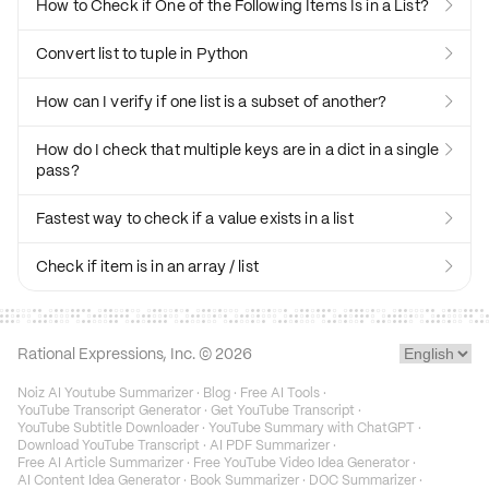
How to Check if One of the Following Items Is in a List?

Convert list to tuple in Python

How can I verify if one list is a subset of another?

How do I check that multiple keys are in a dict in a single

pass?
Fastest way to check if a value exists in a list

Check if item is in an array / list

Rational Expressions, Inc. ©
2026
Noiz AI Youtube Summarizer
·
Blog
·
Free AI Tools
·
YouTube Transcript Generator
·
Get YouTube Transcript
·
YouTube Subtitle Downloader
·
YouTube Summary with ChatGPT
·
Download YouTube Transcript
·
AI PDF Summarizer
·
Free AI Article Summarizer
·
Free YouTube Video Idea Generator
·
AI Content Idea Generator
·
Book Summarizer
·
DOC Summarizer
·