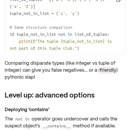
(
'e'
, 
'f'
tuple_not_in_list = (
'x'
, 
'y'
# Same structure comparison
if
 tuple_not_in_list 
not
in
print
(
f"The tuple 
{tuple_not_in_list}
 is 
not part of this tuple club."
)
Comparing disparate types (like integer vs tuple of
integer) can give you
false negatives
... or a (
friendly
)
pythonic slap!
Level up: advanced options
Deploying ‘
contains
’
The
operator goes undercover and calls the
not in
suspect object's
method if available.
__contains__