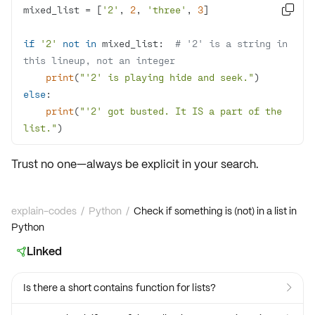
mixed_list = [
'2'
, 
2
, 
'three'
, 
3

if
'2'
not
in
 mixed_list:  
# '2' is a string in 
this lineup, not an integer
print
(
"'2' is playing hide and seek."
else
print
(
"'2' got busted. It IS a part of the 
list."
)
Trust no one—always be explicit in your search.
explain-codes
/
Python
/
Check if something is (not) in a list in
Python
Linked

Is there a short contains function for lists?
