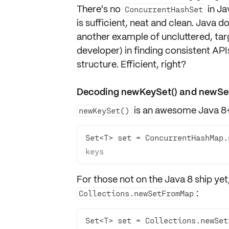
There's no
in Ja
ConcurrentHashSet
is sufficient, neat and clean. Java d
another example of uncluttered, targ
developer) in finding consistent API
structure. Efficient, right?
Decoding newKeySet() and newS
is an awesome Java 8+
newKeySet()
Set<T> set = ConcurrentHashMap.
keys
For those not on the Java 8 ship yet
:
Collections.newSetFromMap
Set<T> set = Collections.newSet