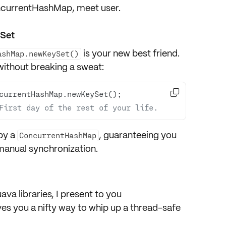
ncurrentHashMap, meet user.
ySet
is your new best friend.
ashMap.newKeySet()
 without breaking a sweat:

First day of the rest of your life.
by a
, guaranteeing you
ConcurrentHashMap
 manual synchronization.
ava libraries
, I present to you
gives you a nifty way to whip up a thread-safe