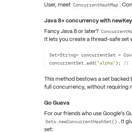
User, meet
. Co
ConcurrentHashMap
Java 8+ concurrency with newKe
Fancy Java 8 or later?
ConcurrentH
It lets you create a thread-safe set
concurrentSet.add(
"alpha"
); 
// 
This method bestows a set backed 
full concurrency, without requiring
Go Guava
For our friends who use
Google's Gu
. It 
Sets.newConcurrentHashSet()
set: