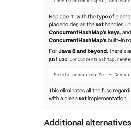
ConcurrentHashMap<T, Boolean>
Replace
with the type of elemen
T
placeholder, as the
set
handles un
ConcurrentHashMap's keys
, an
ConcurrentHashMap's
built-in 
For
Java 8 and beyond
, there's
just use
ConcurrentHashMap.newKe
Set<T> concurrentSet = Concur
This eliminates all the fuss regar
with a clean
set
implementation.
Additional alternatives