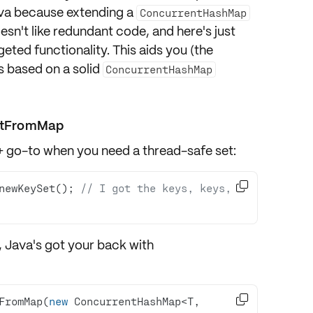
va because extending a
ConcurrentHashMap
oesn't like redundant code, and here's just
eted functionality. This aids you (the
s based on a solid
ConcurrentHashMap
etFromMap
 go-to when you need a thread-safe set:

newKeySet(); 
// I got the keys, keys, 
, Java's got your back with

FromMap(
new
 ConcurrentHashMap<T, 