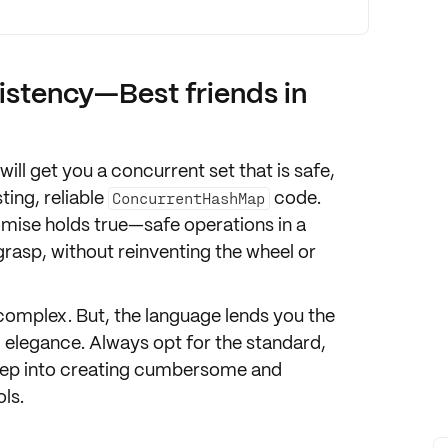
stency—Best friends in
will get you a concurrent set that is safe,
ting, reliable
code.
ConcurrentHashMap
mise holds true—safe operations in a
rasp, without reinventing the wheel or
 complex. But, the language lends you the
nd elegance. Always opt for the standard,
 deep into creating cumbersome and
ls.