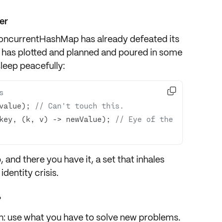
er
oncurrentHashMap has already defeated its
t has plotted and planned and poured in some
leep peacefully:

s
value); 
// Can't touch this.
key, (k, v) -> newValue); 
// Eye of the 
, and there you have it, a set that inhales
dentity crisis.
?
n: use what you have to solve new problems.