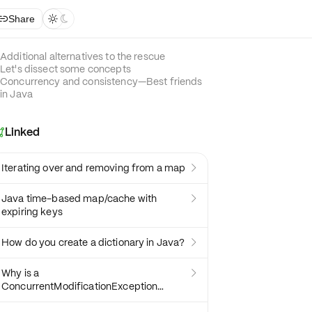
Share



Additional alternatives to the rescue
Let's dissect some concepts
Concurrency and consistency—Best friends
in Java
Linked

Iterating over and removing from a map

Java time-based map/cache with

expiring keys
How do you create a dictionary in Java?

Why is a

ConcurrentModificationException
thrown and how to debug it