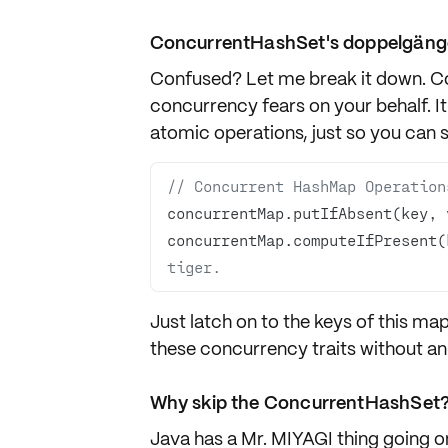
ConcurrentHashSet's doppelgäng
Confused? Let me break it down. C
concurrency fears on your behalf. I
atomic operations, just so you can s
// Concurrent HashMap Operation
concurrentMap.putIfAbsent(key, 
concurrentMap.computeIfPresent(
tiger.
Just latch on to the keys of this map
these concurrency traits without an i
Why skip the ConcurrentHashSet
Java has a Mr. MIYAGI thing going o