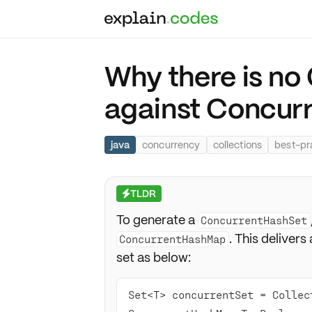
Why there is n
against Concu
java
concurrency
collections
best-pr
TLDR
⚡
To generate a
ConcurrentHashSet
. This delivers
ConcurrentHashMap
set as below:
Set<T> concurrentSet = Collec