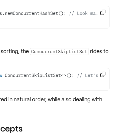

s.newConcurrentHashSet(); 
// Look ma, 
 sorting, the
rides to
ConcurrentSkipListSet

w
 ConcurrentSkipListSet<>(); 
// Let's 
ed in natural order, while also dealing with
ncepts