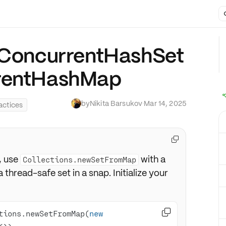
o ConcurrentHashSet
rrentHashMap
by
Nikita Barsukov
·
Mar 14, 2025
actices

, use
with a
Collections.newSetFromMap
 a thread-safe set in a snap. Initialize your

tions.newSetFromMap(
new