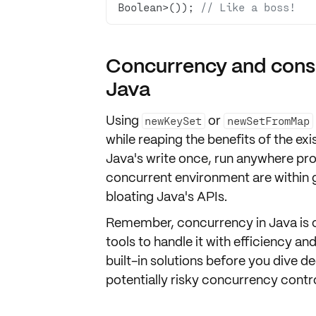
Boolean>()); 
// Like a boss!
Concurrency and consi
Java
Using
or
newKeySet
newSetFromMap
while reaping the benefits of the exis
Java's
write once, run anywhere
pro
concurrent environment are within g
bloating Java's APIs.
Remember,
concurrency
in Java is
tools to handle it with efficiency a
built-in solutions before you dive
potentially risky concurrency contro