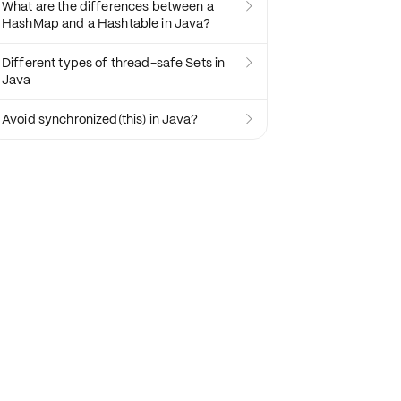
What are the differences between a

HashMap and a Hashtable in Java?
Different types of thread-safe Sets in

Java
Avoid synchronized(this) in Java?
