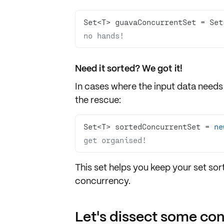
Set<T> guavaConcurrentSet = Set
no hands!
Need it sorted? We got it!
In cases where the input data needs
the rescue:
Set<T> sortedConcurrentSet = 
ne
get organised!
This set helps you keep your set sort
concurrency.
Let's dissect some co