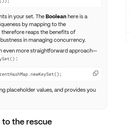
());
ts in your set. The
Boolean
here is a
iqueness by mapping to the
d therefore reaps the benefits of
robustness in managing concurrency.
 an even more straightforward approach—
:
ySet()

rentHashMap.newKeySet();
ding placeholder values, and provides you
 to the rescue