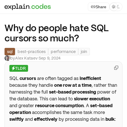
Share



Why do people hate SQL
cursors so much?
sql
best-practices
performance
join
by
Alex Kataev
·
Sep 9, 2024
TLDR

⚡
SQL
cursors
are often tagged as
inefficient
because they handle
one row at a time
, rather than
harnessing the full
set-based processing
power of
the database. This can lead to
slower execution
and greater
resource consumption
. A
set-based
operation
accomplishes the same task more
swiftly
and
effectively
by processing data in
bulk
: