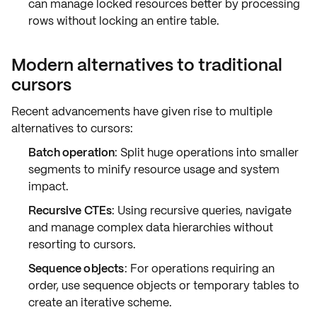
can manage locked resources better by processing
rows without locking an entire table.
Modern alternatives to traditional
cursors
Recent advancements have given rise to multiple
alternatives to cursors:
Batch operation
: Split huge operations into smaller
segments to minify resource usage and system
impact.
Recursive CTEs
: Using recursive queries, navigate
and manage complex data hierarchies without
resorting to cursors.
Sequence objects
: For operations requiring an
order, use sequence objects or temporary tables to
create an iterative scheme.