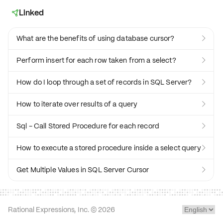
Linked

What are the benefits of using database cursor?

Perform insert for each row taken from a select?

How do I loop through a set of records in SQL Server?

How to iterate over results of a query

Sql - Call Stored Procedure for each record

How to execute a stored procedure inside a select query

Get Multiple Values in SQL Server Cursor

Rational Expressions, Inc. ©
2026