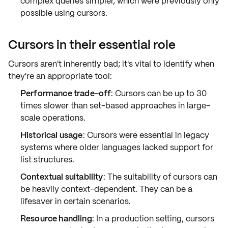
complex queries simpler, which were previously only
possible using cursors.
Cursors in their essential role
Cursors aren't inherently bad; it's vital to identify when
they're an appropriate tool:
Performance trade-off
: Cursors can be up to
30
times slower
than set-based approaches in large-
scale operations.
Historical usage
: Cursors were essential in legacy
systems where older languages lacked support for
list structures.
Contextual suitability
: The suitability of cursors can
be heavily context-dependent. They can be a
lifesaver in certain scenarios.
Resource handling
: In a production setting, cursors