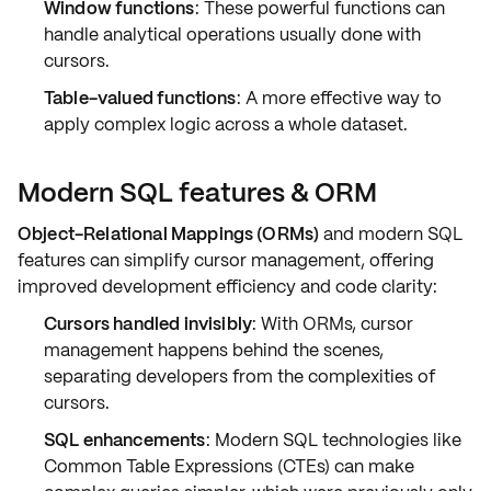
Window functions
: These powerful functions can
handle analytical operations usually done with
cursors.
Table-valued functions
: A more effective way to
apply complex logic across a whole dataset.
Modern SQL features & ORM
Object-Relational Mappings (ORMs)
and modern SQL
features can simplify cursor management, offering
improved
development efficiency
and
code clarity
:
Cursors handled invisibly
: With ORMs, cursor
management happens behind the scenes,
separating developers from the complexities of
cursors.
SQL enhancements
: Modern SQL technologies like
Common Table Expressions (CTEs)
can make