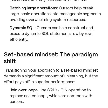
Batching large operations
: Cursors help break
large-scale operations into
manageable segments
,
avoiding overwhelming system resources.
Dynamic SQL
: Cursors can help construct and
execute dynamic SQL statements row by row
efficiently.
Set-based mindset: The paradigm
shift
Transitioning your approach to a
set-based mindset
demands a significant amount of unlearning, but the
effort pays off in superior performance:
Join over loops
: Use SQL's
JOIN
operation to
replace nested loops, which are common with
cursors.