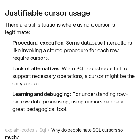
Justifiable cursor usage
There are still situations where using a cursor is
legitimate:
Procedural execution
: Some database interactions
like invoking a stored procedure for each row
require cursors.
Lack of alternatives
: When SQL constructs fail to
support necessary operations, a cursor might be the
only choice.
Learning and debugging
: For understanding row-
by-row data processing, using cursors can be a
great pedagogical tool.
explain-codes
/
Sql
/
Why do people hate SQL cursors so
much?