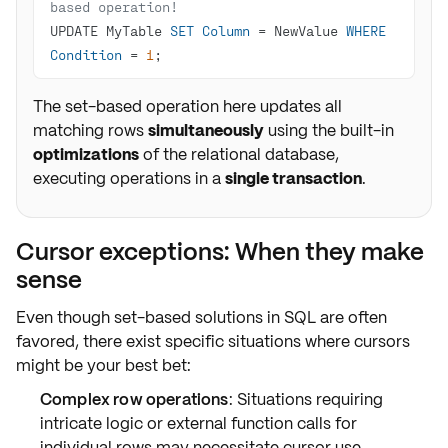
based operation!
UPDATE MyTable 
SET
Column
=
 NewValue 
WHERE
Condition
=
1
;
The set-based operation here updates all
matching rows
simultaneously
using the built-in
optimizations
of the relational database,
executing operations in a
single transaction
.
Cursor exceptions: When they make
sense
Even though
set-based solutions
in SQL are often
favored, there exist specific situations where
cursors
might be your
best bet
:
Complex row operations
: Situations requiring
intricate logic or external function calls for
individual rows may necessitate cursor use.