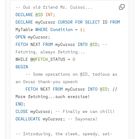
-- Our old friend Mr. Cursor...

DECLARE
@ID
INT
DECLARE
 myCursor 
CURSOR
FOR
SELECT
 ID 
FROM
MyTable 
WHERE
Condition
=
1
OPEN
FETCH
 NEXT 
FROM
 myCursor 
INTO
@ID
; 
-- 
Fetching, always fetching...
WHILE @
@FETCH
_STATUS 
=
0
BEGIN
-- Some operations on @ID, tedious as 
an Oscar thank-you speech
FETCH
 NEXT 
FROM
 myCursor 
INTO
@ID
; 
/
/
More fetching...such exercise
!
END
CLOSE
 myCursor; 
-- Finally we can chill!
DEALLOCATE
 myCursor; 
-- Sayonara!
-- Introducing, the sleek, speedy, set-