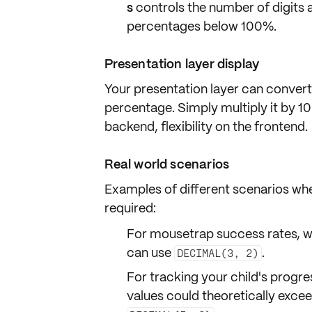
s
controls the number of digits a
percentages
below 100%.
Presentation layer display
Your presentation layer can
convert
percentage. Simply multiply it by 1
backend, flexibility on the frontend.
Real world scenarios
Examples of different scenarios whe
required:
For mousetrap success rates, w
can use
.
DECIMAL(3, 2)
For tracking your child's progre
values could theoretically exce