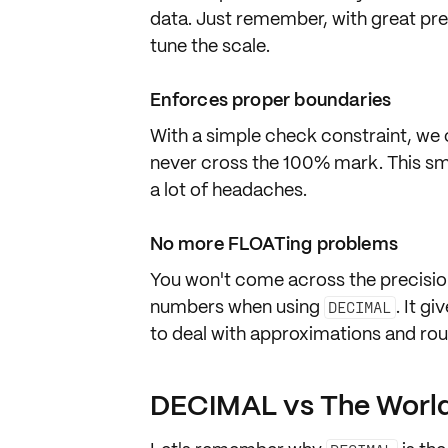
data. Just remember, with great pre
tune
the scale.
Enforces proper boundaries
With a simple
check constraint
, we
never cross the 100% mark. This sm
a lot of headaches.
No more FLOATing problems
You won't come across the precisio
numbers when using
. It g
DECIMAL
to deal with
approximations
and
rou
DECIMAL vs The Worl