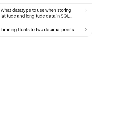
What datatype to use when storing

latitude and longitude data in SQL
databases?
Limiting floats to two decimal points
