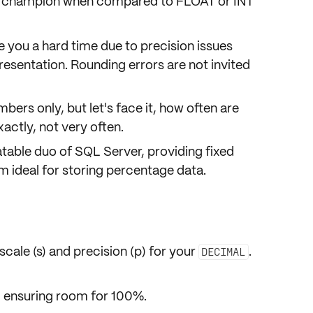
e champion when compared to FLOAT or INT
ve you a hard time due to precision issues
resentation.
Rounding errors
are not invited
bers only, but let's face it, how often are
ctly, not very often.
atable duo of SQL Server, providing fixed
m ideal for storing percentage data.
scale (s)
and
precision (p)
for your
.
DECIMAL
t, ensuring room for 100%.