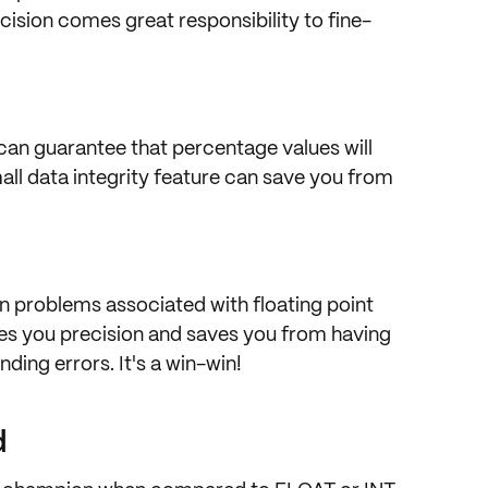
cision comes great responsibility to
fine-
 can guarantee that percentage values will
all
data integrity
feature can save you from
n problems associated with floating point
ives you precision and saves you from having
nding errors
. It's a win-win!
d