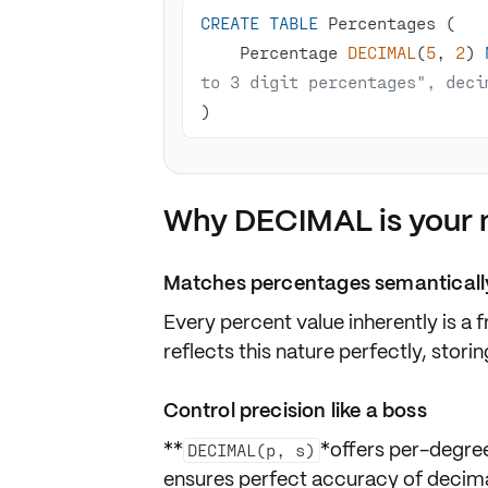
CREATE
TABLE
    Percentage 
DECIMAL
(
5
, 
2
) 
to 3 digit percentages", deci
)
Why DECIMAL is your n
Matches percentages semanticall
Every percent value inherently is a
f
reflects this nature perfectly, stor
Control precision like a boss
**
*offers per-degre
DECIMAL(p, s)
ensures perfect
accuracy
of decimal