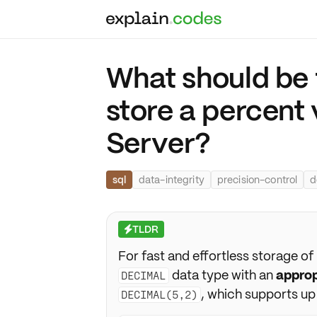
What should be 
store a percent 
Server?
sql
data-integrity
precision-control
d
TLDR
⚡
For fast and effortless storage of
data type with an
approp
DECIMAL
, which supports up
DECIMAL(5,2)