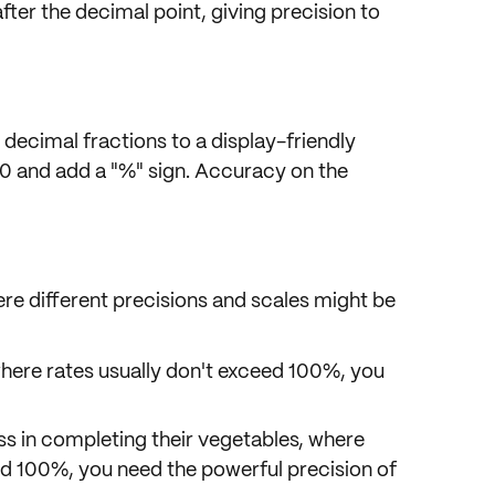
fter the decimal point, giving
precision to
 decimal fractions
to a display-friendly
00 and add a
"%" sign
. Accuracy on the
re different precisions and scales might be
here rates usually don't exceed 100%, you
ss in completing their vegetables, where
ed 100%, you need the powerful precision of