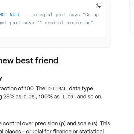

NOT
NULL
-- integral part says "Go up 
mal part says "^ decimal precision"
ew best friend
y
raction of 100
. The
data type
DECIMAL
ing 28% as
, 100% as
, and so on.
0.28
1.00
e control over
precision (p)
and
scale (s)
. This
 places - crucial for finance or statistical