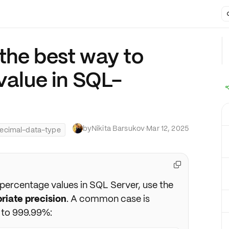
the best way to
value in SQL-
by
Nikita Barsukov
·
Mar 12, 2025
ecimal-data-type

 percentage values in SQL Server, use the
riate precision
. A common case is
 to 999.99%: