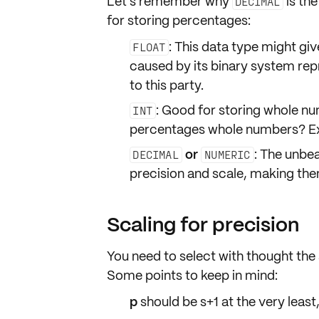
Let's remember why
is th
DECIMAL
for storing percentages:
: This data type might gi
FLOAT
caused by its binary system rep
to this party.
: Good for storing whole num
INT
percentages whole numbers? Exa
or
: The unbe
DECIMAL
NUMERIC
precision and scale, making the
Scaling for precision
You need to select with thought the
Some points to keep in mind:
p
should be
s+1
at the very leas