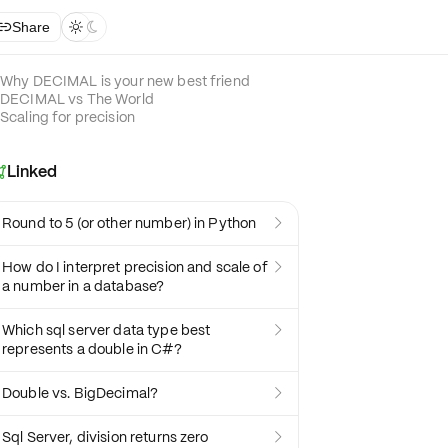
Share



Why DECIMAL is your new best friend
DECIMAL vs The World
Scaling for precision
Linked

Round to 5 (or other number) in Python

How do I interpret precision and scale of

a number in a database?
Which sql server data type best

represents a double in C#?
Double vs. BigDecimal?

Sql Server, division returns zero
