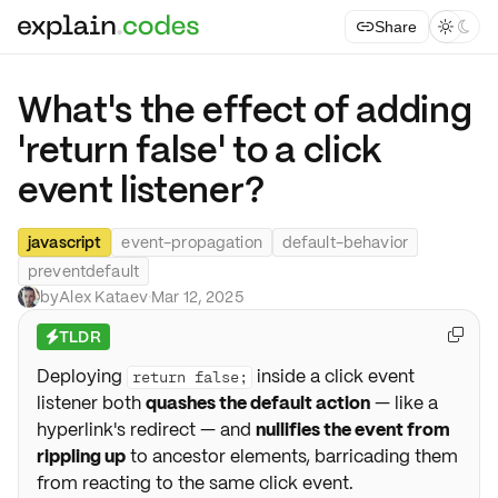
Share



What's the effect of adding
'return false' to a click
event listener?
javascript
event-propagation
default-behavior
preventdefault
by
Alex Kataev
·
Mar 12, 2025
TLDR

⚡
Deploying
inside a click event
return false;
listener both
quashes the default action
— like a
hyperlink's redirect — and
nullifies the event from
rippling up
to ancestor elements, barricading them
from reacting to the same click event.