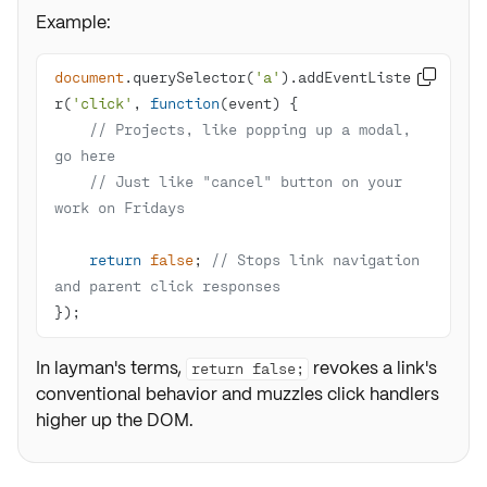
Example:
document
.querySelector(
'a'
).addEventListene

r(
'click'
, 
function
(
event
) 
// Projects, like popping up a modal, 
go here
// Just like "cancel" button on your 
work on Fridays
return
false
; 
// Stops link navigation 
and parent click responses
});
In layman's terms,
revokes a link's
return false;
conventional behavior and muzzles click handlers
higher up the DOM.