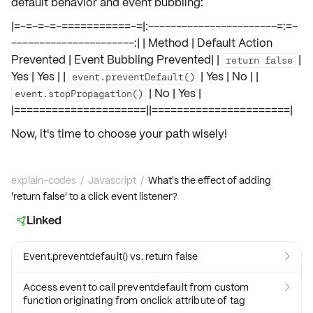
default behavior and event bubbling:
|=-=-=-=-===========-=|:-----------------------=:=-
----------------------:| | Method | Default Action
Prevented | Event Bubbling Prevented| |
|
return false
Yes | Yes | |
| Yes | No | |
event.preventDefault()
| No | Yes |
event.stopPropagation()
|=====================||======================|
Now, it's time to choose your path wisely!
explain-codes
/
Javascript
/
What's the effect of adding
'return false' to a click event listener?
Linked

Event.preventdefault() vs. return false

Access event to call preventdefault from custom

function originating from onclick attribute of tag