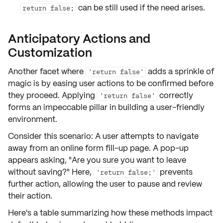
can be still used if the need arises.
return false;
Anticipatory Actions and
Customization
Another facet where
adds a sprinkle of
'return false'
magic is by easing user actions to be
confirmed
before
they proceed. Applying
correctly
'return false'
forms an impeccable pillar in building a
user-friendly
environment
.
Consider this scenario: A user attempts to navigate
away from an online form fill-up page. A pop-up
appears asking, "Are you sure you want to leave
without saving?" Here,
prevents
'return false;'
further action, allowing the user to pause and review
their action.
Here's a table summarizing how these methods impact