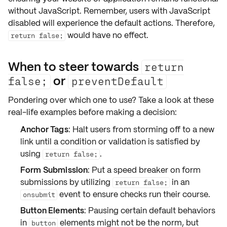
without JavaScript
. Remember, users with
JavaScript
disabled
will experience the default actions. Therefore,
would have no effect.
return false;
When to steer towards
return
or
false;
preventDefault
Pondering over which one to use? Take a look at these
real-life examples before making a decision:
Anchor Tags
: Halt users from storming off to a new
link until a condition or validation is satisfied by
using
.
return false;
Form Submission
: Put a speed breaker on form
submissions by utilizing
in an
return false;
event to ensure checks run their course.
onsubmit
Button Elements
: Pausing certain default behaviors
in
elements might not be the norm, but
button