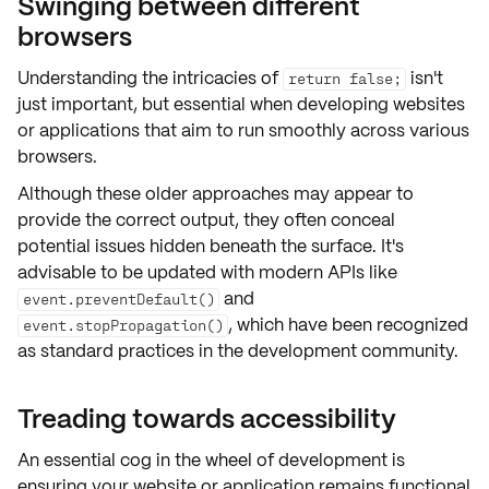
Swinging between different
browsers
Understanding the intricacies of
isn't
return false;
just important, but essential when developing websites
or applications that aim to run smoothly across various
browsers.
Although these older approaches may appear to
provide the correct output, they often conceal
potential issues hidden beneath the surface. It's
advisable to be updated with
modern APIs
like
and
event.preventDefault()
, which have been recognized
event.stopPropagation()
as standard practices in the development community.
Treading towards accessibility
An essential cog in the wheel of development is
ensuring your website or application remains
functional