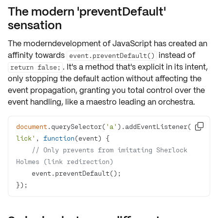
The modern 'preventDefault'
sensation
The moderndevelopment of JavaScript has created an
affinity towards
instead of
event.preventDefault()
. It's a method that's
explicit
in its intent,
return false;
only stopping the default action without affecting the
event propagation, granting you total control over the
event handling, like a maestro leading an orchestra.
document
.querySelector(
'a'
).addEventListener(
'c

lick'
, 
function
(
event
) 
// Only prevents from imitating Sherlock 
Holmes (link redirection)
});