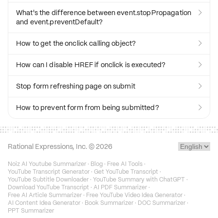
What's the difference between event.stopPropagation

and event.preventDefault?
How to get the onclick calling object?

How can I disable HREF if onclick is executed?

Stop form refreshing page on submit

How to prevent form from being submitted?

Rational Expressions, Inc. ©
2026
Noiz AI Youtube Summarizer
·
Blog
·
Free AI Tools
·
YouTube Transcript Generator
·
Get YouTube Transcript
·
YouTube Subtitle Downloader
·
YouTube Summary with ChatGPT
·
Download YouTube Transcript
·
AI PDF Summarizer
·
Free AI Article Summarizer
·
Free YouTube Video Idea Generator
·
AI Content Idea Generator
·
Book Summarizer
·
DOC Summarizer
·
PPT Summarizer