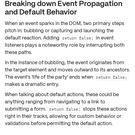
Breaking down Event Propagation
and Default Behavior
When an event sparks in the DOM, two primary steps
pitch in:
bubbling
or
capturing
and
launching the
default reaction
. Adding
in event
return false;
listeners plays a noteworthy role by interrupting both
these paths.
In the instance of
bubbling
, the event originates from
the target element and moves outward to its ancestors.
The event's 'life of the party' ends when
return false;
makes a dramatic entry.
When talking about
default actions
, these could be
anything ranging from navigating to a link to
submitting a form.
stops these actions
return false;
right in their tracks, allowing for custom behavior or
validations before permitting the default action.