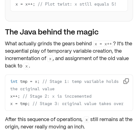
x = x++; 
// Plot twist: x still equals 5!
The Java behind the magic
What actually grinds the gears behind
? It's the
x = x++
sequential play of
temporary variable creation
, the
incrementation of
, and
assignment of the old value
x
back
to
.
x
int
 tmp = x; 
// Stage 1: temp variable holds 

the original value 
x++; 
// Stage 2: x is incremented
x = tmp; 
// Stage 3: original value takes over 
After this sequence of operations,
still remains at the
x
origin, never really moving an inch.