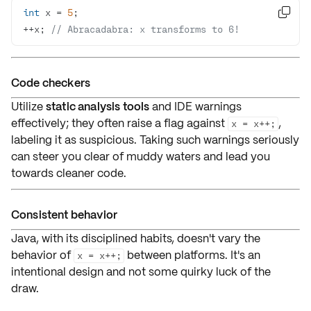
int
 x = 
5

++x; 
// Abracadabra: x transforms to 6!
Code checkers
Utilize
static analysis tools
and
IDE warnings
effectively; they often
raise a flag
against
,
x = x++;
labeling it as
suspicious
. Taking such warnings seriously
can steer you clear of muddy waters and lead you
towards
cleaner code
.
Consistent behavior
Java, with its disciplined habits, doesn't vary the
behavior of
between platforms. It's an
x = x++;
intentional design
and not some quirky
luck of the
draw
.