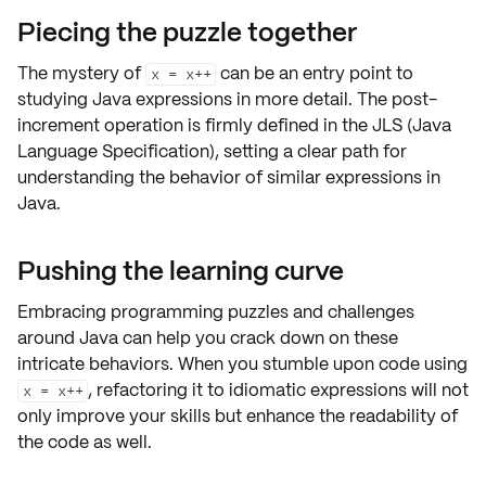
Piecing the puzzle together
The mystery of
can be an entry point to
x = x++
studying
Java expressions
in more detail. The post-
increment operation is firmly defined in the JLS (Java
Language Specification), setting a clear path for
understanding the behavior of similar expressions in
Java.
Pushing the learning curve
Embracing
programming puzzles
and
challenges
around Java can help you crack down on these
intricate behaviors
. When you stumble upon code using
,
refactoring it
to
idiomatic expressions
will not
x = x++
only improve your skills but enhance the
readability
of
the code as well.