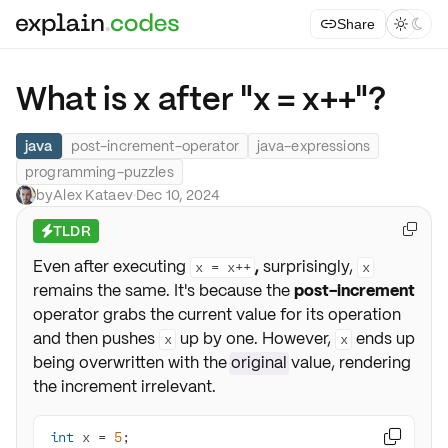
Share



What is x after "x = x++"?
java
post-increment-operator
java-expressions
programming-puzzles
by
Alex Kataev
·
Dec 10, 2024
TLDR

⚡
Even after executing
,
surprisingly,
x = x++
x
remains the same. It's because the
post-increment
operator grabs the current value for its operation
and then pushes
up by one. However,
ends up
x
x
being overwritten with the
original
value, rendering
the increment irrelevant.
int
 x = 
5
