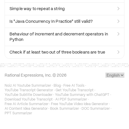
Simple way to repeat a string

Is "Java Concurrency In Practice" still valid?

Behaviour of increment and decrement operators in

Python
Check if at least two out of three booleans are true

Rational Expressions, Inc. ©
2026
Noiz AI Youtube Summarizer
·
Blog
·
Free AI Tools
·
YouTube Transcript Generator
·
Get YouTube Transcript
·
YouTube Subtitle Downloader
·
YouTube Summary with ChatGPT
·
Download YouTube Transcript
·
AI PDF Summarizer
·
Free AI Article Summarizer
·
Free YouTube Video Idea Generator
·
AI Content Idea Generator
·
Book Summarizer
·
DOC Summarizer
·
PPT Summarizer