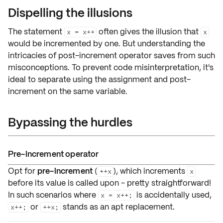
Dispelling the illusions
The statement
often gives the
illusion
that
x = x++
x
would be
incremented by one
. But understanding the
intricacies of
post-increment operator
saves from such
misconceptions
. To prevent code
misinterpretation
, it's
ideal to separate using
the assignment and post-
increment
on the same variable.
Bypassing the hurdles
Pre-increment operator
Opt for
pre-increment
(
), which increments
++x
x
before
its value is called upon - pretty straightforward!
In such scenarios where
is accidentally used,
x = x++;
or
stands as an apt replacement.
x++;
++x;