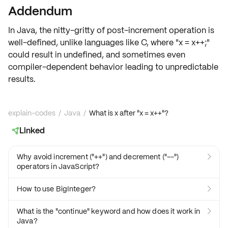
Addendum
In Java, the nitty-gritty of post-increment operation is
well-defined, unlike languages like C, where "x = x++;"
could result in
undefined
, and sometimes even
compiler-dependent
behavior leading to
unpredictable
results
.
explain-codes
/
Java
/
What is x after "x = x++"?
Linked

Why avoid increment ("++") and decrement ("--")

operators in JavaScript?
How to use BigInteger?

What is the "continue" keyword and how does it work in

Java?