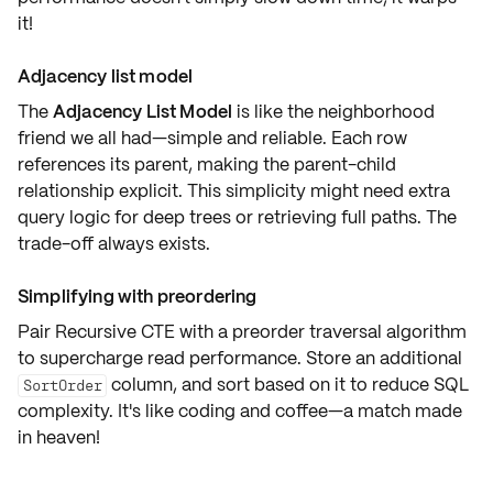
it!
Adjacency list model
The
Adjacency List Model
is like the neighborhood
friend we all had—simple and reliable. Each row
references its parent, making the parent-child
relationship explicit. This simplicity might need extra
query logic for deep trees or retrieving full paths. The
trade-off always exists.
Simplifying with preordering
Pair Recursive CTE with a
preorder traversal algorithm
to supercharge read performance. Store an additional
column, and sort based on it to reduce SQL
SortOrder
complexity. It's like coding and coffee—a match made
in heaven!