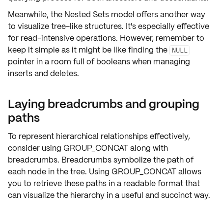
Meanwhile, the
Nested Sets
model offers another way
to visualize tree-like structures. It's especially effective
for read-intensive operations. However, remember to
keep it simple as it might be like finding the
NULL
pointer in a room full of booleans when managing
inserts and deletes.
Laying breadcrumbs and grouping
paths
To represent hierarchical relationships effectively,
consider using
GROUP_CONCAT
along with
breadcrumbs
. Breadcrumbs symbolize the path of
each node in the tree. Using GROUP_CONCAT allows
you to retrieve these paths in a readable format that
can visualize the hierarchy in a useful and succinct way.