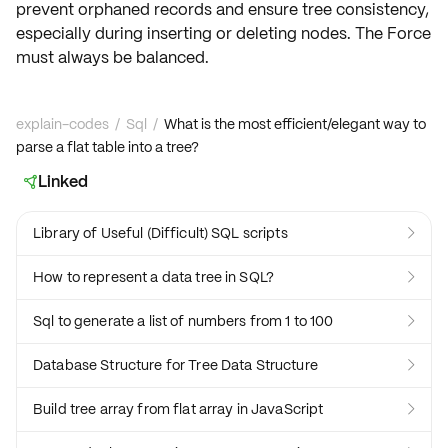
prevent orphaned records and ensure tree consistency,
especially during
inserting or deleting
nodes. The Force
must always be balanced.
explain-codes
/
Sql
/
What is the most efficient/elegant way to
parse a flat table into a tree?
Linked

Library of Useful (Difficult) SQL scripts

How to represent a data tree in SQL?

Sql to generate a list of numbers from 1 to 100

Database Structure for Tree Data Structure

Build tree array from flat array in JavaScript
