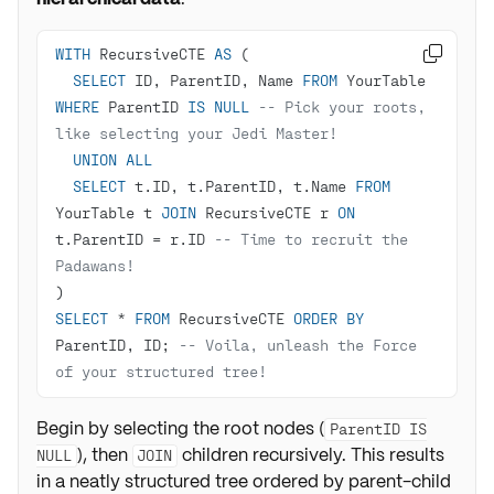
WITH
 RecursiveCTE 
AS

SELECT
 ID, ParentID, Name 
FROM
 YourTable 
WHERE
 ParentID 
IS
NULL
-- Pick your roots, 
like selecting your Jedi Master!
UNION
ALL
SELECT
 t.ID, t.ParentID, t.Name 
FROM
YourTable t 
JOIN
 RecursiveCTE r 
ON
t.ParentID 
=
 r.ID 
-- Time to recruit the 
Padawans!
SELECT
*
FROM
 RecursiveCTE 
ORDER
BY
ParentID, ID; 
-- Voila, unleash the Force 
of your structured tree!
Begin by selecting the root nodes (
ParentID IS
), then
children recursively. This results
NULL
JOIN
in a neatly structured tree ordered by parent-child