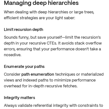
Managing deep hierarchies
When dealing with
deep hierarchies
or
large trees
,
efficient strategies are your light saber:
Limit recursion depth
Sounds funny, but save yourself—limit the
recursion's
depth
in your recursive CTEs. It avoids stack overflow
errors, ensuring that your performance doesn't take a
nosedive.
Enumerate your paths
Consider
path enumeration
techniques or
materialized
views
and indexed paths to minimize performance
overhead for in-depth recursive fetches.
Integrity matters
Always validate
referential integrity
with constraints to