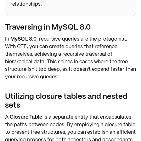
relationships.
Traversing in MySQL 8.0
In
MySQL 8.0
, recursive queries are the protagonist.
With
CTE
, you can create queries that reference
themselves, achieving a
recursive traversal
of
hierarchical data. This shines in cases where the tree
structure isn't too deep, as it doesn't expand faster than
your recursive queries!
Utilizing closure tables and nested
sets
A
Closure Table
is a separate entity that encapsulates
the paths between nodes. By employing a closure table
to present tree structures, you can establish an
efficient
querying
process for both
ancestors and descendants
.