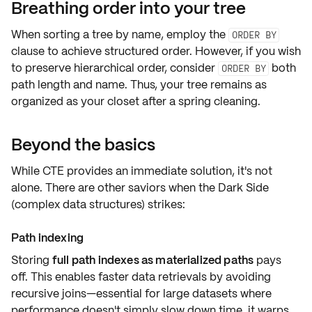
Breathing order into your tree
When sorting a tree by name, employ the
ORDER BY
clause to achieve structured order. However, if you wish
to preserve hierarchical order, consider
both
ORDER BY
path length
and
name
. Thus, your tree remains as
organized as your closet after a spring cleaning.
Beyond the basics
While CTE provides an immediate solution, it's not
alone. There are other saviors when the Dark Side
(complex data structures) strikes:
Path indexing
Storing
full path indexes as materialized paths
pays
off. This enables faster data retrievals by avoiding
recursive joins—essential for large datasets where
performance doesn't simply slow down time, it warps