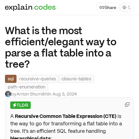
Share



What is the most
efficient/elegant way to
parse a flat table into a
tree?
sql
recursive-queries
closure-tables
path-enumeration
by
Anton Shumikhin
·
Aug 3, 2024
TLDR

⚡
A
Recursive Common Table Expression (CTE)
is
the way to go for transforming a flat table into a
tree. It's an efficient SQL feature handling
hierarchical data
: