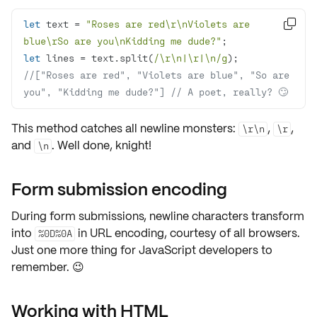
let
 text = 
"Roses are red\r\nViolets are 

blue\rSo are you\nKidding me dude?"
let
 lines = text.split(
/\r\n|\r|\n/g
//["Roses are red", "Violets are blue", "So are 
you", "Kidding me dude?"] // A poet, really? 🙄
This method catches all newline monsters:
,
,
\r\n
\r
and
. Well done, knight!
\n
Form submission encoding
During form submissions, newline characters transform
into
in URL encoding, courtesy of all browsers.
%0D%0A
Just one more thing for JavaScript developers to
remember. 😉
Working with HTML