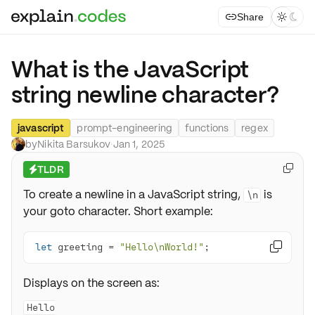
Share



What is the JavaScript
string newline character?
javascript
prompt-engineering
functions
regex
by
Nikita Barsukov
·
Jan 1, 2025
TLDR

⚡
To create a newline in a JavaScript string,
is
\n
your goto character. Short example:
let
 greeting = 
"Hello\nWorld!"
;

Displays on the screen as:
Hello
