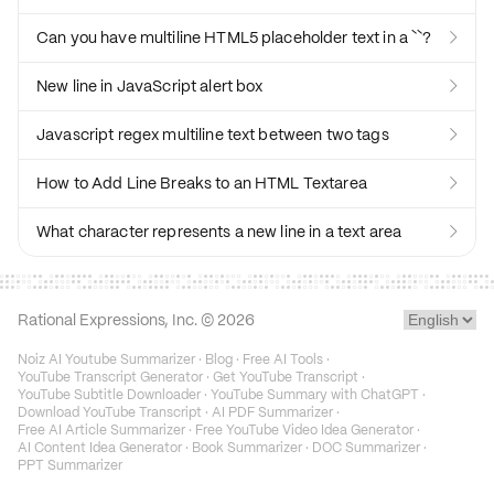
Can you have multiline HTML5 placeholder text in a ``?

New line in JavaScript alert box

Javascript regex multiline text between two tags

How to Add Line Breaks to an HTML Textarea

What character represents a new line in a text area

Rational Expressions, Inc. ©
2026
Noiz AI Youtube Summarizer
·
Blog
·
Free AI Tools
·
YouTube Transcript Generator
·
Get YouTube Transcript
·
YouTube Subtitle Downloader
·
YouTube Summary with ChatGPT
·
Download YouTube Transcript
·
AI PDF Summarizer
·
Free AI Article Summarizer
·
Free YouTube Video Idea Generator
·
AI Content Idea Generator
·
Book Summarizer
·
DOC Summarizer
·
PPT Summarizer