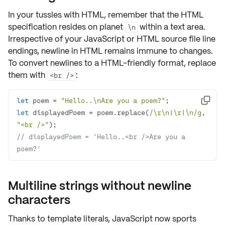
In your tussles with HTML, remember that the
HTML
specification
resides on planet
within a text area.
\n
Irrespective of your JavaScript or HTML source file line
endings, newline in HTML remains
immune
to changes.
To convert newlines to a HTML-friendly format, replace
them with
:
<br />
let
 poem = 
"Hello..\nAre you a poem?"

let
 displayedPoem = poem.replace(
/\r\n|\r|\n/g
, 
"<br />"
// displayedPoem = 'Hello..<br />Are you a 
poem?'
Multiline strings without newline
characters
Thanks to
template literals
, JavaScript now sports