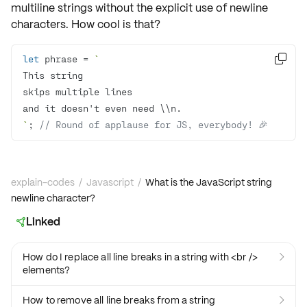
multiline strings without the explicit use of newline
characters. How cool is that?
let
 phrase = 

`
; 
// Round of applause for JS, everybody! 🎉
explain-codes
/
Javascript
/
What is the JavaScript string
newline character?
Linked

How do I replace all line breaks in a string with <br />

elements?
How to remove all line breaks from a string
