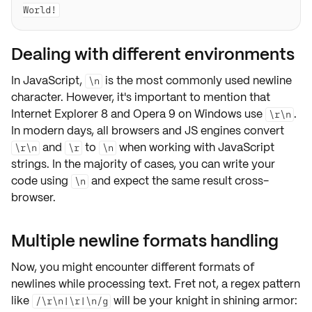
Dealing with different environments
In JavaScript,
is the most commonly used newline
\n
character. However, it's important to mention that
Internet Explorer 8 and Opera 9 on Windows use
.
\r\n
In modern days, all
browsers and JS engines
convert
and
to
when working with JavaScript
\r\n
\r
\n
strings. In the majority of cases, you can write your
code using
and expect the same result cross-
\n
browser.
Multiple newline formats handling
Now, you might encounter different formats of
newlines while processing text. Fret not, a regex pattern
like
will be your knight in shining armor:
/\r\n|\r|\n/g