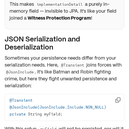
This makes
a purely in-
implementationDetail
memory field — invisible to JPA. It's like your field
joined a
Witness Protection Program
!
JSON Serialization and
Deserialization
Sometimes your persistence needs differ from your
serialization needs. Here,
joins forces with
@Transient
. It's like Batman and Robin fighting
@JsonInclude
crime, but here they fight unwanted persistence and
serialization:
@Transient

@JsonInclude(JsonInclude.Include.NON_NULL)
private
 String myField;
With this setup,
will
not
be persisted, nor will it
myField