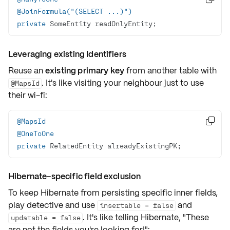
@JoinFormula("(SELECT ...)")
private
 SomeEntity readOnlyEntity;
Leveraging existing Identifiers
Reuse an
existing primary key
from another table with
. It's like visiting your neighbour just to use
@MapsId
their wi-fi:
@MapsId

@OneToOne
private
 RelatedEntity alreadyExistingPK;
Hibernate-specific field exclusion
To keep Hibernate from persisting specific inner fields,
play detective and use
and
insertable = false
. It's like telling Hibernate, "These
updatable = false
are not the fields you're looking for!":