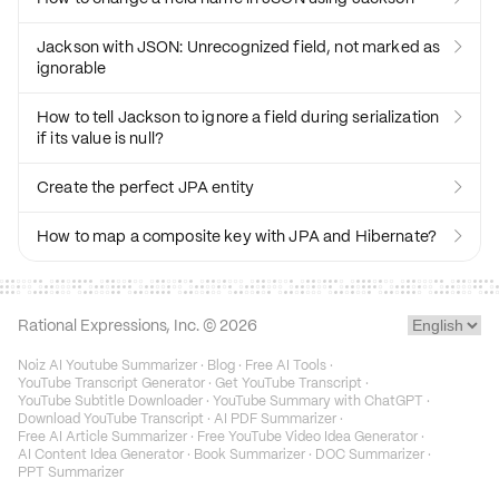
Jackson with JSON: Unrecognized field, not marked as

ignorable
How to tell Jackson to ignore a field during serialization

if its value is null?
Create the perfect JPA entity

How to map a composite key with JPA and Hibernate?

Rational Expressions, Inc. ©
2026
Noiz AI Youtube Summarizer
·
Blog
·
Free AI Tools
·
YouTube Transcript Generator
·
Get YouTube Transcript
·
YouTube Subtitle Downloader
·
YouTube Summary with ChatGPT
·
Download YouTube Transcript
·
AI PDF Summarizer
·
Free AI Article Summarizer
·
Free YouTube Video Idea Generator
·
AI Content Idea Generator
·
Book Summarizer
·
DOC Summarizer
·
PPT Summarizer