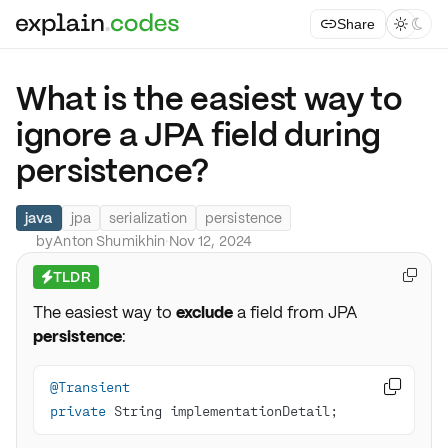
Share



What is the easiest way to
ignore a JPA field during
persistence?
java
jpa
serialization
persistence
by
Anton Shumikhin
·
Nov 12, 2024
TLDR

⚡
The easiest way to
exclude
a field from JPA
persistence
:
@Transient

private
 String implementationDetail;