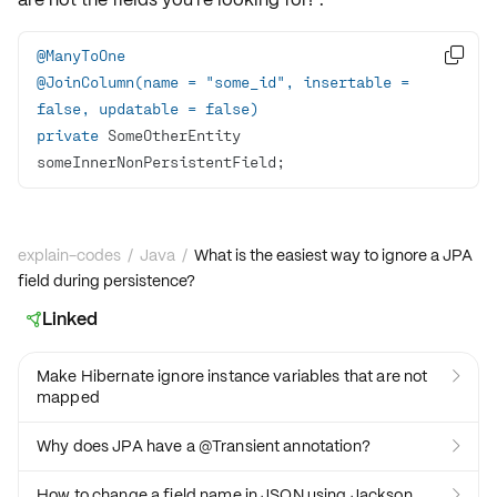
@ManyToOne

@JoinColumn(name = "some_id", insertable = 
false, updatable = false)
private
 SomeOtherEntity 
someInnerNonPersistentField;
explain-codes
/
Java
/
What is the easiest way to ignore a JPA
field during persistence?
Linked

Make Hibernate ignore instance variables that are not

mapped
Why does JPA have a @Transient annotation?

How to change a field name in JSON using Jackson
