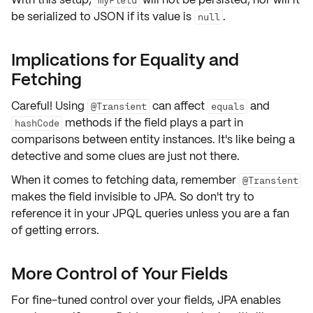
be serialized to JSON if its value is
.
null
Implications for Equality and
Fetching
Careful! Using
can affect
and
@Transient
equals
methods if the field plays a part in
hashCode
comparisons between
entity
instances. It's like being a
detective and some clues are just not there.
When it comes to fetching data, remember
@Transient
makes the field invisible to JPA. So don't try to
reference it in your
JPQL
queries unless you are a fan
of getting errors.
More Control of Your Fields
For fine-tuned control over your fields, JPA enables