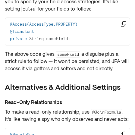
you to specify your field access strategies. It's like
setting
for your fields to follow:
rules
@Access(AccessType.PROPERTY)

@Transient
private
 String someField;
The above code gives
a disguise plus a
someField
strict rule to follow — it won't be persisted, and JPA will
access it via getters and setters and not directly.
Alternatives & Additional Settings
Read-Only Relationships
To make a
read-only
relationship, use
.
@JoinFormula
It's like having a
spy
who only observes and never acts:
@ManyToOne
