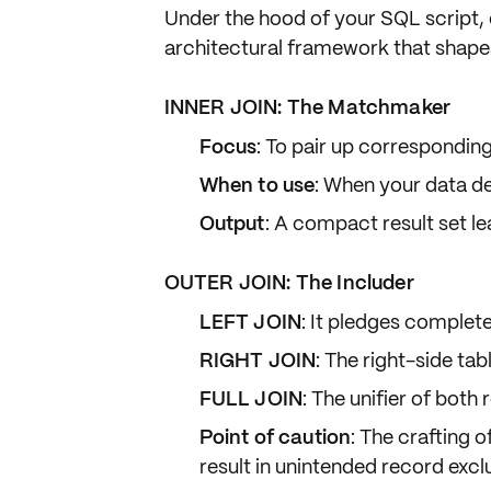
Under the hood of your SQL script,
architectural framework that shape
INNER JOIN: The Matchmaker
Focus
: To pair up correspondin
When to use
: When your data d
Output
: A compact result set le
OUTER JOIN: The Includer
LEFT JOIN
: It pledges complete 
RIGHT JOIN
: The right-side tabl
FULL JOIN
: The unifier of both 
Point of caution
: The crafting o
result in unintended record excl