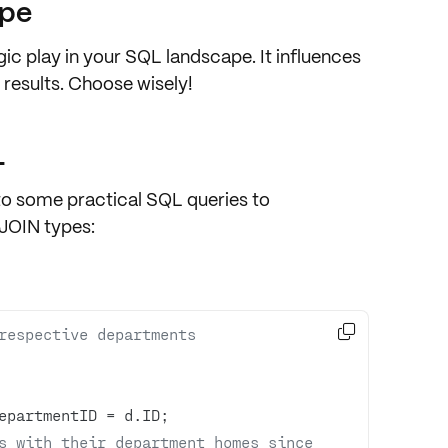
ype
gic play in your SQL landscape. It influences
 results. Choose wisely!
L
nto some practical SQL queries to
 JOIN types:

respective departments
epartmentID 
=
s with their department homes since 