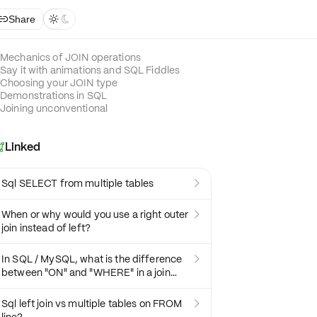
Share



Mechanics of JOIN operations
Say it with animations and SQL Fiddles
Choosing your JOIN type
Demonstrations in SQL
Joining unconventional
Linked

Sql SELECT from multiple tables

When or why would you use a right outer

join instead of left?
In SQL / MySQL, what is the difference

between "ON" and "WHERE" in a join
statement?
Sql left join vs multiple tables on FROM
