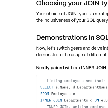
Choosing your JOIN t
Your choice of JOIN type is a strate
the inclusiveness of your SQL query
Demonstrations in SQ
Now, let's switch gears and delve i
demonstrate the usage of different
Neatly paired with an INNER JOIN
-- Listing employees and their 
SELECT
FROM
INNER
JOIN
 Departments d 
ON
 e.D
-- INNER JOIN, uniting employee