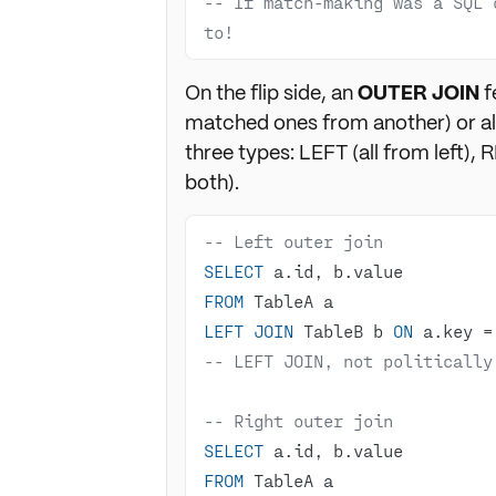
-- If match-making was a SQL 
to!
On the flip side, an
OUTER JOIN
f
matched ones from another) or all
three types: LEFT (all from left), 
both).
-- Left outer join
SELECT
FROM
LEFT
JOIN
 TableB b 
ON
 a.key 
=
-- LEFT JOIN, not politically
-- Right outer join
SELECT
FROM