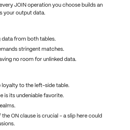
 every JOIN operation you choose builds an
s your output data.
g data from both tables.
emands stringent matches.
aving no room for unlinked data.
loyalty to the left-side table.
e is its undeniable favorite.
realms.
f the ON clause is crucial - a slip here could
usions.