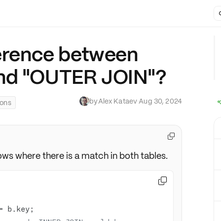
ference between
nd "OUTER JOIN"?
by
Alex Kataev
·
Aug 30, 2024
ions

ows where there is a match in both tables.

=