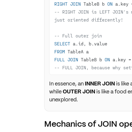
RIGHT
JOIN
 TableB b 
ON
 a.key 
-- RIGHT JOIN is LEFT JOIN's 
just oriented differently!
-- Full outer join
SELECT
FROM
FULL
JOIN
 TableB b 
ON
 a.key 
=
-- FULL JOIN, because why set
In essence, an
INNER JOIN
is like
while
OUTER JOIN
is like a food e
unexplored.
Mechanics of JOIN ope