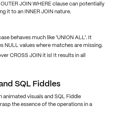
t OUTER JOIN WHERE clause can potentially
cing it to an INNER JOIN nature.
 case behaves much like 'UNION ALL'. It
ces NULL values where matches are missing.
er CROSS JOIN it is! It results in all
 and SQL Fiddles
 animated visuals and SQL Fiddle
rasp the essence of the operations in a