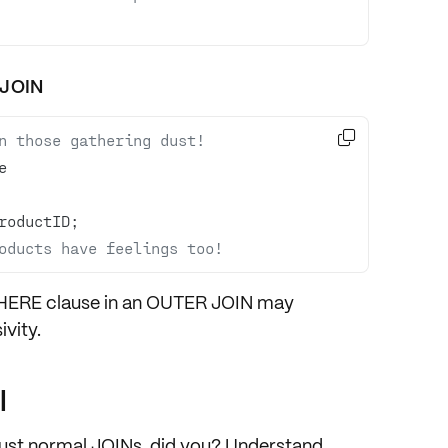
 JOIN

n those gathering dust!
oducts have feelings too!
WHERE clause in an OUTER JOIN may
ivity.
l
 just normal JOINs, did you? Understand