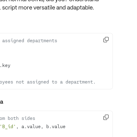
cript more versatile and adaptable.

 assigned departments
oyees not assigned to a department.
ma

om both sides
'B_id'