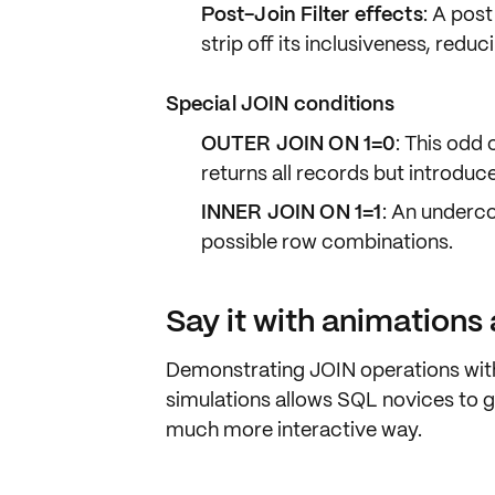
Post-Join Filter effects
: A pos
strip off its inclusiveness, redu
Special JOIN conditions
OUTER JOIN ON 1=0
: This odd
returns all records but introdu
INNER JOIN ON 1=1
: An undercov
possible row combinations.
Say it with animations
Demonstrating JOIN operations with
simulations allows SQL novices to g
much more interactive way.