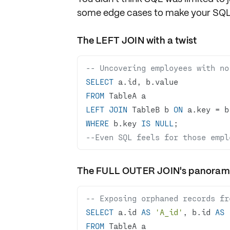
some edge cases to make your SQL s
The LEFT JOIN with a twist
-- Uncovering employees with no
SELECT
FROM
LEFT
JOIN
 TableB b 
ON
 a.key 
=
WHERE
 b.key 
IS
NULL
--Even SQL feels for those empl
The FULL OUTER JOIN's panora
-- Exposing orphaned records fr
SELECT
 a.id 
AS
'A_id'
, b.id 
AS
FROM