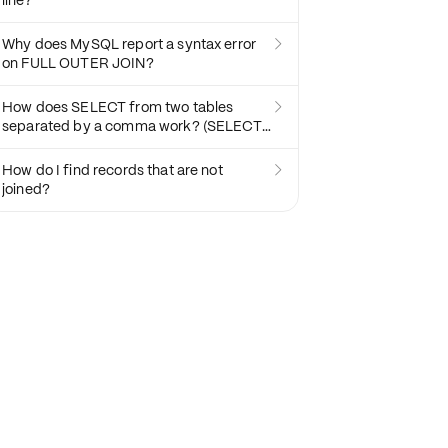
line?
Why does MySQL report a syntax error

on FULL OUTER JOIN?
How does SELECT from two tables

separated by a comma work? (SELECT *
FROM T1, T2)
How do I find records that are not

joined?