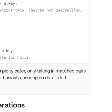
=
mirror twin. They're not quarrelling, 
tle for half? 
 a picky eater, only taking in matched pairs,
nthusiast, ensuring no data is left
rations