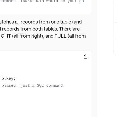
command, INNER JOIN would be your go-
etches all records from one table (and
 records from both tables. There are
RIGHT (all from right), and FULL (all from

 biased, just a SQL command!