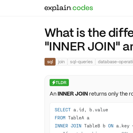
What is the dif
"INNER JOIN" a
sql
join
sql-queries
database-operat
TLDR
⚡
An
INNER JOIN
returns only the r
SELECT
FROM
INNER
JOIN
 TableB b 
ON
 a.key 