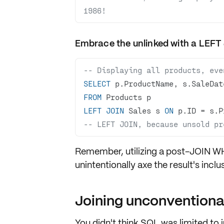
1986!
Embrace the unlinked with a LEFT
-- Displaying all products, eve
SELECT
FROM
LEFT
JOIN
 Sales s 
ON
 p.ID 
=
-- LEFT JOIN, because unsold pr
Remember, utilizing a post-JOIN 
unintentionally axe the result's inclus
Joining unconventiona
You didn't think SQL was limited to