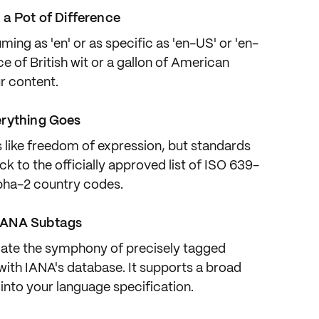
 a Pot of Difference
ming as 'en'
or as
specific as 'en-US'
or 'en-
e of British wit or a gallon of American
ur content.
erything Goes
s
like freedom of expression
, but standards
ick to the officially approved list of
ISO 639-
pha-2
country codes.
IANA Subtags
ate the symphony of
precisely tagged
 with
IANA's database
. It supports a broad
 into your language specification.