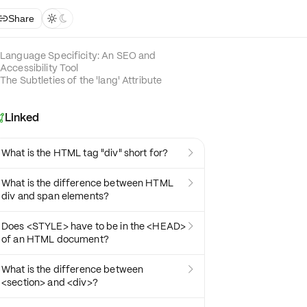
Share



Language Specificity: An SEO and
Accessibility Tool
The Subtleties of the 'lang' Attribute
Linked

What is the HTML tag "div" short for?

What is the difference between HTML

div and span elements?
Does <STYLE> have to be in the <HEAD>

of an HTML document?
What is the difference between

<section> and <div>?