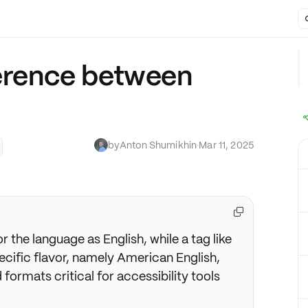
ference between
by
Anton Shumikhin
·
Mar 11, 2025

or the language as English, while a tag like
cific flavor, namely American English,
formats critical for accessibility tools