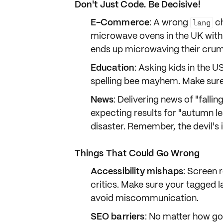
Don't Just Code. Be Decisive!
E-Commerce
: A wrong
ch
lang
microwave ovens in the UK wit
ends up microwaving their crump
Education
: Asking kids in the U
spelling bee mayhem
. Make sur
News
: Delivering news of "fallin
expecting results for "autumn l
disaster. Remember, the devil's 
Things That Could Go Wrong
Accessibility mishaps
: Screen 
critics. Make sure your tagged 
avoid miscommunication.
SEO barriers
: No matter how go