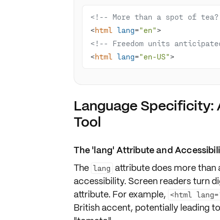
<!-- More than a spot of tea?
<
html
lang
=
"en"
>
<!-- Freedom units anticipate
<
html
lang
=
"en-US"
>
Language Specificity: 
Tool
The 'lang' Attribute and Accessibil
The
attribute does more than
lang
accessibility
. Screen readers turn di
attribute. For example,
<html lang=
British accent
, potentially leading 