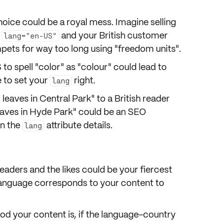
oice could be
a royal mess
. Imagine selling
h
and your British customer
lang="en-US"
ets for way too long using "freedom units".
S to spell "color" as "colour" could lead to
e to set your
right.
lang
g leaves in Central Park" to a British reader
eaves in Hyde Park" could be an SEO
in the
attribute details.
lang
readers and the likes could be your fiercest
language corresponds to your content to
od your content is, if the language-country