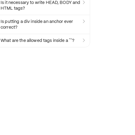
Is it necessary to write HEAD, BODY and

HTML tags?
Is putting a div inside an anchor ever

correct?
What are the allowed tags inside a ``?
