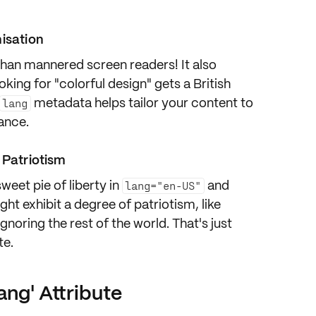
misation
 than
mannered screen readers
! It also
ing for "colorful design" gets a British
metadata helps tailor your content to
lang
ance
.
 Patriotism
sweet pie of liberty
in
and
lang="en-US"
ht exhibit a degree of patriotism, like
noring the rest of the world. That's just
te.
ang' Attribute