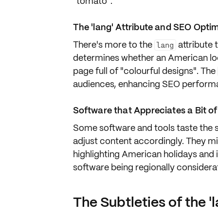
"tomato".
The 'lang' Attribute and SEO Opti
There's more to the
attribute
lang
determines whether an American look
page full of "colourful designs". The
audiences, enhancing
SEO perform
Software that Appreciates a Bit of
Some software and tools taste the
adjust content accordingly. They mig
highlighting American holidays and ig
software being regionally considera
The Subtleties of the 'l