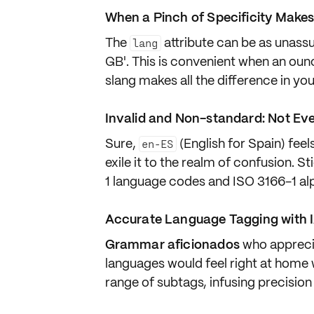
When a Pinch of Specificity Makes
The
attribute can be as
unassu
lang
GB'. This is convenient when an ounc
slang makes all the difference in yo
Invalid and Non-standard: Not Ev
Sure,
(English for Spain) feel
en-ES
exile it to the realm of confusion. St
1
language codes and
ISO 3166-1 al
Accurate Language Tagging with 
Grammar aficionados
who appreci
languages
would feel right at home
range of subtags, infusing precision