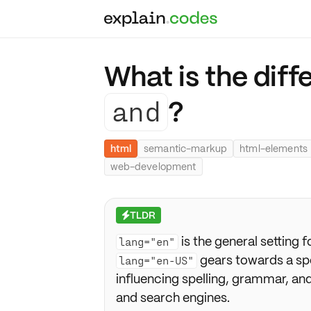
What is the dif
and
?
html
semantic-markup
html-elements
web-development
TLDR
⚡
is the general setting f
lang="en"
gears towards a spe
lang="en-US"
influencing spelling, grammar, and 
and search engines.