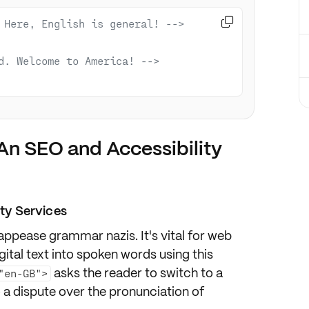

 Here, English is general! -->
d. Welcome to America! -->
An SEO and Accessibility
ity Services
appease grammar nazis
. It's vital for
web
gital text into spoken words using this
asks the reader to switch to a
"en-GB">
to a dispute over the pronunciation of