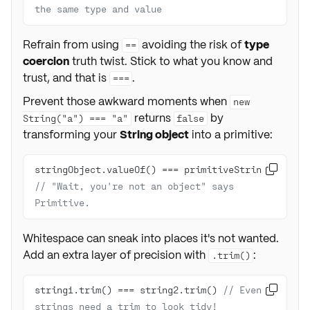
the same type and value
Refrain from using
avoiding the risk of
type
==
coercion
truth twist. Stick to what you know and
trust, and that is
.
===
Prevent those awkward moments when
new
returns
by
String("a") === "a"
false
transforming your
String object
into a primitive:
stringObject.valueOf() === primitiveString 

// "Wait, you're not an object" says 
Primitive.
Whitespace can sneak into places it's not wanted.
Add an extra layer of precision with
:
.trim()
string1.trim() === string2.trim() 
// Even 

strings need a trim to look tidy!