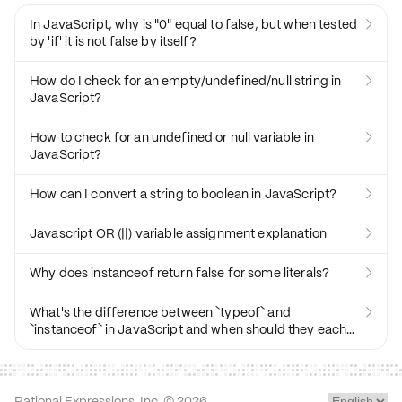
In JavaScript, why is "0" equal to false, but when tested

by 'if' it is not false by itself?
How do I check for an empty/undefined/null string in

JavaScript?
How to check for an undefined or null variable in

JavaScript?
How can I convert a string to boolean in JavaScript?

Javascript OR (||) variable assignment explanation

Why does instanceof return false for some literals?

What's the difference between `typeof` and

`instanceof` in JavaScript and when should they each
be used?
Rational Expressions, Inc. ©
2026