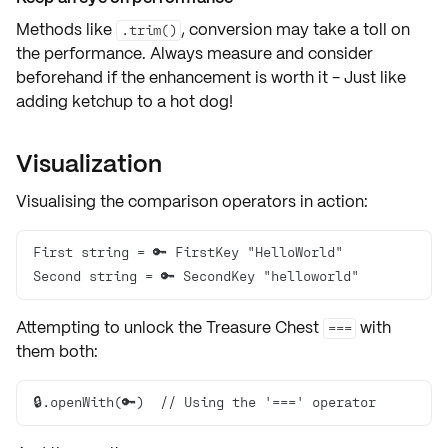
Methods like
, conversion may take a toll on
.trim()
the performance. Always measure and consider
beforehand if the enhancement is worth it - Just like
adding ketchup to a hot dog!
Visualization
Visualising the comparison operators in action:
Second string = 🔑 SecondKey "helloworld"
Attempting to unlock the
Treasure Chest
with
===
them both:
🔒.openWith(🔑)  // Using the '===' operator