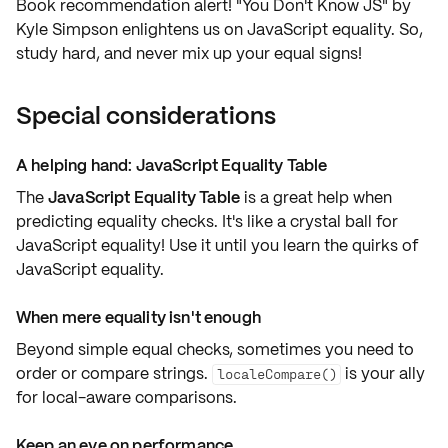
Book recommendation alert! "You Don't Know JS" by
Kyle Simpson enlightens us on JavaScript equality. So,
study hard, and never mix up your equal signs!
Special considerations
A helping hand: JavaScript Equality Table
The
JavaScript Equality Table
is a great help when
predicting equality checks. It's like a crystal ball for
JavaScript equality! Use it until you learn the quirks of
JavaScript equality.
When mere equality isn't enough
Beyond simple equal checks, sometimes you need to
order or compare strings.
is your ally
localeCompare()
for
local-aware comparisons
.
Keep an eye on performance