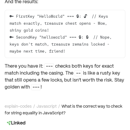
And the results:
🔑 FirstKey "HelloWorld" === 🔒: 🔓  // Keys 
match exactly, treasure chest opens - Wow, 
🔑 SecondKey "helloworld" === 🔒: 🔒  // Nope, 
keys don't match, treasure remains locked - 
maybe next time, friend!
There you have it:
checks both keys for exact
===
match including the casing. The
is like a rusty key
==
that still opens a few locks, but isn't worth the risk. Stay
golden with
!
===
explain-codes
/
Javascript
/
What is the correct way to check
for string equality in JavaScript?
Linked
