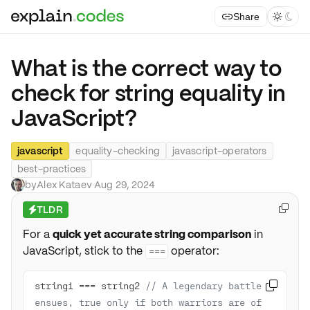
Share



What is the correct way to
check for string equality in
JavaScript?
javascript
equality-checking
javascript-operators
best-practices
by
Alex Kataev
·
Aug 29, 2024
TLDR

⚡
For a
quick yet accurate string comparison
in
JavaScript, stick to the
operator:
===
string1 === string2 
// A legendary battle 

ensues, true only if both warriors are of 