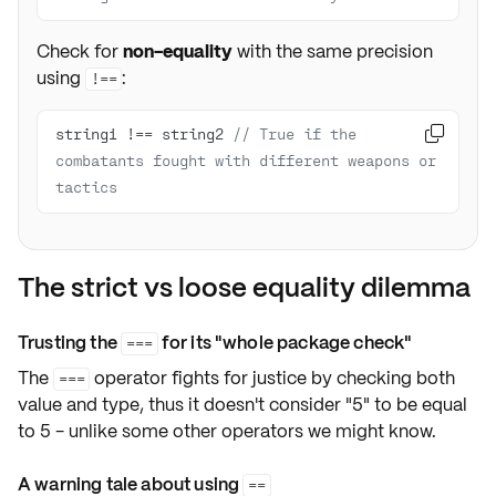
Check for
non-equality
with the same precision
using
:
!==
string1 !== string2 
// True if the 

combatants fought with different weapons or 
tactics
The strict vs loose equality dilemma
Trusting the
for its "whole package check"
===
The
operator fights for justice by checking both
===
value and type, thus it doesn't consider "5" to be equal
to 5 - unlike some other operators we might know.
A warning tale about using
==