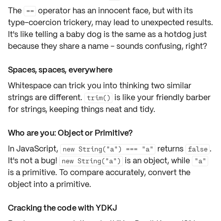
The
operator has an innocent face, but with its
==
type-coercion trickery, may lead to unexpected results.
It's like telling a baby dog is the same as a hotdog just
because they share a name - sounds confusing, right?
Spaces, spaces, everywhere
Whitespace can trick you into thinking two similar
strings are different.
is like your friendly barber
trim()
for strings, keeping things neat and tidy.
Who are you: Object or Primitive?
In JavaScript,
returns
.
new String("a") === "a"
false
It's not a bug!
is an object, while
new String("a")
"a"
is a primitive. To compare accurately, convert the
object
into a
primitive
.
Cracking the code with YDKJ