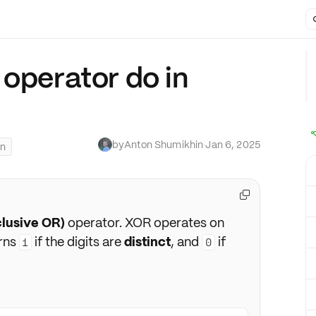
 operator do in
by
Anton Shumikhin
·
Jan 6, 2025
on

clusive OR)
operator. XOR operates on
urns
if the digits are
distinct
, and
if
1
0