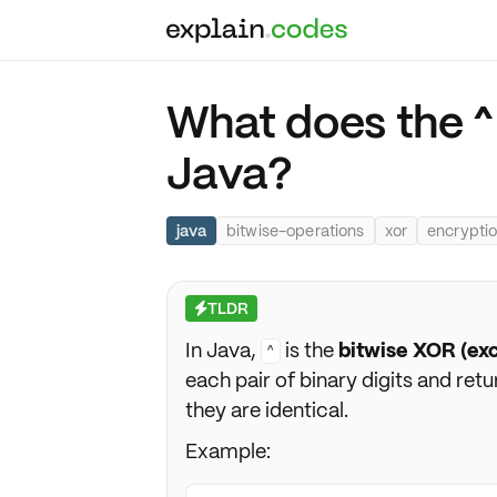
What does the ^
Java?
java
bitwise-operations
xor
encrypti
TLDR
⚡
In Java,
is the
bitwise XOR (ex
^
each pair of binary digits and ret
they are identical.
Example: