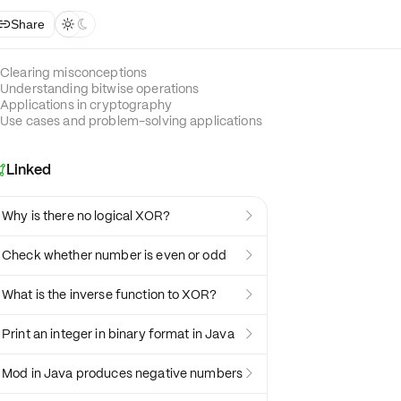
Share



Clearing misconceptions
Understanding bitwise operations
Applications in cryptography
Use cases and problem-solving applications
Linked

Why is there no logical XOR?

Check whether number is even or odd

What is the inverse function to XOR?

Print an integer in binary format in Java

Mod in Java produces negative numbers
