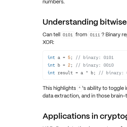
numbers
.
Understanding bitwise
Can tell
from
?
Binary r
0101
0111
XOR:
int
 a = 
5
; 
// binary: 0101
int
 b = 
2
; 
// binary: 0010
int
 result = a ^ b; 
// binary: 
This highlights
's ability to
toggle i
^
data extraction, and in those brain
Applications in crypt