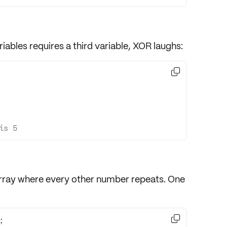
iables requires a third variable, XOR laughs:

is 5
rray where every other number repeats. One
