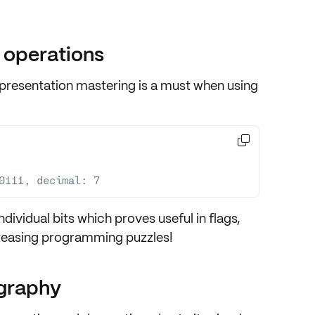
 operations
epresentation
mastering is a must when using

0111, decimal: 7
ndividual bits
which proves useful in flags,
-teasing programming puzzles!
ography