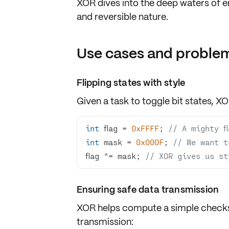
XOR dives into the deep waters of
e
and reversible nature.
Use cases and problem
Flipping states with style
Given a task to
toggle bit states
, XO
int
 flag = 
0xFFFF
; 
// A mighty fl
int
 mask = 
0x000F
; 
// We want t
flag ^= mask; 
// XOR gives us st
Ensuring safe data transmission
XOR helps compute a simple
check
transmission: