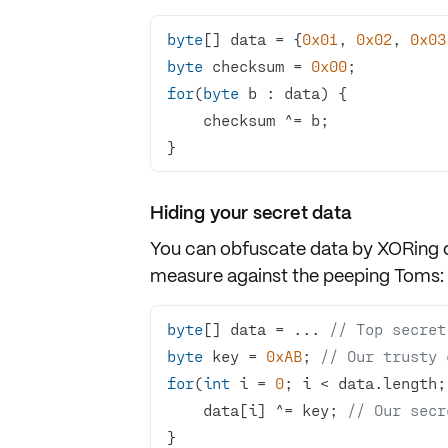
byte
[] data = {
0x01
, 
0x02
, 
0x03
byte
 checksum = 
0x00
for
(
byte
}
Hiding your secret data
You can obfuscate data by XORing da
measure against the peeping Toms:
byte
[] data = ... 
// Top secret
byte
 key = 
0xAB
; 
// Our trusty 
for
(
int
 i = 
0
    data[i] ^= key; 
// Our secr
}