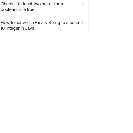
Check if at least two out of three

booleans are true
How to convert a Binary String to a base

10 integer in Java