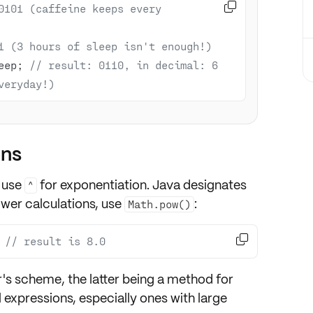

0101 (caffeine keeps every 
1 (3 hours of sleep isn't enough!)
eep; 
// result: 0110, in decimal: 6 
veryday!)
ons
 use
for exponentiation. Java designates
^
wer calculations
, use
:
Math.pow()

 
// result is 8.0
r's scheme
, the latter being a method for
 expressions, especially ones with
large