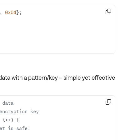

, 
0x04
ta with a pattern/key – simple yet effective

 data
encryption key
et is safe!