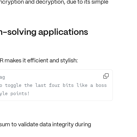
ncryption
and
decryption
, due to its simple
-solving applications
R makes it efficient and stylish:

ag
o toggle the last four bits like a boss
yle points!
sum
to validate
data integrity
during