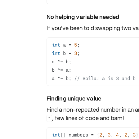
No helping variable needed
If you've been told
swapping
two var
int
 a = 
5
int
 b = 
3
a ^= b; 
// Voila! a is 3 and b 
Finding unique value
Find a non-repeated number in an a
, few lines of code and bam!
^
int
[] numbers = {
2
, 
3
, 
4
, 
2
, 
3