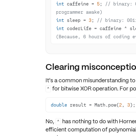
int
 caffeine = 
5
; 
// binary: 
programmer awake)
int
 sleep = 
3
; 
// binary: 001
int
 coderLife = caffeine ^ sl
(Because, 6 hours of coding e
Clearing misconcepti
It's a common misunderstanding to
for bitwise XOR operation. For
po
^
double
 result = Math.pow(
2
, 
3
);
No,
has nothing to do with
Horne
^
efficient computation of polynomial