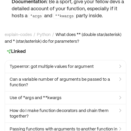
Documentation
: Be a sport, give your fellow devs a
detailed account of your function, especially if it
hosts a
and
party inside.
*args
**kwargs
explain-codes
/
Python
/
What does ** (double star/asterisk)
and * (star/asterisk) do for parameters?
Linked

Typeerror: got multiple values for argument

Can a variable number of arguments be passed to a

function?
Use of *args and **kwargs

How do I make function decorators and chain them

together?
Passing functions with arguments to another function in
