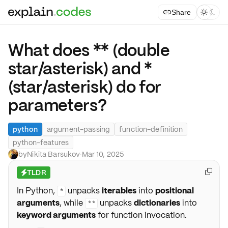
Share



What does ** (double
star/asterisk) and *
(star/asterisk) do for
parameters?
python
argument-passing
function-definition
python-features
by
Nikita Barsukov
·
Mar 10, 2025
TLDR

⚡
In Python,
unpacks
iterables
into
positional
*
arguments
, while
unpacks
dictionaries
into
**
keyword arguments
for function invocation.