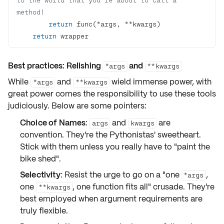
method!
return
return
 wrapper
Best practices: Relishing
and
*args
**kwargs
While
and
wield immense power, with
*args
**kwargs
great power comes the responsibility to use these tools
judiciously. Below are some pointers:
Choice of Names
:
and
are
args
kwargs
convention. They're the Pythonistas' sweetheart.
Stick with them unless you really have to "paint the
bike shed".
Selectivity
: Resist the urge to go on a "one
,
*args
one
, one function fits all" crusade. They're
**kwargs
best employed when argument requirements are
truly flexible.