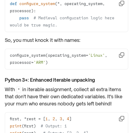
def
configure_system
(
*, operating_system, 

processor
):
pass
# Medieval configuration logic here 
would be true magic.
So, you must knock it with names:
configure_system(operating_system=
'Linux'
, 

processor=
'ARM'
)
Python 3+: Enhanced iterable unpacking
With
in iterable assignment, collect all
extra items
*
that don't have their own
dedicated variables
. It's like
your mum who ensures nobody gets left behind!
first, *rest = [
1
, 
2
, 
3
, 
4

print
(first)  
# Output: 1
print
(rest)   
# Output: [2, 3, 4]