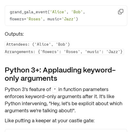
grand_gala_event(
'Alice'
, 
'Bob'
, 

flowers=
'Roses'
, music=
'Jazz'
)
Outputs:
Attendees: ('Alice', 'Bob')

Python 3+: Applauding keyword-
only arguments
Python 3's feature of
in function parameters
*
enforces
keyword-only arguments
after it. It's like
Python intervening, "Hey, let's be
explicit
about which
arguments we're talking about!".
Like putting a keeper at your castle gate: