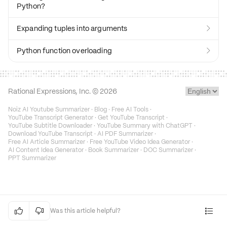
Python?
Expanding tuples into arguments

Python function overloading

Rational Expressions, Inc. ©
2026
Noiz AI Youtube Summarizer
·
Blog
·
Free AI Tools
·
YouTube Transcript Generator
·
Get YouTube Transcript
·
YouTube Subtitle Downloader
·
YouTube Summary with ChatGPT
·
Download YouTube Transcript
·
AI PDF Summarizer
·
Free AI Article Summarizer
·
Free YouTube Video Idea Generator
·
AI Content Idea Generator
·
Book Summarizer
·
DOC Summarizer
·
PPT Summarizer


Was this article helpful?
