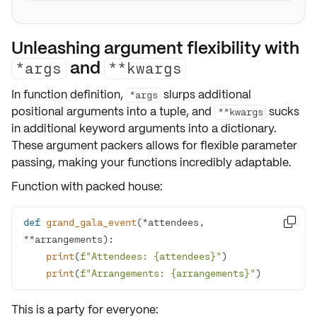
Unleashing argument flexibility with
and
*args
**kwargs
In function definition,
slurps additional
*args
positional arguments
into a
tuple
, and
sucks
**kwargs
in additional
keyword arguments
into a
dictionary
.
These argument packers allows for
flexible parameter
passing
, making your functions incredibly adaptable.
Function with packed house:
def
grand_gala_event
(
*attendees, 

**arrangements
):
print
(
f"Attendees: 
{attendees}
"
print
(
f"Arrangements: 
{arrangements}
"
)
This is a party for everyone: