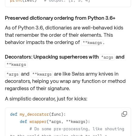
Preserved dictionary ordering from Python 3.6+
As of Python 3.6, dictionaries are well-behaved kids
that
remember the order
of their elements. This
behavior impacts the ordering of
.
**kwargs
Decorators: Unpacking superheroes with
and
*args
**kwargs
and
are like
Swiss army knives
in
*args
**kwargs
decorators, helping you wrap
any function or method
regardless of their signature.
A simplistic decorator, just for kicks:
def
my_decorator
(
func
):

def
wrapper
(
*args, **kwargs
):
# Do some pre-processing, like shouting 
to the world that you're about to call a 