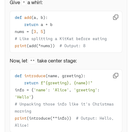
Give
a whirl:
*
def
add
(
a, b
):

return
nums = [
3
, 
5
# Like splitting a KitKat before eating
print
(add(*nums))  
# Output: 8 
Now, let
take center stage:
**
def
introduce
(
name, greeting
):

return
f"
{greeting}
, 
{name}
!"
info = {
'name'
: 
'Alice'
, 
'greeting'
: 
'Hello'
# Unpacking those info like it's Christmas 
morning
print
(introduce(**info))  
# Output: Hello, 
Alice!