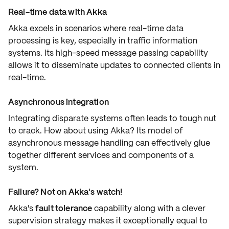
Real-time data with Akka
Akka excels in scenarios where
real-time
data
processing is key, especially in traffic information
systems. Its
high-speed message passing
capability
allows it to disseminate updates to connected clients in
real-time.
Asynchronous integration
Integrating
disparate systems
often leads to tough nut
to crack. How about using Akka? Its model of
asynchronous message handling
can effectively glue
together different services and components of a
system.
Failure? Not on Akka's watch!
Akka's
fault tolerance
capability along with a clever
supervision strategy
makes it exceptionally equal to