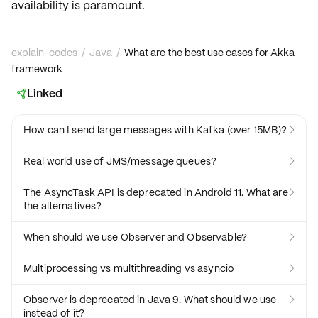
availability is paramount.
explain-codes
/
Java
/
What are the best use cases for Akka
framework
Linked

How can I send large messages with Kafka (over 15MB)?

Real world use of JMS/message queues?

The AsyncTask API is deprecated in Android 11. What are

the alternatives?
When should we use Observer and Observable?

Multiprocessing vs multithreading vs asyncio

Observer is deprecated in Java 9. What should we use

instead of it?