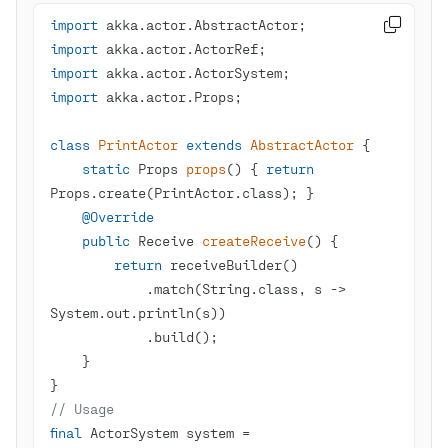
import

import
import
import
class
PrintActor
extends
AbstractActor
static
 Props 
props
()
{ 
return
@Override
public
 Receive 
createReceive
()
return
            .match(String.class, s -> 
// Usage
final
 ActorSystem system = 