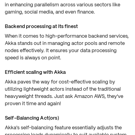
in enhancing parallelism across various sectors like
gaming, social media, and even finance.
Backend processing at its finest
When it comes to high-performance backend services,
Akka stands out in managing actor pools and remote
nodes effectively. It ensures your data processing
speed is always on point.
Efficient scaling with Akka
Akka paves the way for cost-effective scaling by
utilizing lightweight actors instead of the traditional
heavyweight threads. Just ask Amazon AWS, they've
proven it time and again!
Self-Balancing Act(ors)
Akka's self-balancing feature essentially adjusts the
processing loads dynamically to suit available system