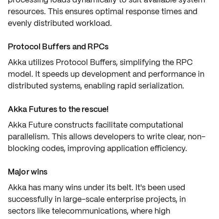
resources. This ensures
optimal response times
and
evenly
distributed workload
.
Protocol Buffers and RPCs
Akka utilizes
Protocol Buffers
, simplifying the
RPC
model
. It speeds up development and performance in
distributed systems
, enabling rapid serialization.
Akka Futures to the rescue!
Akka Future constructs facilitate
computational
parallelism
. This allows developers to write clear, non-
blocking codes, improving application
efficiency
.
Major wins
Akka has many wins under its belt. It's been used
successfully in
large-scale enterprise projects
, in
sectors like telecommunications, where high