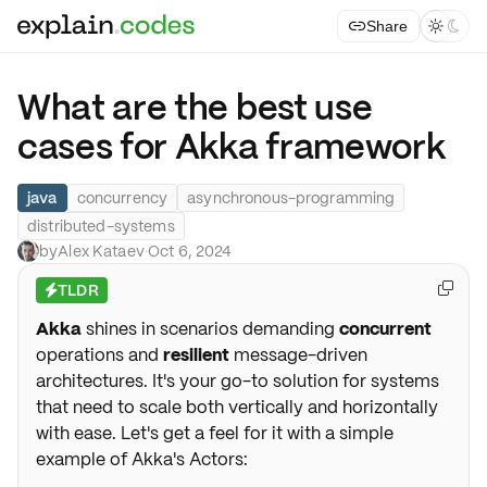
Share



What are the best use
cases for Akka framework
java
concurrency
asynchronous-programming
distributed-systems
by
Alex Kataev
·
Oct 6, 2024
TLDR

⚡
Akka
shines in scenarios demanding
concurrent
operations and
resilient
message-driven
architectures. It's your go-to solution for systems
that need to scale both vertically and horizontally
with ease. Let's get a feel for it with a simple
example of Akka's Actors: