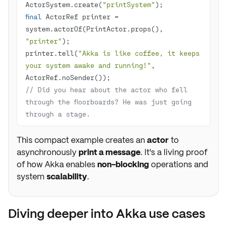
ActorSystem.create(
"printSystem"
final
 ActorRef printer = 
system.actorOf(PrintActor.props(), 
"printer"
printer.tell(
"Akka is like coffee, it keeps 
your system awake and running!"
, 
// Did you hear about the actor who fell 
through the floorboards? He was just going 
through a stage.
This compact example creates an
actor
to
asynchronously
print a message
. It's a living proof
of how Akka enables
non-blocking
operations and
system
scalability
.
Diving deeper into Akka use cases