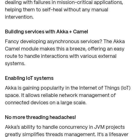
dealing with failures in mission-critical applications,
helping them to self-heal without any manual
intervention.
Building services with Akka + Camel
Fancy developing
asynchronous services
? The Akka
Camel module makes this a breeze, offering an easy
route to handle interactions with various external
systems.
Enabling IoT systems
Akka is gaining popularity in the
Internet of Things (IoT)
space. It allows reliable network management of
connected devices on a large scale.
No more threading headaches!
Akka’s ability to handle
concurrency
in JVM projects
greatly simplifies threads management. It's a lifesaver