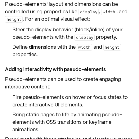
Pseudo-elements'
layout and dimensions
can be
controlled using properties like
,
, and
display
width
. For an optimal visual effect:
height
Steer the
display behavior
(block/inline) of your
pseudo-elements with the
property.
display
Define
dimensions
with the
and
width
height
properties.
Adding interactivity with pseudo-elements
Pseudo-elements can be used to create engaging
interactive content
:
Fire pseudo-elements on
hover
or
focus
states to
create interactive UI elements.
Bring static pages to life by animating pseudo-
elements with CSS
transitions
or
keyframe
animations
.