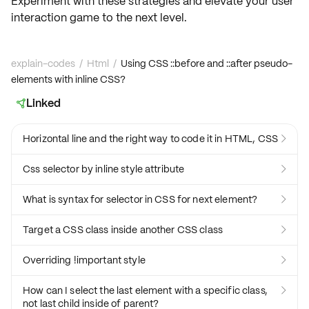
Experiment with these strategies and elevate your user
interaction game to the next level.
explain-codes
/
Html
/
Using CSS ::before and ::after pseudo-
elements with inline CSS?
Linked

Horizontal line and the right way to code it in HTML, CSS

Css selector by inline style attribute

What is syntax for selector in CSS for next element?

Target a CSS class inside another CSS class

Overriding !important style

How can I select the last element with a specific class,

not last child inside of parent?