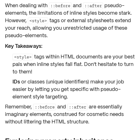
When dealing with
and
pseudo-
::before
::after
elements, the
limitations
of inline styles become stark.
However,
tags or external stylesheets extend
<style>
your reach, allowing you unrestricted usage of these
pseudo-elements.
Key Takeaways:
tags within HTML documents are your best
<style>
pals when inline styles fall flat. Don't hesitate to turn
to them!
IDs
or
classes
(unique identifiers) make your job
easier by letting you get specific with pseudo-
element style targeting.
Remember,
and
are essentially
::before
::after
imaginary elements
, construed for cosmetic needs
without littering the HTML structure.