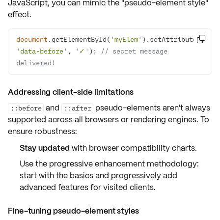
JavaScript, you can mimic the "pseudo-element style"
effect.
document
.getElementById(
'myElem'
).setAttribute(

'data-before'
, 
'✓'
); 
// secret message 
delivered!
Addressing client-side limitations
and
pseudo-elements aren't always
::before
::after
supported across all browsers or rendering engines. To
ensure robustness:
Stay updated
with browser compatibility charts.
Use the
progressive enhancement methodology:
start with the basics and progressively add
advanced features for visited clients.
Fine-tuning pseudo-element styles