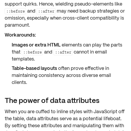
support quirks
. Hence, wielding pseudo-elements like
and
may need backup strategies or
::before
::after
omission, especially when cross-client compatibility is
paramount.
Workarounds:
Images or extra HTML
elements can play the parts
that
and
cannot in email
::before
::after
templates.
Table-based layouts
often prove effective in
maintaining consistency across diverse email
clients.
The power of data attributes
When you are cuffed to inline styles with JavaScript off
the table,
data attributes
serve as a potential lifeboat.
By setting these attributes and manipulating them with