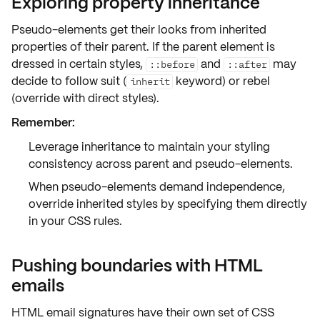
Exploring property inheritance
Pseudo-elements get their looks from
inherited
properties
of their parent. If the parent element is
dressed in certain styles,
and
may
::before
::after
decide to follow suit (
keyword) or rebel
inherit
(override with direct styles).
Remember:
Leverage
inheritance
to maintain your styling
consistency across parent and pseudo-elements.
When pseudo-elements demand independence,
override
inherited styles by specifying them directly
in your CSS rules.
Pushing boundaries with HTML
emails
HTML email signatures have their own set of
CSS