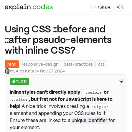
Share



Using CSS ::before and
::after pseudo-elements
with inline CSS?
html
responsive-design
best-practices
css
by
Alex Kataev
·
Nov 27, 2024
TLDR

⚡
Inline styles can't directly apply
or
::before
, but fret not for JavaScript is here to
::after
help!
A nice trick involves creating a
<style>
element and appending your CSS rules to it.
Ensure these are linked to a
unique identifier
for
your element.