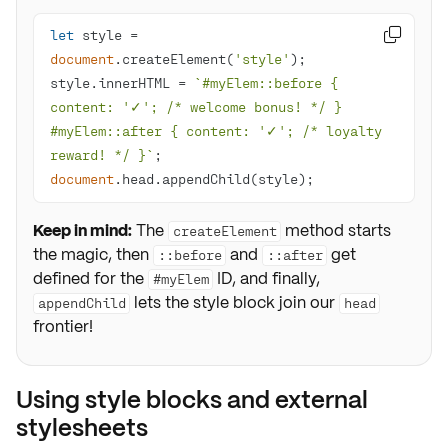
let
 style = 

document
.createElement(
'style'
style.innerHTML = 
`#myElem::before { 
content: '✓'; /* welcome bonus! */ } 
#myElem::after { content: '✓'; /* loyalty 
reward! */ }`
document
.head.appendChild(style);
Keep in mind:
The
method starts
createElement
the magic, then
and
get
::before
::after
defined for the
ID, and finally,
#myElem
lets the style block join our
appendChild
head
frontier!
Using style blocks and external
stylesheets