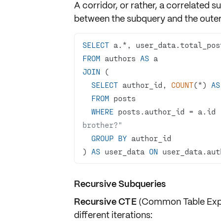
A corridor, or rather, a
correlated s
between the subquery and the outer
SELECT
 a.
*
FROM
 authors 
AS
JOIN
SELECT
 author_id, 
COUNT
(
*
) 
AS
FROM
WHERE
 posts.author_id 
=
 a.id 
brother?"
GROUP
BY
) 
AS
 user_data 
ON
 user_data.aut
Recursive Subqueries
Recursive CTE
(Common Table Expre
different iterations: