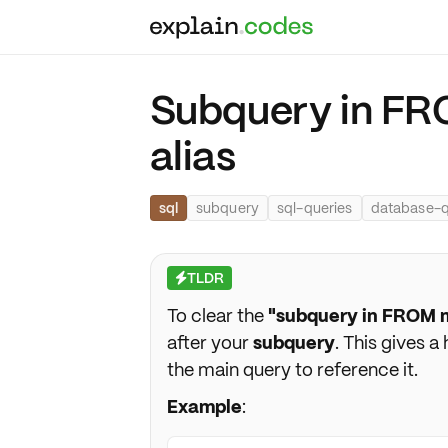
Subquery in FR
alias
sql
subquery
sql-queries
database-q
TLDR
⚡
To clear the
"subquery in FROM m
after your
subquery
. This gives a
the main query to reference it.
Example
: