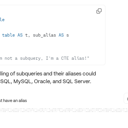

le
table
AS
 t, sub_alias 
AS
m not a subquery, I'm a CTE alias!"
ling of
subqueries
and their
aliases
could
eSQL
,
MySQL
,
Oracle
, and
SQL Server
.
 have an alias