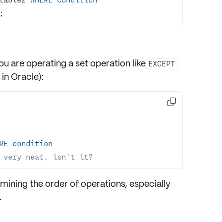
;
u are operating a set operation like
EXCEPT
in Oracle):

RE
condition
 very neat, isn't it?
rmining the
order
of operations, especially
.