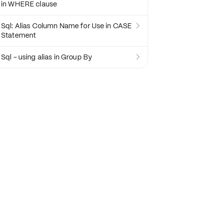
in WHERE clause
Sql: Alias Column Name for Use in CASE

Statement
Sql - using alias in Group By
