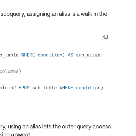
subquery, assigning an alias is a walk in the

b_table 
WHERE
condition
) 
AS
columns)
olumn2 
FROM
 sub_table 
WHERE
condition
) 
ry, using an alias lets the outer query access
ing a sweat: