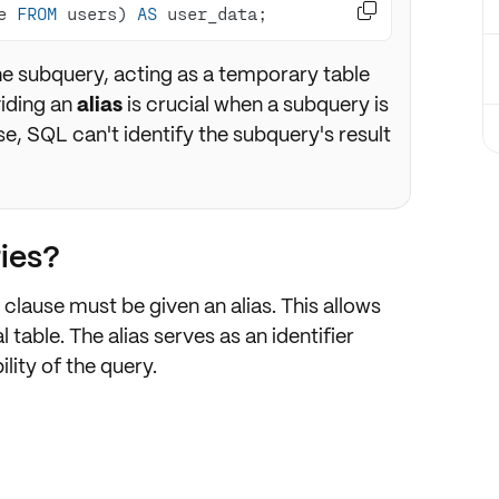

e 
FROM
 users) 
AS
 user_data;
he subquery, acting as a temporary table
viding an
alias
is crucial when a subquery is
e, SQL can't identify the subquery's result
ies?
clause must be given an alias. This allows
l table. The alias serves as an identifier
ity of the query.