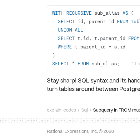
WITH
RECURSIVE
 sub_alias 
AS
SELECT
 id, parent_id 
FROM
tab
UNION
ALL
SELECT
 t.id, t.parent_id 
FROM
WHERE
 t.parent_id 
=
SELECT
*
FROM
 sub_alias; 
-- "I'
Stay sharp! SQL syntax and its hand
turn tables around between
Postgr
explain-codes
/
Sql
/
Subquery in FROM must
Rational Expressions, Inc. ©
2026