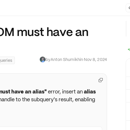
OM must have an
by
Anton Shumikhin
·
Nov 8, 2024
ueries

ust have an alias"
error, insert an
alias
 handle to the subquery's result, enabling