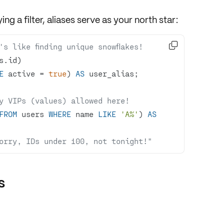
ying a
filter
, aliases serve as your north star:

s like finding unique snowflakes!
E
 active 
=
true
) 
AS
y VIPs (values) allowed here!
FROM
 users 
WHERE
 name 
LIKE
'A%'
) 
AS
orry, IDs under 100, not tonight!"
s