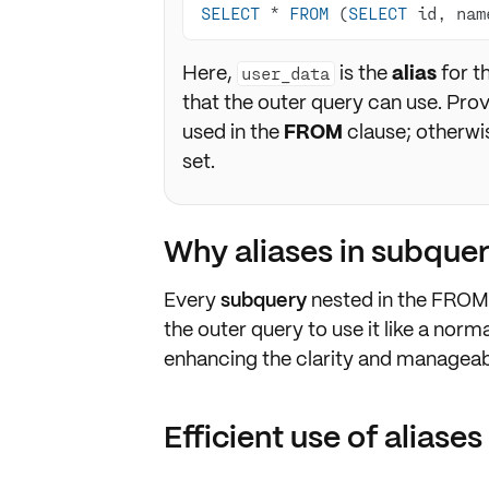
SELECT
*
FROM
 (
SELECT
 id, nam
Here,
is the
alias
for t
user_data
that the outer query can use. Pro
used in the
FROM
clause; otherwis
set.
Why aliases in subquer
Every
subquery
nested in the
FROM
the outer query to use it like a norma
enhancing the clarity and manageabil
Efficient use of aliases