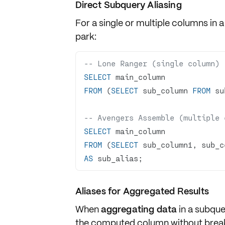
Direct Subquery Aliasing
For a single or multiple columns in a 
park:
-- Lone Ranger (single column)
SELECT
FROM
 (
SELECT
 sub_column 
FROM
 su
-- Avengers Assemble (multiple 
SELECT
FROM
 (
SELECT
 sub_column1, sub_c
AS
 sub_alias;
Aliases for Aggregated Results
When
aggregating data
in a subque
the computed column without break