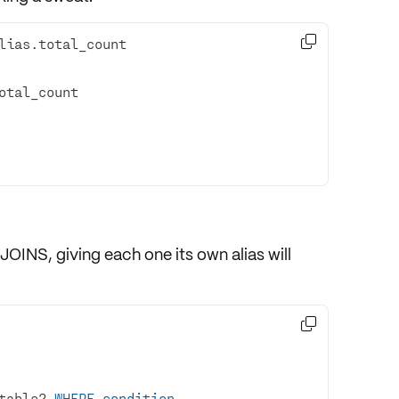

JOINS
, giving each one its own alias will

table2 
WHERE
condition