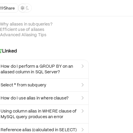
Share



Why aliases in subqueries?
Efficient use of aliases
Advanced Aliasing Tips
Linked

How do I perform a GROUP BY on an

aliased column in SQL Server?
Select * from subquery

How do I use alias in where clause?

Using column alias in WHERE clause of

MySQL query produces an error
Reference alias (calculated in SELECT)
