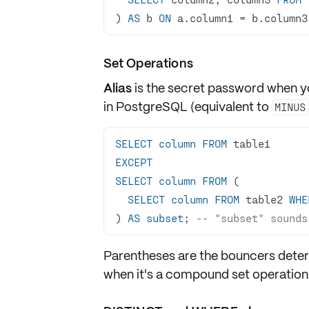
) 
AS
 b 
ON
 a.column1 
=
 b.column3
Set Operations
Alias
is the secret password when yo
in PostgreSQL (equivalent to
MINUS
SELECT
column
FROM
EXCEPT
SELECT
column
FROM
SELECT
column
FROM
 table2 
WHE
) 
AS
subset
; 
-- "subset" sounds
Parentheses are the bouncers dete
when it's a compound set operation