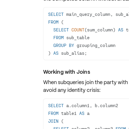
SELECT
FROM
SELECT
COUNT
(sum_column) 
AS
FROM
GROUP
BY
) 
AS
 sub_alias;
Working with Joins
When subqueries join the party with
avoid any identity crisis:
SELECT
FROM
 table1 
AS
JOIN
SELECT
 column2, column3 
FROM
 