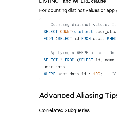
DISTINCT and WHERE clause
For counting
distinct values
or appl
-- Counting distinct values: It'
SELECT
COUNT
(
distinct
FROM
 (
SELECT
 id 
FROM
 users 
WHER
-- Applying a WHERE clause: Onl
SELECT
*
FROM
 (
SELECT
 id, name 
WHERE
 user_data.id 
>
100
; 
-- "S
Advanced Aliasing Tip
Correlated Subqueries