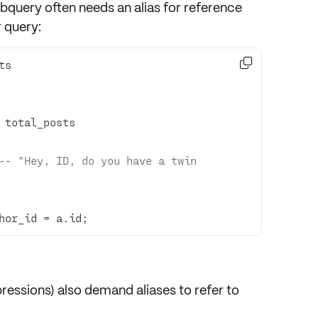
ubquery
often needs an alias for reference
 query:

-- "Hey, ID, do you have a twin 
hor_id 
=
 a.id;
ssions) also demand aliases to refer to