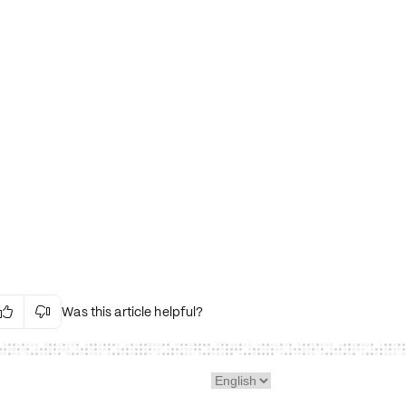
Was this article helpful?


Irrelevant Content
Language Issues
Layout Issues
Technical Issues/Bugs