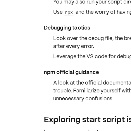
You may also run your script
dir
Use
and the worry of having 
npx
Debugging tactics
Look over the
debug file
, the b
after every error.
Leverage the VS code for debug
npm official guidance
A look at the
official documenta
trouble. Familiarize yourself wit
unnecessary confusions.
Exploring start script 