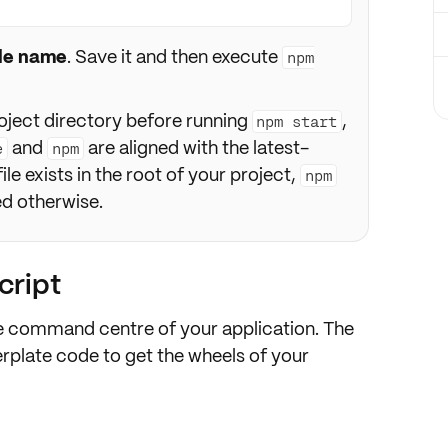
ile name
. Save it and then execute
npm
oject directory before running
,
npm start
and
are aligned with the latest-
e
npm
file exists in the root of your project,
npm
ied otherwise.
cript
he command centre of your application. The
ilerplate code to get the wheels of your