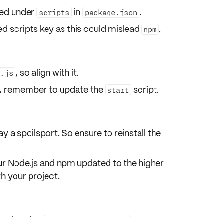
ted under
in
.
scripts
package.json
ed scripts
key as this could mislead
.
npm
, so align with it.
r.js
me, remember to
update
the
script.
start
ay a spoilsport. So ensure to
reinstall
the
ur Node.js and npm updated to the higher
h your project.