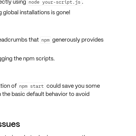
ectly
using
.
node your-script.js
global installations is gone!
readcrumbs that
generously provides
npm
ging the npm scripts.
tion
of
could save you some
npm start
h the basic default behavior to avoid
issues