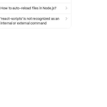
How to auto-reload files in Node.js?

'react-scripts' is not recognized as an

internal or external command