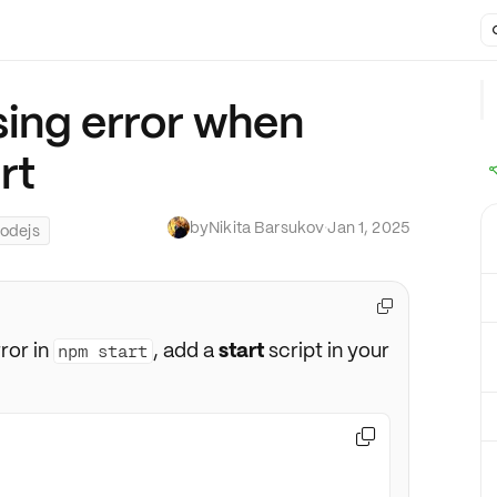
sing error when
rt
by
Nikita Barsukov
·
Jan 1, 2025
odejs

ror in
, add a
start
script in your
npm start
