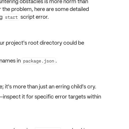
ntering obstacles is more norm than
r the problem, here are some detailed
ng
script error.
start
ur project's
root directory
could be
e names in
.
package.json
e
; it's more than just an erring child's cry.
—inspect it for specific error
targets
within