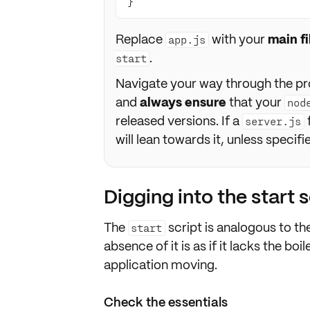
}
Replace
with your
main f
app.js
.
start
Navigate your way through the pr
and
always ensure
that your
nod
released versions. If a
server.js
will lean towards it, unless specif
Digging into the start s
The
script is analogous to t
start
absence of it is as if it lacks the bo
application moving.
Check the essentials