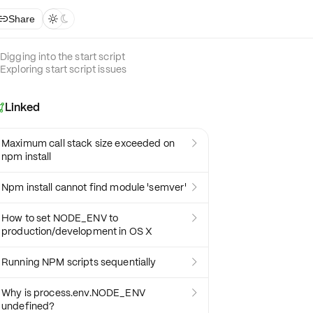
Share



Digging into the start script
Exploring start script issues
Linked

Maximum call stack size exceeded on

npm install
Npm install cannot find module 'semver'

How to set NODE_ENV to

production/development in OS X
Running NPM scripts sequentially

Why is process.env.NODE_ENV

undefined?