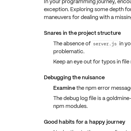
In your programming journey, encou
exception. Exploring some depth fo
maneuvers for dealing with a missi
Snares in the project structure
The absence of
in yo
server.js
problematic.
Keep an eye out for typos in fil
Debugging the nuisance
Examine
the npm
error messag
The debug log file is a goldmine
npm modules.
Good habits for a happy journey