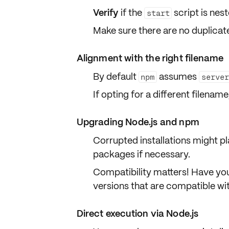
Verify
if the
script is nes
start
Make sure there are no
duplicat
Alignment with the right filename
By default
assumes
npm
serve
If opting for a different filena
Upgrading Node.js and npm
Corrupted installations might pl
packages if necessary.
Compatibility matters! Have yo
versions that are
compatible
wit
Direct execution via Node.js