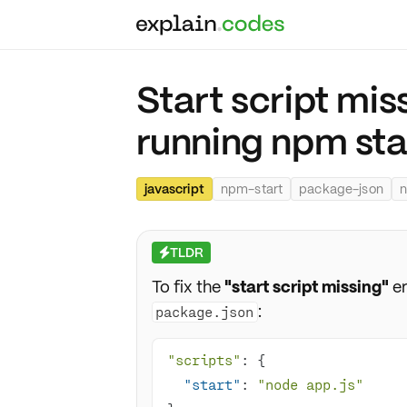
Start script mis
running npm sta
javascript
npm-start
package-json
n
TLDR
⚡
To fix the
"start script missing"
er
:
package.json
"scripts"
"start"
: 
"node app.js"