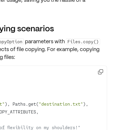
ying scenarios
parameters with
opyOption
Files.copy()
cts of file copying. For example, copying
 files:

t"
), Paths.get(
"destination.txt"
of flexibility on my shoulders!"