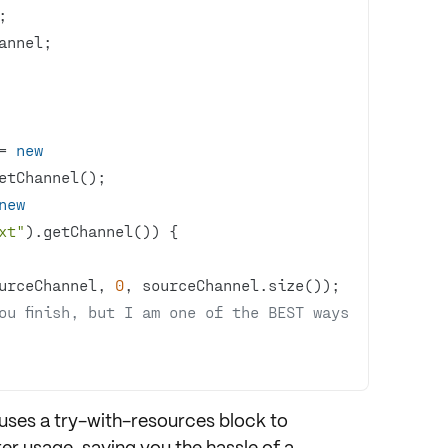
= 
new
new
xt"
ourceChannel, 
0
u finish, but I am one of the BEST ways 
 uses a
try-with-resources
block to
er usage, saving you the hassle of a