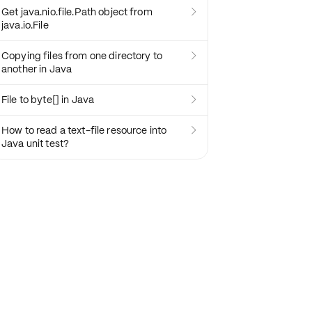
Get java.nio.file.Path object from

java.io.File
Copying files from one directory to

another in Java
File to byte[] in Java

How to read a text-file resource into

Java unit test?