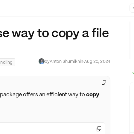
e way to copy a file
by
Anton Shumikhin
·
Aug 20, 2024
andling

package offers an efficient way to
copy
