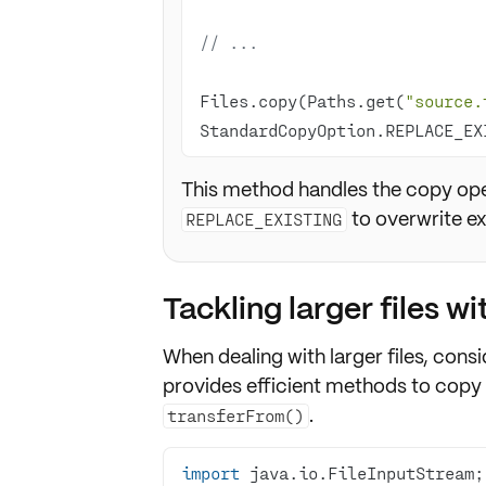
// ...
Files.copy(Paths.get(
"source.
StandardCopyOption.REPLACE_EX
This method handles the copy opera
to overwrite exi
REPLACE_EXISTING
Tackling larger files w
When dealing with larger files, cons
provides efficient methods to copy 
.
transferFrom()
import