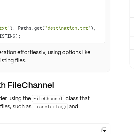
txt"
), Paths.get(
"destination.txt"
), 
ISTING);
tion effortlessly, using options like
sting files.
ith FileChannel
ider using the
class that
FileChannel
files, such as
and
transferTo()
