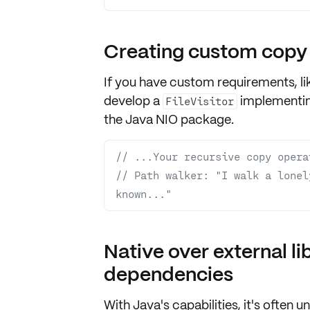
Creating custom copy
If you have
custom requirements
, 
develop a
implementi
FileVisitor
the Java NIO package.
// ...Your recursive copy opera
// Path walker: "I walk a lonel
known..."
Native over external li
dependencies
With Java's capabilities, it's often u