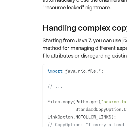
"resource leaked" nightmare.
Handling complex cop
Starting from
Java 7
, you can use
C
method for managing different aspe
file attributes or disregarding existing
import
// ...
Files.copy(Paths.get(
"source.tx
           StandardCopyOption.COPY_ATTRIBUTES, 
// CopyOption: "I carry a load 