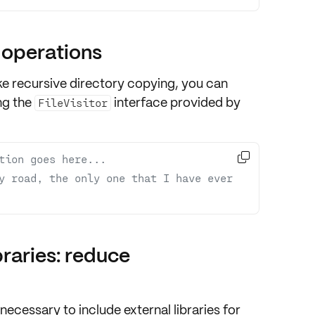
 operations
like recursive directory copying, you can
ng the
interface provided by
FileVisitor

tion goes here...
y road, the only one that I have ever 
braries: reduce
nnecessary to include external libraries for