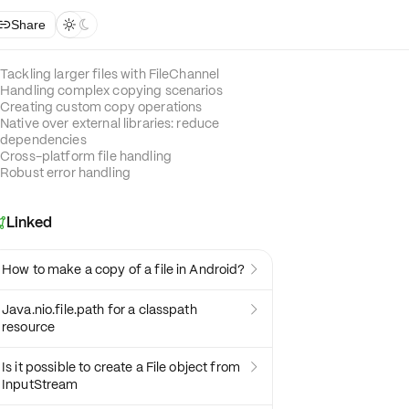
Share



Tackling larger files with FileChannel
Handling complex copying scenarios
Creating custom copy operations
Native over external libraries: reduce
dependencies
Cross-platform file handling
Robust error handling
Linked

How to make a copy of a file in Android?

Java.nio.file.path for a classpath

resource
Is it possible to create a File object from

InputStream