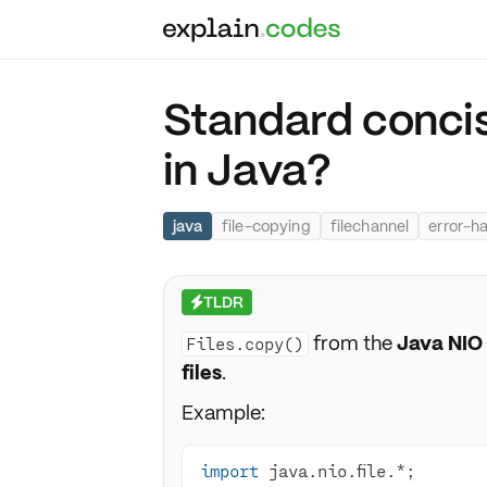
Standard concis
in Java?
java
file-copying
filechannel
error-h
TLDR
⚡
from the
Java NIO
Files.copy()
files
.
Example:
import