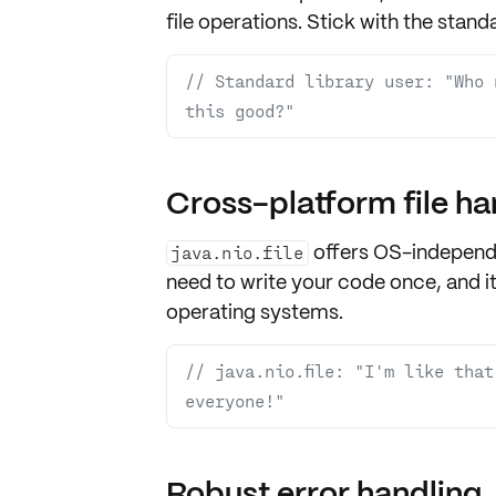
file operations. Stick with the
standa
// Standard library user: "Who 
this good?"
Cross-platform file ha
offers OS-independe
java.nio.file
need to write your code once, and i
operating systems
.
// java.nio.file: "I'm like tha
everyone!"
Robust error handling