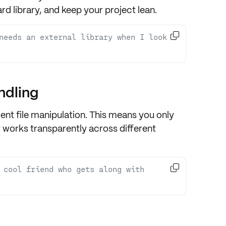
rd library
, and keep your project
lean
.

needs an external library when I look 
ndling
nt file manipulation. This means you only
t works transparently across
different

t cool friend who gets along with 