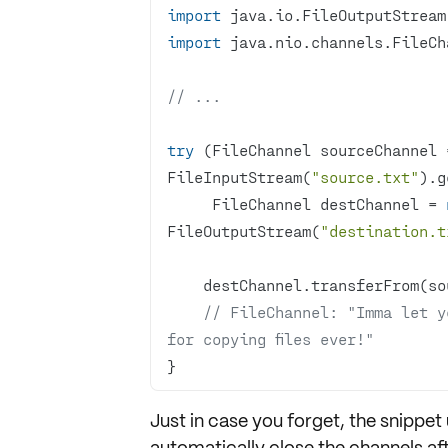
import
import
// ...
try
 (FileChannel sourceChannel 
FileInputStream(
"source.txt"
     FileChannel destChannel = 
FileOutputStream(
"destination.t
    destChannel.transferFrom(s
// FileChannel: "Imma let yo
for copying files ever!"
}
Just in case you forget, the snippet
automatically close the channels aft