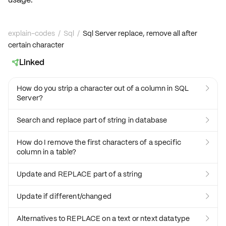
explain-codes
/
Sql
/
Sql Server replace, remove all after
certain character
Linked

How do you strip a character out of a column in SQL

Server?
Search and replace part of string in database

How do I remove the first characters of a specific

column in a table?
Update and REPLACE part of a string

Update if different/changed

Alternatives to REPLACE on a text or ntext datatype
