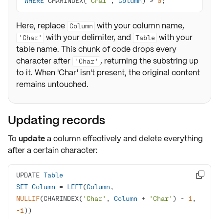
WHERE
 CHARINDEX(
'Char'
, 
Column
) 
>
0
;
Here, replace
with your column name,
Column
with your delimiter, and
with your
'Char'
Table
table name. This chunk of code drops every
character after
, returning the substring up
'Char'
to it. When 'Char' isn't present, the original content
remains untouched.
Updating records
To
update
a column effectively and delete everything
after a certain character:
UPDATE 
Table

SET
Column
=
LEFT
(
Column
, 
NULLIF
(CHARINDEX(
'Char'
, 
Column
+
'Char'
) 
-
1
, 
-1