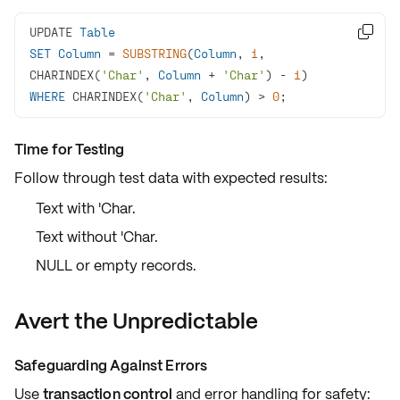
UPDATE 
Table

SET
Column
=
SUBSTRING
(
Column
, 
1
, 
CHARINDEX(
'Char'
, 
Column
+
'Char'
) 
-
1
WHERE
 CHARINDEX(
'Char'
, 
Column
) 
>
0
;
Time for Testing
Follow through
test data
with
expected results
:
Text with 'Char.
Text without 'Char.
NULL or empty records.
Avert the Unpredictable
Safeguarding Against Errors
Use
transaction control
and
error handling
for safety: