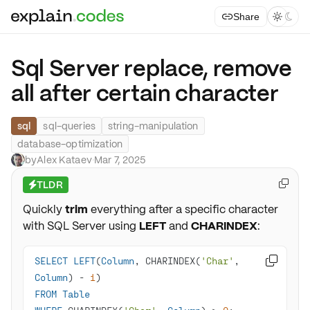
Share



Sql Server replace, remove
all after certain character
sql
sql-queries
string-manipulation
database-optimization
by
Alex Kataev
·
Mar 7, 2025
TLDR

⚡
Quickly
trim
everything after a specific character
with SQL Server using
LEFT
and
CHARINDEX
:
SELECT
LEFT
(
Column
, CHARINDEX(
'Char'
, 

Column
) 
-
1
FROM
Table