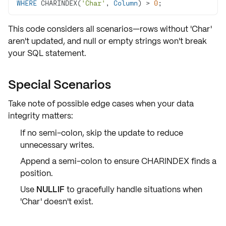
WHERE
 CHARINDEX(
'Char'
, 
Column
) 
>
0
;
This code considers all scenarios—rows without 'Char'
aren't updated, and
null
or
empty strings
won't break
your SQL statement.
Special Scenarios
Take note of possible
edge cases
when your data
integrity matters:
If no semi-colon, skip the update to
reduce
unnecessary writes
.
Append a semi-colon to ensure
CHARINDEX
finds a
position.
Use
NULLIF
to gracefully handle situations when
'Char' doesn't exist.