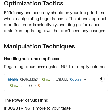
Optimization Tactics
Efficiency
and
accuracy
should be your top priorities
when manipulating huge datasets. The above approach
modifies records selectively
, avoiding performance
drain from updating rows that don't need any changes.
Manipulation Techniques
Handling nulls and emptiness
Regarding
robustness
against
NULL
or empty columns:
WHERE
 CHARINDEX(
'Char'
, ISNULL(
Column
+

'Char'
, 
''
)) 
>
0
The Power of Substring
If
SUBSTRING
is more to your taste: