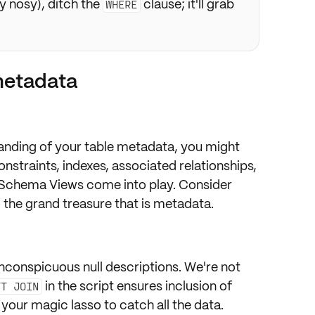
ry nosy), ditch the
clause; it'll grab
WHERE
metadata
anding
of your table metadata, you might
onstraints, indexes, associated relationships,
 Schema Views
come into play. Consider
 the grand treasure that is metadata.
nconspicuous null descriptions. We're not
in the script ensures inclusion of
FT JOIN
 your magic lasso to catch all the data.