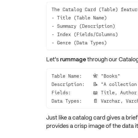
- Genre (Data Types)
Let's
rummage
through our Catalo
Data Types:    📄 Varchar, Varc
Just like a catalog card gives a bri
provides a crisp image of the
data
i