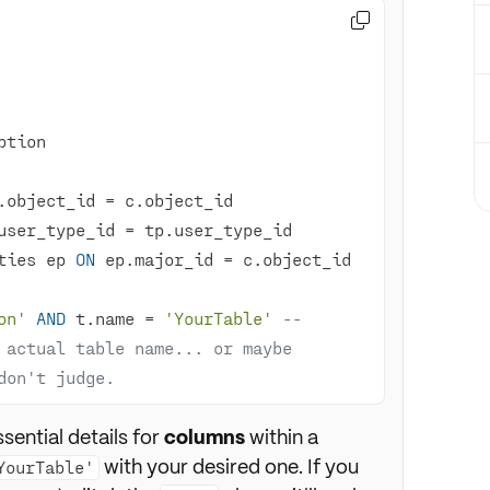

.object_id 
=
user_type_id 
=
ties ep 
ON
 ep.major_id 
=
 c.object_id 
on'
AND
 t.name 
=
'YourTable'
-- 
 actual table name... or maybe 
don't judge. 
ssential details for
columns
within a
with your desired one. If you
YourTable'