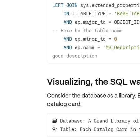
LEFT
JOIN
 sys.extended_properti
ON
 t.TABLE_TYPE 
=
'BASE TAB
AND
 ep.major_id 
=
 OBJECT_ID
-- Here be the table name
AND
 ep.minor_id 
=
0
AND
 ep.name 
=
'MS_Descripti
good description
Visualizing, the SQL w
Consider the database as a
library
. 
catalog card
:
📇 Table: Each Catalog Card in 