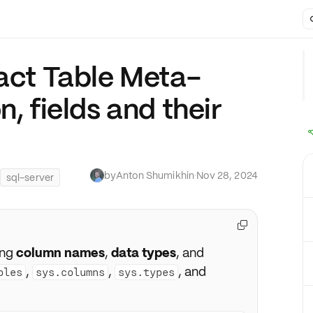
ract Table Meta-
n, fields and their
by
Anton Shumikhin
·
Nov 28, 2024
sql-server

ing
column names
,
data types
, and
,
,
, and
bles
sys.columns
sys.types