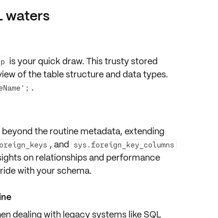
L waters
is your quick draw. This trusty stored
lp
view
of the table structure and data types.
.
eName';
r, beyond the routine metadata, extending
, and
oreign_keys
sys.foreign_key_columns
sights on
relationships
and
performance
 ride with your schema.
ine
hen dealing with legacy systems like
SQL