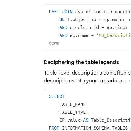
LEFT
JOIN
ON
 t.object_id 
=
AND
 c.column_id 
=
AND
 ep.name 
=
'MS_Descripti
down
Deciphering the table legends
Table-level
descriptions
can often b
descriptions into your metadata que
SELECT
    EP.value 
AS
FROM
 INFORMATION_SCHEMA.TABLES 