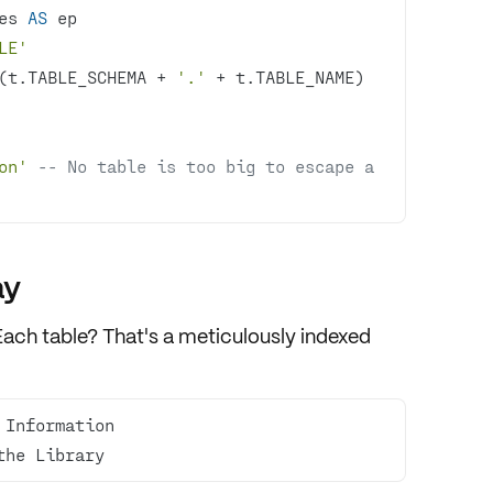
es 
AS
LE'
(t.TABLE_SCHEMA 
+
'.'
+
 t.TABLE_NAME)  
on'
-- No table is too big to escape a 
ay
Each table? That's a meticulously indexed
the Library