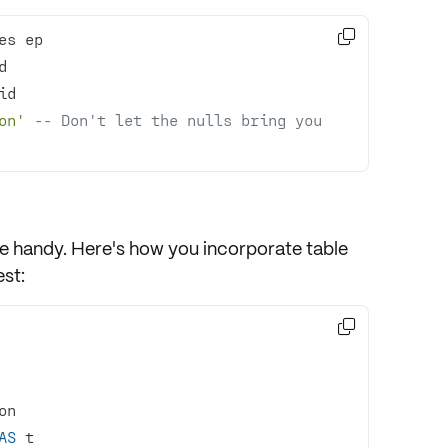

on'
-- Don't let the nulls bring you 
e handy. Here's how you incorporate table
st:

AS