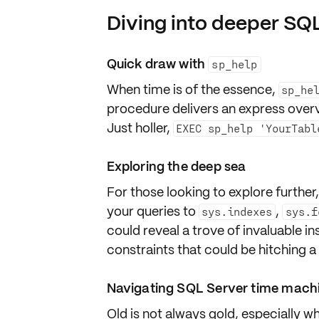
Diving into deeper SQ
Quick draw with
sp_help
When time is of the essence,
sp_he
procedure delivers an
express over
Just holler,
EXEC sp_help 'YourTabl
Exploring the deep sea
For those looking to explore furthe
your queries to
,
sys.indexes
sys.f
could reveal a trove of invaluable in
constraints
that could be hitching a
Navigating SQL Server time mach
Old is not always gold, especially w