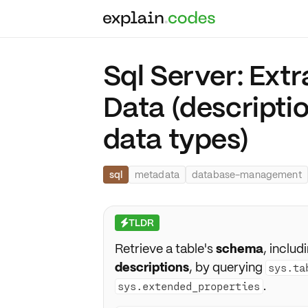
Sql Server: Ext
Data (descriptio
data types)
sql
metadata
database-management
TLDR
⚡
Retrieve a table's
schema
, includ
descriptions
, by querying
sys.ta
.
sys.extended_properties