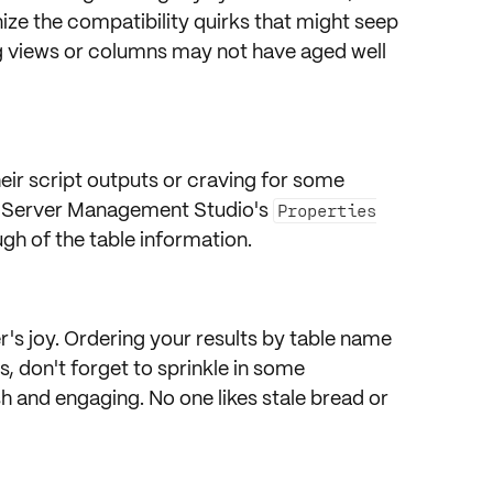
gnize the compatibility quirks that might seep
g views or columns may not have aged well
l
eir script outputs or craving for some
 Server Management Studio's
Properties
h of the table information.
's joy. Ordering your results by table name
us, don't forget to sprinkle in some
sh and
engaging
. No one likes stale bread or