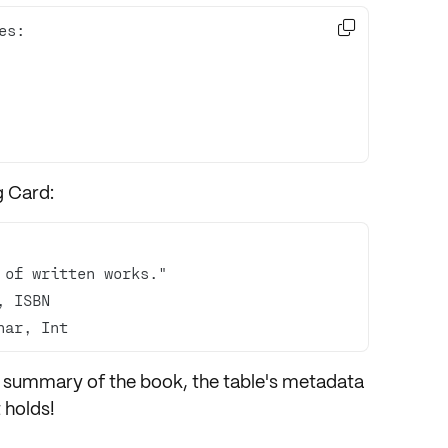

g Card:
har, Int
ef summary of the book, the table's metadata
t holds!