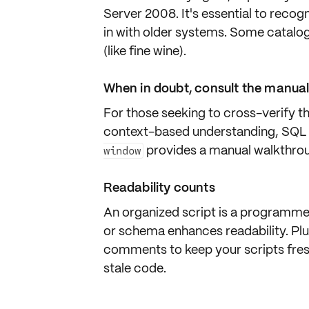
Server 2008
. It's essential to reco
in with older systems. Some catalo
(like fine wine).
When in doubt, consult the manua
For those seeking to cross-verify th
context-based understanding, SQL
provides a manual walkthroug
window
Readability counts
An organized script is a programmer
or schema enhances
readability
. Pl
comments to keep your scripts fre
stale code.