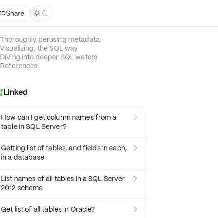
Share



Thoroughly perusing metadata
Visualizing, the SQL way
Diving into deeper SQL waters
References
Linked

How can I get column names from a

table in SQL Server?
Getting list of tables, and fields in each,

in a database
List names of all tables in a SQL Server

2012 schema
Get list of all tables in Oracle?
