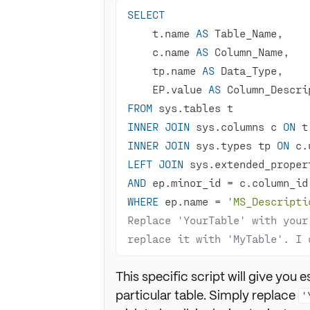
SELECT
    t.name 
AS
    c.name 
AS
    tp.name 
AS
    EP.value 
AS
FROM
INNER
JOIN
 sys.columns c 
ON
 t
INNER
JOIN
 sys.types tp 
ON
 c.
LEFT
JOIN
 sys.extended_proper
AND
 ep.minor_id 
=
WHERE
 ep.name 
=
'MS_Descripti
Replace 'YourTable' with your
replace it with 'MyTable'. I 
This specific script will give you e
particular table. Simply replace
'