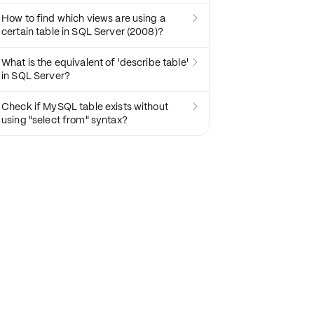
How to find which views are using a

certain table in SQL Server (2008)?
What is the equivalent of 'describe table'

in SQL Server?
Check if MySQL table exists without

using "select from" syntax?