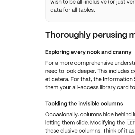
wish to be all-inclusive (or just ve
data for all tables.
Thoroughly perusing 
Exploring every nook and cranny
For a more
comprehensive underst
need to look deeper. This includes c
et cetera. For that, the
Information
them your all-access library card to
Tackling the invisible columns
Occasionally, columns
hide
behind i
letting them slide. Modifying the
LE
these elusive columns. Think of it as