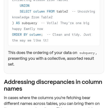
UNION
SELECT
column
FROM
 table2  
-- Uncorking 
knowledge from Table2
) 
AS
 subquery  
-- Voila! They're one big 
happy family now
ORDER
BY
column
;  
-- Clean and tidy. Just 
the way we like it!
This does the ordering of your data on
,
subquery
presenting you with a collective, assorted result
set.
Addressing discrepancies in column
names
In cases where the
columns
you're fetching bear
different names
across tables, you can bring them on