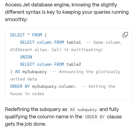
Access
Jet database engine, knowing the slightly
different syntax is key to keeping your queries running
smoothly:
SELECT
*
FROM

SELECT
column
FROM
 table1  
-- Same column, 
different alias. Call it multitasking!
UNION
SELECT
column
FROM
) 
AS
 mySubquery  
-- Announcing the gloriously 
united data
ORDER
BY
 mySubquery.column;  
-- Setting the 
house in order
Redefining the subquery as
and fully
AS subquery
qualifying the column name in the
clause
ORDER BY
gets the job done.