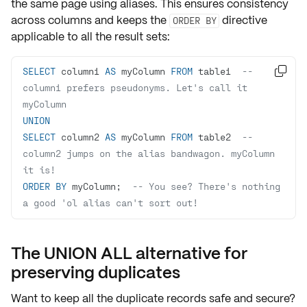
the same page using
aliases
. This ensures consistency
across columns and keeps the
directive
ORDER BY
applicable to all the result sets:
SELECT
 column1 
AS
 myColumn 
FROM
 table1  
-- 

column1 prefers pseudonyms. Let's call it 
myColumn
UNION
SELECT
 column2 
AS
 myColumn 
FROM
 table2  
-- 
column2 jumps on the alias bandwagon. myColumn 
it is!
ORDER
BY
 myColumn;  
-- You see? There's nothing 
a good 'ol alias can't sort out!
The UNION ALL alternative for
preserving duplicates
Want to keep all the
duplicate records
safe and secure?