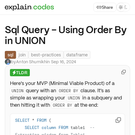
Share



Sql Query - Using Order By
in UNION
sql
join
best-practices
dataframe
by
Anton Shumikhin
·
Sep 16, 2024
TLDR

⚡
Here's your MVP (Minimal Viable Product) of a
query with an
clause. It's as
UNION
ORDER BY
simple as wrapping your
in a subquery and
UNION
then hitting it with
at the end:
ORDER BY
SELECT
*
FROM

SELECT
column
FROM
 table1  
-- 
Extracting wisdom from Table1