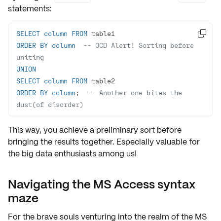
statements:
SELECT
column
FROM

ORDER
BY
column
-- OCD Alert! Sorting before 
uniting
UNION
SELECT
column
FROM
ORDER
BY
column
;  
-- Another one bites the 
dust(of disorder)
This way, you achieve a preliminary sort before
bringing the results together. Especially valuable for
the
big data
enthusiasts among us!
Navigating the MS Access syntax
maze
For the brave souls venturing into the realm of the
MS