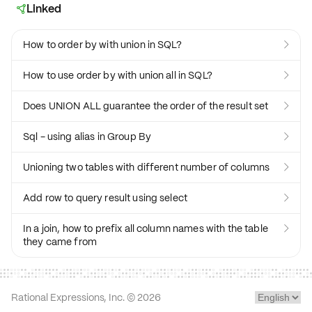
Linked

How to order by with union in SQL?

How to use order by with union all in SQL?

Does UNION ALL guarantee the order of the result set

Sql - using alias in Group By

Unioning two tables with different number of columns

Add row to query result using select

In a join, how to prefix all column names with the table

they came from
Rational Expressions, Inc. ©
2026