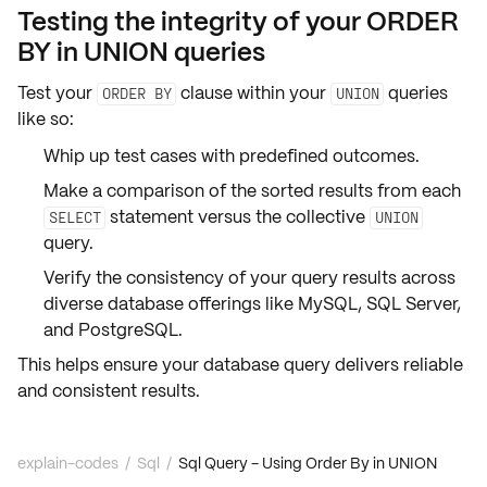
Testing the integrity of your ORDER
BY in UNION queries
Test your
clause within your
queries
ORDER BY
UNION
like so:
Whip up
test cases
with
predefined outcomes
.
Make a comparison of the sorted results from each
statement versus the collective
SELECT
UNION
query.
Verify the
consistency
of your query results across
diverse database offerings like
MySQL
,
SQL Server
,
and
PostgreSQL
.
This helps ensure your database query delivers reliable
and consistent results.
explain-codes
/
Sql
/
Sql Query - Using Order By in UNION