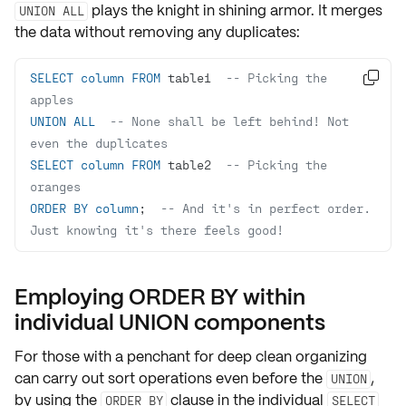
plays the knight in shining armor. It merges
UNION ALL
the data without removing any duplicates:
SELECT
column
FROM
 table1  
-- Picking the 

apples
UNION
ALL
-- None shall be left behind! Not 
even the duplicates
SELECT
column
FROM
 table2  
-- Picking the 
oranges
ORDER
BY
column
;  
-- And it's in perfect order. 
Just knowing it's there feels good!
Employing ORDER BY within
individual UNION components
For those with a penchant for deep clean organizing
can carry out
sort operations
even before the
,
UNION
by using the
clause in the individual
ORDER BY
SELECT