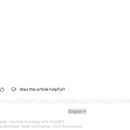
Was this article helpful?


Irrelevant Content
Language Issues
Layout Issues
Technical Issues/Bugs
ader
·
YouTube Summary with ChatGPT
·
Fake or Misleading Content
a Generator
·
Book Summarizer
·
DOC Summarizer
·