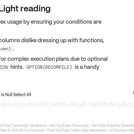
ight reading
dex usage
by ensuring your conditions are
columns dislike dressing up with functions,
.
lumn)
 For complex execution plans due to optional
hints.
is a handy
ION
OPTION(RECOMPILE)
s Null Select All
uTube Transcript Generator
·
Get YouTube Transcript
·
YouTube Subtitle Downlo
Free AI Article Summarizer
·
Free YouTube Video Idea Generator
·
AI Content Ide