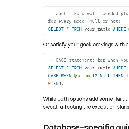
-- Just like a well-rounded pla
for every mood (null or not)!
SELECT
*
FROM
 your_table 
WHERE
Or satisfy your geek cravings with 
-- CASE statement: for when you
SELECT
*
FROM
 your_table 
WHERE
CASE
WHEN
@param
IS
NULL
THEN
1
0
END
;
While both options add some flair, 
sweat, affecting the
execution plan
Database-specific qui