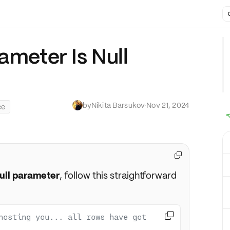
ameter Is Null
by
Nikita Barsukov
·
Nov 21, 2024
ce

ull parameter
, follow this straightforward

hosting you... all rows have got 