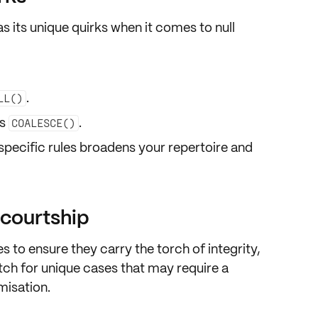
as its
unique quirks
when it comes to null
.
LL()
ds
.
COALESCE()
ecific rules
broadens your repertoire and
f courtship
s to ensure they carry the torch of
integrity
,
ch for unique cases that may require a
misation
.