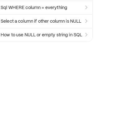
Sql WHERE column = everything

Select a column if other column is NULL

How to use NULL or empty string in SQL
