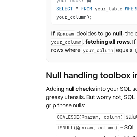
your back! 👻
SELECT
*
FROM
 your_table 
WHER
your_column);
If
decides to go
null
, the
@param
,
fetching all rows
. I
your_column
rows where
equals
your_column
Null handling toolbox 
Adding
null checks
into your
SQL sc
greasy utensils. But worry not, SQL
grip those nulls:
salut
COALESCE(@param, column)
- SQL 
ISNULL(@param, column)