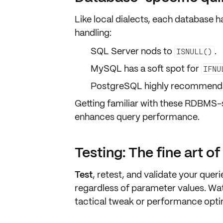
Like local dialects, each database h
handling:
SQL Server nods to
.
ISNULL()
MySQL has a soft spot for
IFNU
PostgreSQL highly recommen
Getting familiar with these
RDBMS-sp
enhances
query performance
.
Testing: The fine art o
Test
,
retest
, and
validate
your querie
regardless of parameter values. Wat
tactical tweak
or
performance opti